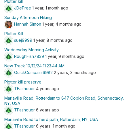
Plotter kill
JDePree
1 year, 1 month ago
Sunday Afternoon Hiking
Hannah Simon
1 year, 4 months ago
Plotter Kill
suej9999
1 year, 8 months ago
Wednesday Morning Activity
RoughFish7839
1 year, 9 months ago
New Track 10/12/24 11:23:44 AM
QuickCompass6982
2 years, 3 months ago
Plotter kill preserve
TFashouer
4 years ago
Mariaville Road, Rotterdam to 847 Coplon Road, Schenectady,
NY, USA
TFashouer
6 years ago
Mariaville Road to herd path, Rotterdam, NY, USA
TFashouer
6 years, 1 month ago