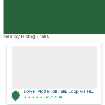
Nearby Hiking Trails
Lower Plotter Kill Falls Loop via Highland Trail
★
★
★
★
★
2.5
mi
EASY