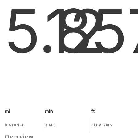
5.8
12
5
mi
min
ft
DISTANCE
TIME
ELEV GAIN
Overview