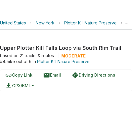
United States
›
New York
›
Plotter Kill Nature Preserve
›
Upp
Upper Plotter Kill Falls Loop via South Rim Trail
based on
21
tracks & routes
|
MODERATE
#4
hike out of 6 in
Plotter Kill Nature Preserve
link
email
directions
Copy Link
Email
Driving Directions
file_download
GPX/KML