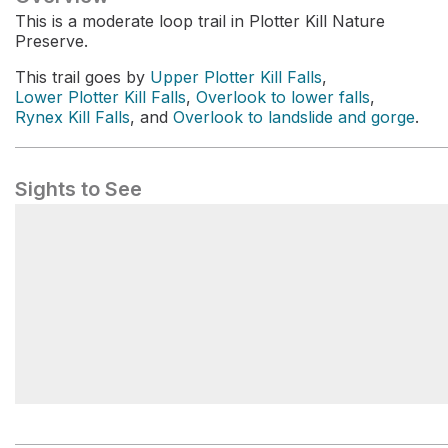
This is a moderate loop trail in Plotter Kill Nature
Preserve.
This trail goes by
Upper Plotter Kill Falls
,
Lower Plotter Kill Falls
,
Overlook to lower falls
,
Rynex Kill Falls
, and
Overlook to landslide and gorge
.
Sights to See
Upper Falls Overlook