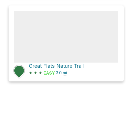
Great Flats Nature Trail
★
★
★
3.0
mi
EASY