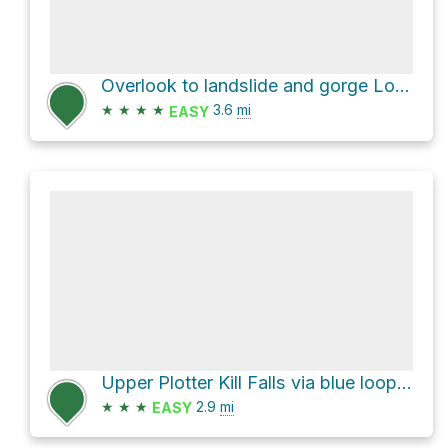
Overlook to landslide and gorge Loop via South Rim Trail
★
★
★
★
3.6
mi
EASY
Upper Plotter Kill Falls via blue loop trail
★
★
★
2.9
mi
EASY