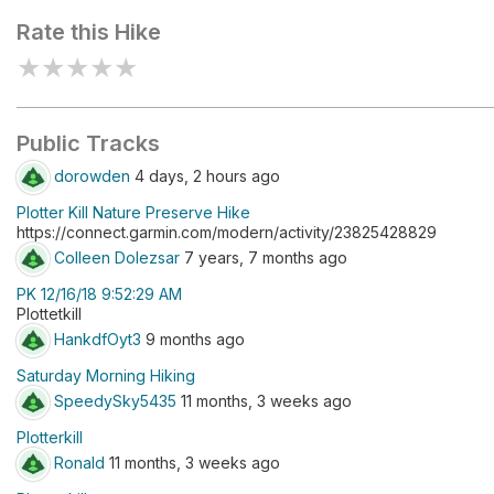
Rate this Hike
★
★
★
★
★
Public Tracks
dorowden
4 days, 2 hours ago
Plotter Kill Nature Preserve Hike
https://connect.garmin.com/modern/activity/23825428829
Colleen Dolezsar
7 years, 7 months ago
PK 12/16/18 9:52:29 AM
Plottetkill
HankdfOyt3
9 months ago
Saturday Morning Hiking
SpeedySky5435
11 months, 3 weeks ago
Plotterkill
Ronald
11 months, 3 weeks ago