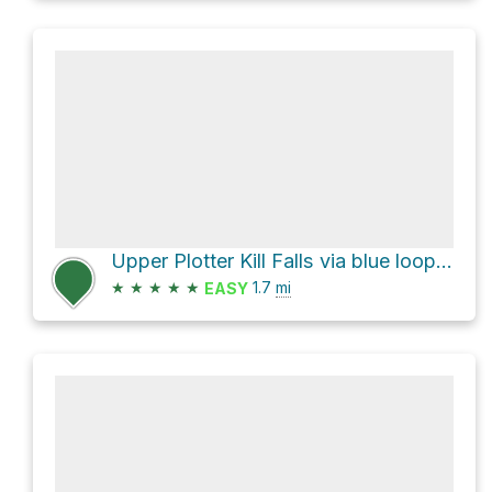
Upper Plotter Kill Falls via blue loop trail
★
★
★
★
★
1.7
mi
EASY