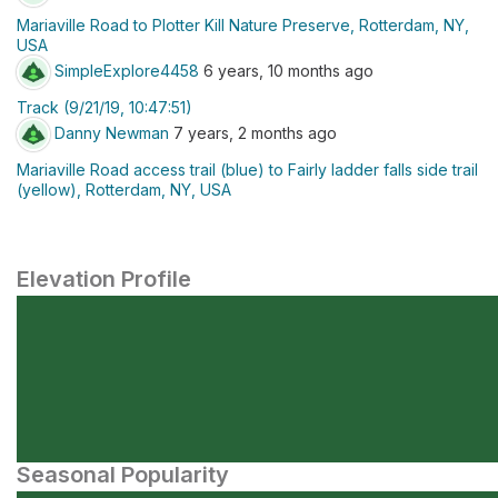
Mariaville Road to Plotter Kill Nature Preserve, Rotterdam, NY,
USA
SimpleExplore4458
6 years, 10 months ago
Track (9/21/19, 10:47:51)
Danny Newman
7 years, 2 months ago
Mariaville Road access trail (blue) to Fairly ladder falls side trail
(yellow), Rotterdam, NY, USA
Elevation Profile
Seasonal Popularity