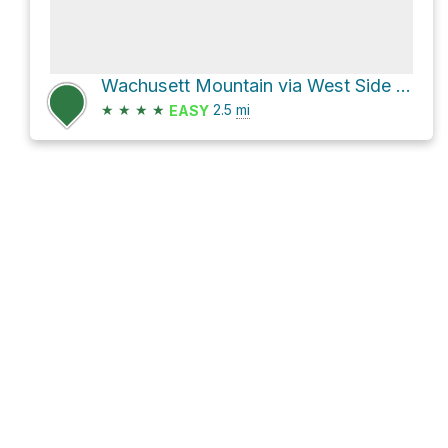
Wachusett Mountain via West Side Trail
★
★
★
★
2.5
mi
EASY