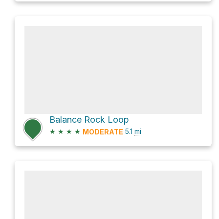
Balance Rock Loop
★
★
★
★
5.1
mi
MODERATE