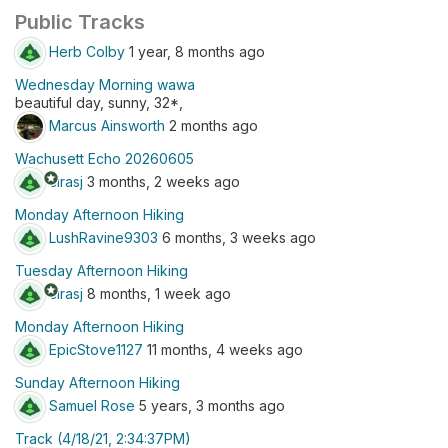
Public Tracks
Herb Colby
1 year, 8 months ago
Wednesday Morning wawa
beautiful day, sunny, 32*,
Marcus Ainsworth
2 months ago
Wachusett Echo 20260605
stars
cirasj
3 months, 2 weeks ago
Monday Afternoon Hiking
LushRavine9303
6 months, 3 weeks ago
Tuesday Afternoon Hiking
stars
cirasj
8 months, 1 week ago
Monday Afternoon Hiking
EpicStove1127
11 months, 4 weeks ago
Sunday Afternoon Hiking
Samuel Rose
5 years, 3 months ago
Track (4/18/21, 2:34:37PM)