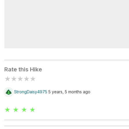
Echo Lake
Rate this Hike
★
★
★
★
★
StrongDaisy4975
5 years, 5 months ago
★ ★ ★ ★