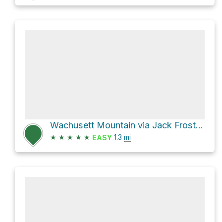
Wachusett Mountain via Jack Frost Trail and High Meadow Trail
★
★
★
★
★
1.3
mi
EASY