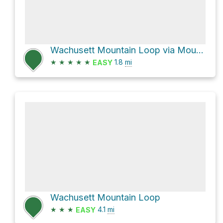
Wachusett Mountain Loop via Mountain House Trail and Bicentennial Trail
★
★
★
★
★
1.8
mi
EASY
Wachusett Mountain Loop
★
★
★
4.1
mi
EASY