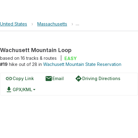
United States
›
Massachusetts
›
Wachusett Mountain State Re
Wachusett Mountain Loop
based on
16
tracks & routes
|
EASY
#19
hike out of 28 in
Wachusett Mountain State Reservation
link
email
directions
Copy Link
Email
Driving Directions
file_download
GPX/KML