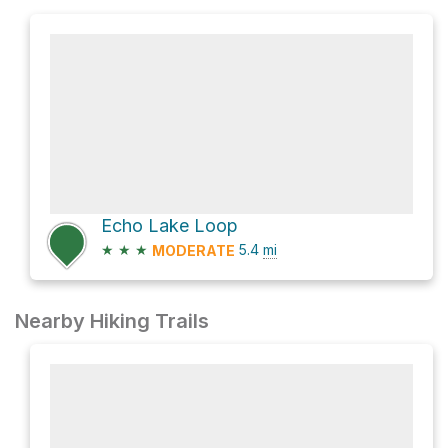
Echo Lake Loop
★
★
★
5.4
mi
MODERATE
Nearby Hiking Trails