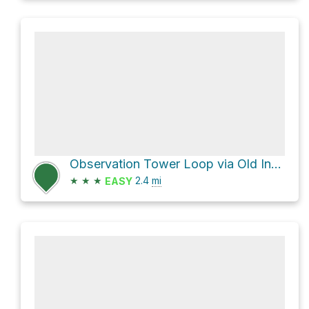
Observation Tower Loop via Old Indian Trail
★
★
★
2.4
mi
EASY