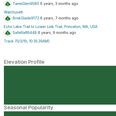
TameGlen9580
6 years, 3 months ago
Watchusett
BriskGlade9172
6 years, 7 months ago
Echo Lake Trail to Lower Link Trail, Princeton, MA, USA
SafeRaft6448
6 years, 9 months ago
Track (11/3/19, 10:35:39AM)
Elevation Profile
Seasonal Popularity