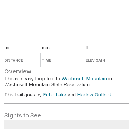
mi
min
ft
DISTANCE
TIME
ELEV GAIN
Overview
This is a easy loop trail to
Wachusett Mountain
in
Wachusett Mountain State Reservation.
This trail goes by
Echo Lake
and
Harlow Outlook
.
Sights to See