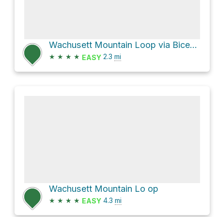
Wachusett Mountain Loop via Bicentennial Trail
★
★
★
★
2.3
mi
EASY
Wachusett Mountain Lo op
★
★
★
★
4.3
mi
EASY