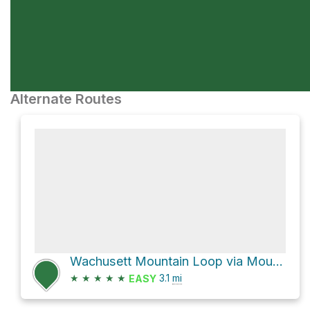
Alternate Routes
Wachusett Mountain Loop via Mountain House Trail
★
★
★
★
★
3.1
mi
EASY