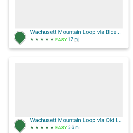
Wachusett Mountain Loop via Bicentennial Trail
★
★
★
★
★
1.7
mi
EASY
Wachusett Mountain Loop via Old Indian Trail and Semuhenna Trail
★
★
★
★
★
3.6
mi
EASY