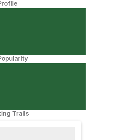
Profile
opularity
ing Trails