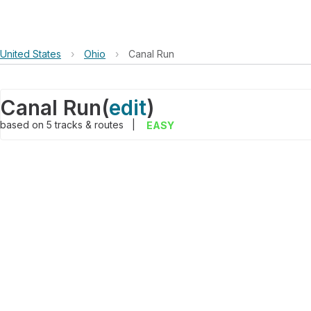
United States
›
Ohio
›
Canal Run
Canal Run
(
edit
)
based on
5
tracks & routes
|
EASY