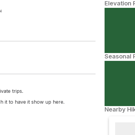
Elevation 
N
Seasonal P
vate trips.
 it to have it show up here.
Nearby Hik