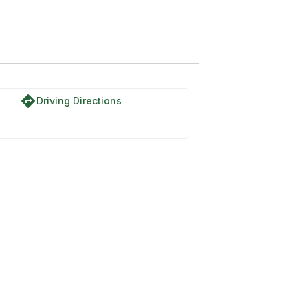
directions
Driving Directions