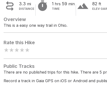


terrain
3.3
1
59
82
mi
hrs
min
ft
DISTANCE
TIME
ELEV GAI
Overview
This is a easy one way trail in Ohio.
Rate this Hike
★
★
★
★
★
Public Tracks
There are no published trips for this hike. There are 5 pri
Record a track in Gaia GPS on iOS or Android and publish