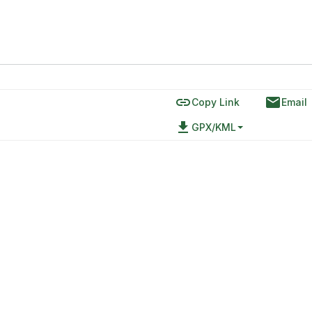
link
email
Copy Link
Email
file_download
GPX/KML