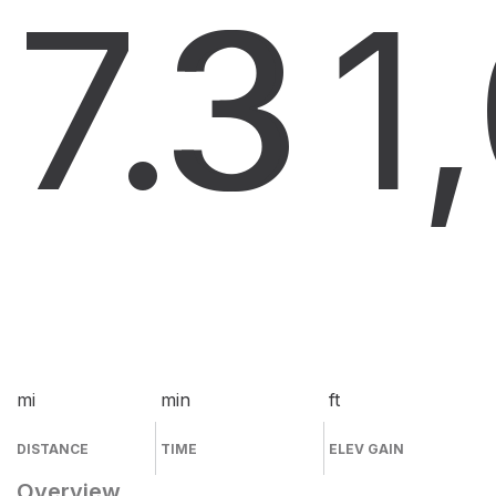
7.3
3
1
mi
min
ft
DISTANCE
TIME
ELEV GAIN
Overview