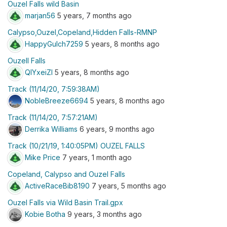
Ouzel Falls wild Basin
marjan56
5 years, 7 months ago
Calypso,Ouzel,Copeland,Hidden Falls-RMNP
HappyGulch7259
5 years, 8 months ago
Ouzell Falls
QIYxeiZI
5 years, 8 months ago
Track (11/14/20, 7:59:38AM)
NobleBreeze6694
5 years, 8 months ago
Track (11/14/20, 7:57:21AM)
Derrika Williams
6 years, 9 months ago
Track (10/21/19, 1:40:05PM) OUZEL FALLS
Mike Price
7 years, 1 month ago
Copeland, Calypso and Ouzel Falls
ActiveRaceBib8190
7 years, 5 months ago
Ouzel Falls via Wild Basin Trail.gpx
Kobie Botha
9 years, 3 months ago