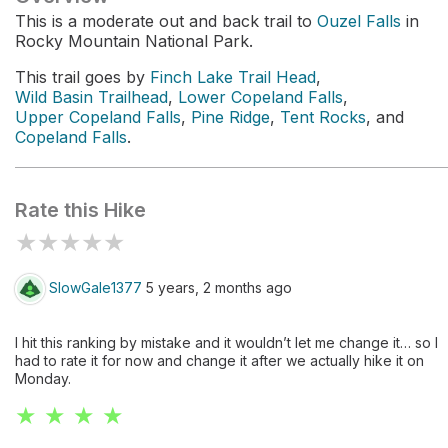
This is a moderate out and back trail to
Ouzel Falls
in
Rocky Mountain National Park.
This trail goes by
Finch Lake Trail Head
,
Wild Basin Trailhead
,
Lower Copeland Falls
,
Upper Copeland Falls
,
Pine Ridge
,
Tent Rocks
, and
Copeland Falls
.
Rate this Hike
★
★
★
★
★
SlowGale1377
5 years, 2 months ago
I hit this ranking by mistake and it wouldn’t let me change it… so I
had to rate it for now and change it after we actually hike it on
Monday.
★ ★ ★ ★