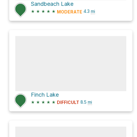
Sandbeach Lake
★
★
★
★
★
4.3
mi
MODERATE
Finch Lake
★
★
★
★
★
8.5
mi
DIFFICULT