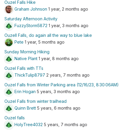
Ouzel Falls Hike
Graham Johnson
1 year, 2 months ago
Saturday Afternoon Activity
FuzzyStorm5872
1 year, 3 months ago
Ouzell Falls, do again all the way to blue lake
Pete
1 year, 5 months ago
Sunday Morning Hiking
Native Plant
1 year, 8 months ago
Ouzel Falls with TTs
ThickTulip8797
2 years, 7 months ago
Ouzel Falls from Winter Parking area (12/16/23, 8:30:06AM)
Erin Hogan
5 years, 3 months ago
Ouzel Falls from winter trailhead
Quinn Brett
5 years, 6 months ago
Ouzel falls
HolyTree4032
5 years, 7 months ago