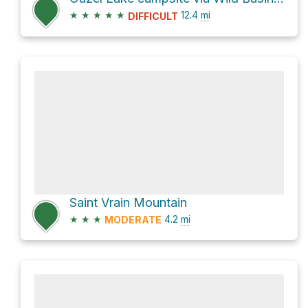
★
★
★
★
★
12.4
mi
DIFFICULT
Saint Vrain Mountain
★
★
★
4.2
mi
MODERATE