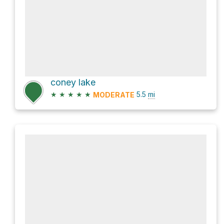
coney lake
★
★
★
★
★
5.5
mi
MODERATE