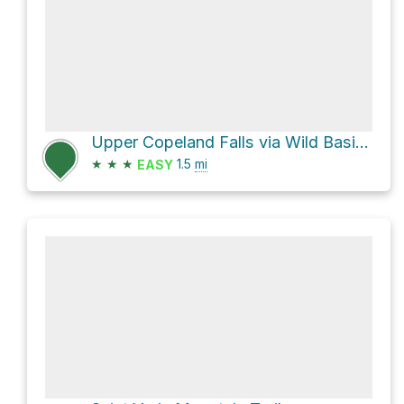
Upper Copeland Falls via Wild Basin Trail
★
★
★
1.5
mi
EASY