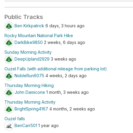
Public Tracks
Ben Kirkpatrick
6 days, 3 hours ago
Rocky Mountain National Park Hike
DarkBike9850
2 weeks, 6 days ago
Sunday Morning Activity
DeepUpland2929
3 weeks ago
Ouzel Falls (with additional mileage from parking lot)
NobleRun6075
4 weeks, 2 days ago
Thursday Morning Hiking
John Damicone
1 month, 3 weeks ago
Thursday Morning Activity
BrightSpring4167
4 months, 2 weeks ago
Ouzel falls
BenCarr501
1 year ago