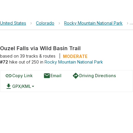
United States
›
Colorado
›
Rocky Mountain National Park
›
Ouzel Falls via Wild Basin Trail
based on
39
tracks & routes
|
MODERATE
#72
hike out of 250 in
Rocky Mountain National Park
link
email
directions
Copy Link
Email
Driving Directions
file_download
GPX/KML