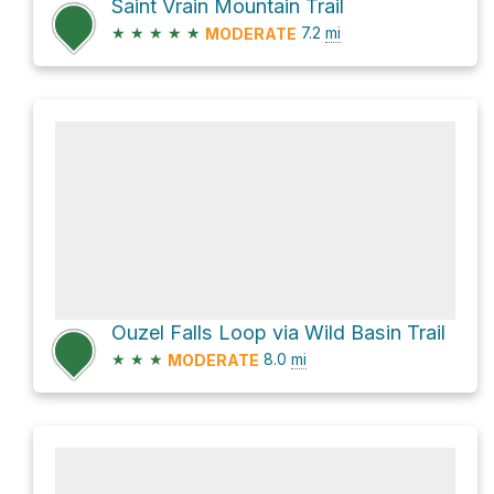
Saint Vrain Mountain Trail
★
★
★
★
★
7.2
mi
MODERATE
Ouzel Falls Loop via Wild Basin Trail
★
★
★
8.0
mi
MODERATE