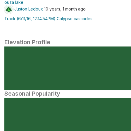
ouza lake
Juston Ledoux
10 years, 1 month ago
Track (6/11/16, 12:14:54PM) Calypso cascades
Elevation Profile
Seasonal Popularity