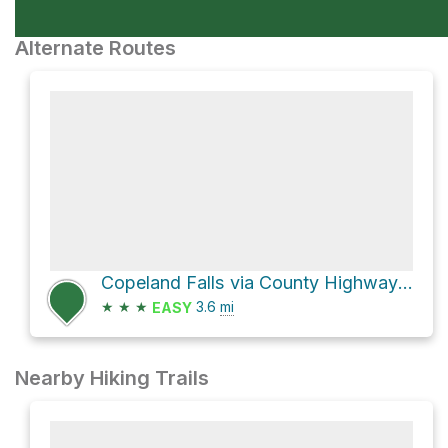
Alternate Routes
Copeland Falls via County Highway 115
★
★
★
3.6
mi
EASY
Nearby Hiking Trails