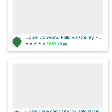
Upper Copeland Falls via County Highway 115
★
★
★
★
★
3.2
mi
EASY
Ouzel Lake campsite via Wild Basin Trail