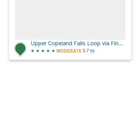
Upper Copeland Falls Loop via Finch Lake Cutoff Trail and Wild Basin Trail
★
★
★
★
★
5.7
mi
MODERATE