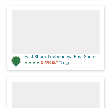
East Shore Trailhead via East Shore Trail
★
★
★
★
11.9
mi
DIFFICULT