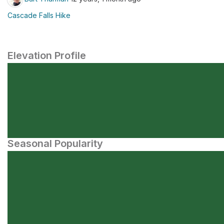
Cascade Falls Hike
Elevation Profile
Seasonal Popularity