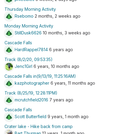
Thursday Morning Activity
Rsebomo
2 months, 2 weeks ago
Monday Morning Activity
StillDusk6626
10 months, 3 weeks ago
Cascade Falls
HardRappel7814
6 years ago
Track (8/2/20, 09:53:35)
Jenc1Girl
6 years, 10 months ago
Cascade Falls in(9/13/19, 11:25:16AM)
kazphotographer
6 years, 11 months ago
Track (8/25/19, 12:28:11PM)
mcrutchfield2016
7 years ago
Cascade Falls
Scott Butterfield
9 years, 1 month ago
Crater lake - Hike back from camp
Bart Thurman
12 years, 1 month ago