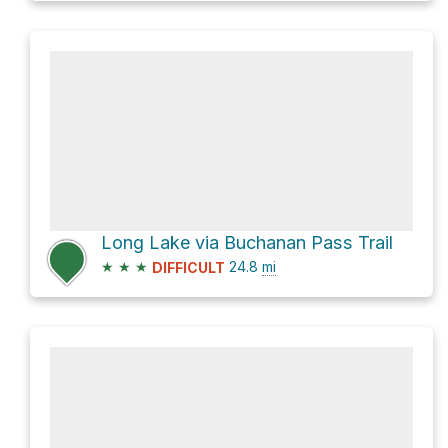
Long Lake via Buchanan Pass Trail
★
★
★
24.8
mi
DIFFICULT