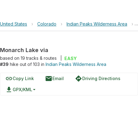
United States
›
Colorado
›
Indian Peaks Wilderness Area
›
Monarch Lake via
based on
19
tracks & routes
|
EASY
#39
hike out of 103 in
Indian Peaks Wilderness Area
link
email
directions
Copy Link
Email
Driving Directions
file_download
GPX/KML