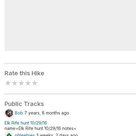
Monarch Lake
Rate this Hike
★
★
★
★
★
Public Tracks
Bob
7 years, 8 months ago
Elk Rife hunt 10/29/16
name=Elk Rife hunt 10/29/16 notes=
phleebies
3 weeks, 2 days ago