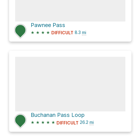
Pawnee Pass
★
★
★
★
8.3
mi
DIFFICULT
Buchanan Pass Loop
★
★
★
★
★
26.2
mi
DIFFICULT