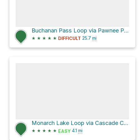
Buchanan Pass Loop via Pawnee Pass Trail, USFS trail 907
★
★
★
★
★
25.7
mi
DIFFICULT
Monarch Lake Loop via Cascade Creek Trail
★
★
★
★
★
4.1
mi
EASY