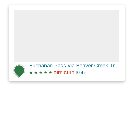
Buchanan Pass via Beaver Creek Trail and 910.1
★
★
★
★
★
10.4
mi
DIFFICULT