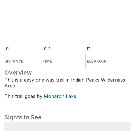
mi
min
ft
DISTANCE
TIME
ELEV GAIN
Overview
This is a easy one way trail in Indian Peaks Wilderness
Area.
This trail goes by
Monarch Lake
.
Sights to See