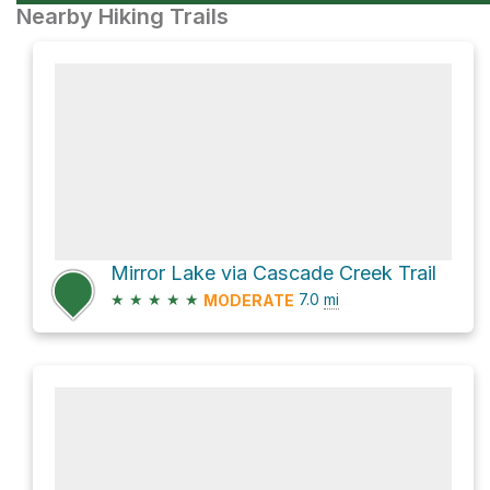
Nearby Hiking Trails
Mirror Lake via Cascade Creek Trail
★
★
★
★
★
7.0
mi
MODERATE