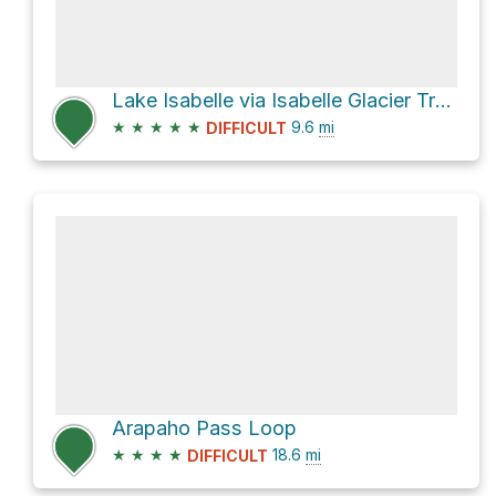
Lake Isabelle via Isabelle Glacier Trail, USFS trail 908
★
★
★
★
★
9.6
mi
DIFFICULT
Arapaho Pass Loop
★
★
★
★
18.6
mi
DIFFICULT