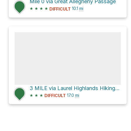
Mile 0 via Great Allegheny Passage
★
★
★
★
10.1
mi
DIFFICULT
3 MILE via Laurel Highlands Hiking Trail
★
★
★
17.0
mi
DIFFICULT