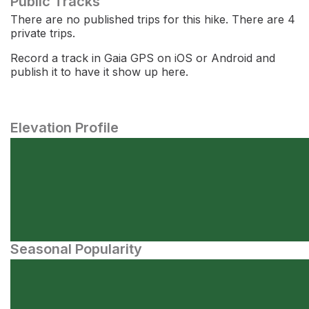
Public Tracks
There are no published trips for this hike. There are 4
private trips.
Record a track in Gaia GPS on iOS or Android and
publish it to have it show up here.
Elevation Profile
Seasonal Popularity