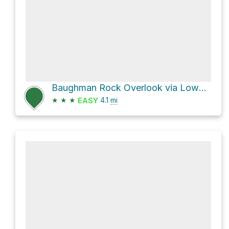
Baughman Rock Overlook via Lower Baughman Trail
★
★
★
4.1
mi
EASY