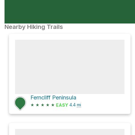
Nearby Hiking Trails
Ferncliff Peninsula
★
★
★
★
★
4.4
mi
EASY