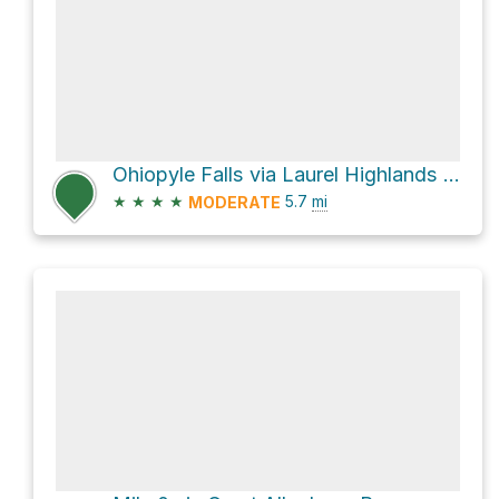
Ohiopyle Falls via Laurel Highlands Trail
★
★
★
★
5.7
mi
MODERATE