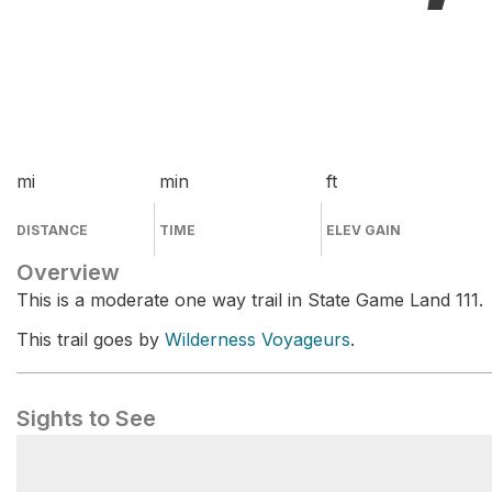
mi
min
ft
DISTANCE
TIME
ELEV GAIN
Overview
This is a moderate one way trail in State Game Land 111.
This trail goes by
Wilderness Voyageurs
.
Sights to See