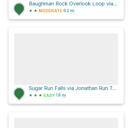
Baughman Rock Overlook Loop via Baughman Trail
★
★
6.2
mi
MODERATE
Sugar Run Falls via Jonathan Run Trail
★
★
★
1.8
mi
EASY