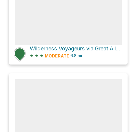
Wilderness Voyageurs via Great Allegheny Passage
★
★
★
6.8
mi
MODERATE