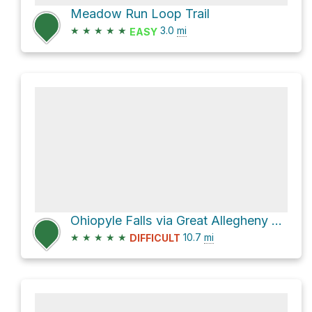
Meadow Run Loop Trail
★
★
★
★
★
3.0
mi
EASY
Ohiopyle Falls via Great Allegheny Passage
★
★
★
★
★
10.7
mi
DIFFICULT