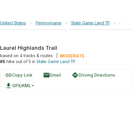
United States
›
Pennsylvania
›
State Game Land 111
›
Laurel
Laurel Highlands Trail
based on
4
tracks & routes
|
MODERATE
#5
hike out of 5 in
State Game Land 111
link
email
directions
Copy Link
Email
Driving Directions
file_download
GPX/KML