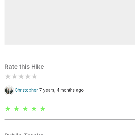
Mile 6
Rate this Hike
★
★
★
★
★
Christopher
7 years, 4 months ago
★ ★ ★ ★ ★