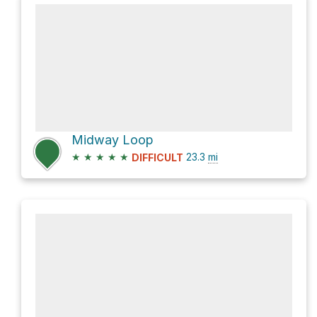
Midway Loop
★
★
★
★
★
23.3
mi
DIFFICULT