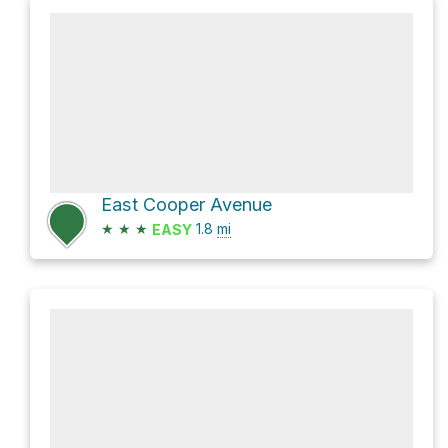
East Cooper Avenue
★
★
★
1.8
mi
EASY