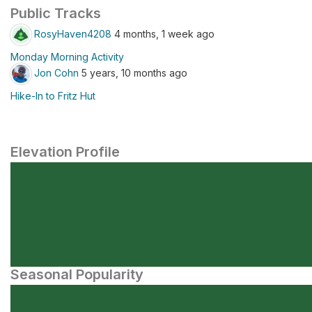
Public Tracks
RosyHaven4208
4 months, 1 week ago
Monday Morning Activity
Jon Cohn
5 years, 10 months ago
Hike-In to Fritz Hut
Elevation Profile
Seasonal Popularity