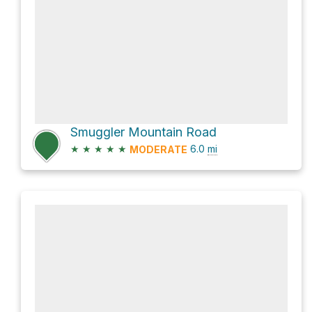
Smuggler Mountain Road
★
★
★
★
★
6.0
mi
MODERATE