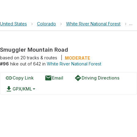
United States
›
Colorado
›
White River National Forest
›
Sm
Smuggler Mountain Road
based on
20
tracks & routes
|
MODERATE
#96
hike out of 642 in
White River National Forest
link
email
directions
Copy Link
Email
Driving Directions
file_download
GPX/KML