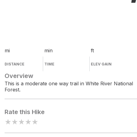
mi
min
ft
DISTANCE
TIME
ELEV GAIN
Overview
This is a moderate one way trail in White River National
Forest.
Rate this Hike
★
★
★
★
★