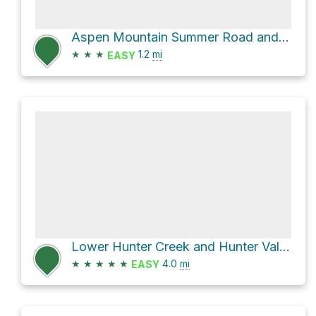
Aspen Mountain Summer Road and Little Cloud
★
★
★
1.2
mi
EASY
Lower Hunter Creek and Hunter Valley
★
★
★
★
★
4.0
mi
EASY