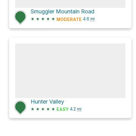
Smuggler Mountain Road
★
★
★
★
★
4.6
mi
MODERATE
Hunter Valley
★
★
★
★
★
4.2
mi
EASY