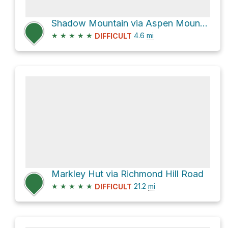
Shadow Mountain via Aspen Mountain Summer Road
★
★
★
★
★
4.6
mi
DIFFICULT
Markley Hut via Richmond Hill Road
★
★
★
★
★
21.2
mi
DIFFICULT