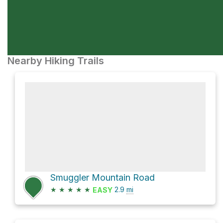
Nearby Hiking Trails
Smuggler Mountain Road
★
★
★
★
★
2.9
mi
EASY