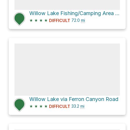
Willow Lake Fishing/Camping Area via Skyline Drive
★
★
★
★
72.0
mi
DIFFICULT
Willow Lake via Ferron Canyon Road
★
★
★
★
33.2
mi
DIFFICULT