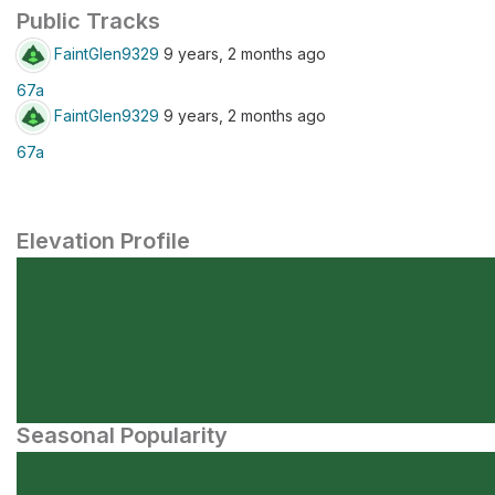
Public Tracks
FaintGlen9329
9 years, 2 months ago
67a
FaintGlen9329
9 years, 2 months ago
67a
Elevation Profile
Seasonal Popularity