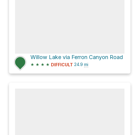
Willow Lake via Ferron Canyon Road
★
★
★
★
24.9
mi
DIFFICULT