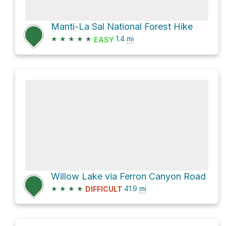
Manti-La Sal National Forest Hike
★
★
★
★
★
1.4
mi
EASY
Willow Lake via Ferron Canyon Road
★
★
★
★
41.9
mi
DIFFICULT