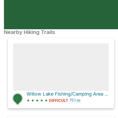
Nearby Hiking Trails
Willow Lake Fishing/Camping Area via Skyline Drive
★
★
★
★
★
75.1
mi
DIFFICULT