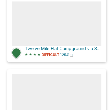
Twelve Mile Flat Campground via Skyline Drive
★
★
★
★
108.3
mi
DIFFICULT