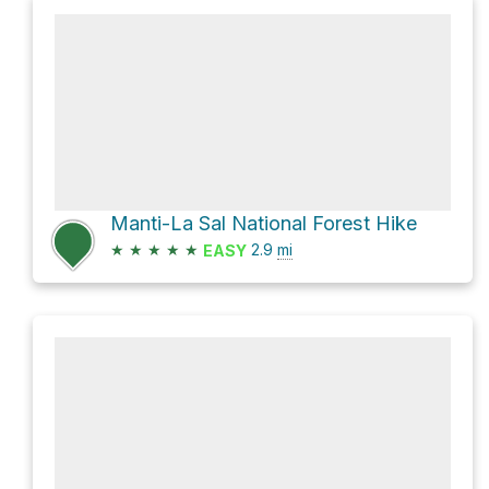
Manti-La Sal National Forest Hike
★
★
★
★
★
2.9
mi
EASY