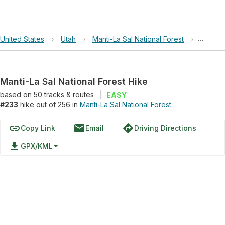
United States
›
Utah
›
Manti-La Sal National Forest
›
Manti-L
Manti-La Sal National Forest Hike
based on
50
tracks & routes
|
EASY
#233
hike out of 256 in
Manti-La Sal National Forest
link
email
directions
Copy Link
Email
Driving Directions
file_download
GPX/KML