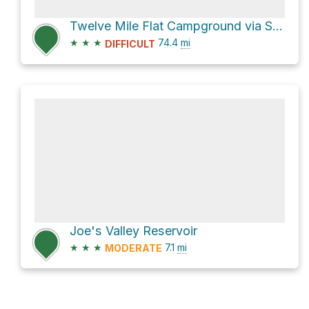
Twelve Mile Flat Campground via Skyline Drive
★
★
★
74.4
mi
DIFFICULT
Joe's Valley Reservoir
★
★
★
7.1
mi
MODERATE