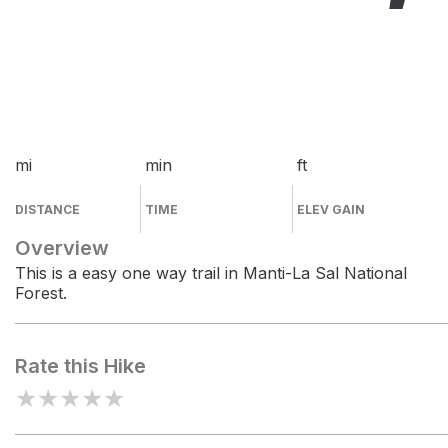
mi
min
ft
DISTANCE
TIME
ELEV GAIN
Overview
This is a easy one way trail in Manti-La Sal National
Forest.
Rate this Hike
★
★
★
★
★