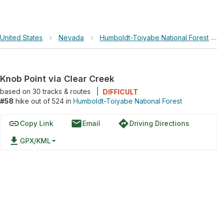
United States
›
Nevada
›
Humboldt-Toiyabe National Forest
Knob Point via Clear Creek
based on
30
tracks & routes
|
DIFFICULT
#58
hike out of 524 in
Humboldt-Toiyabe National Forest
link
email
directions
Copy Link
Email
Driving Directions
file_download
GPX/KML