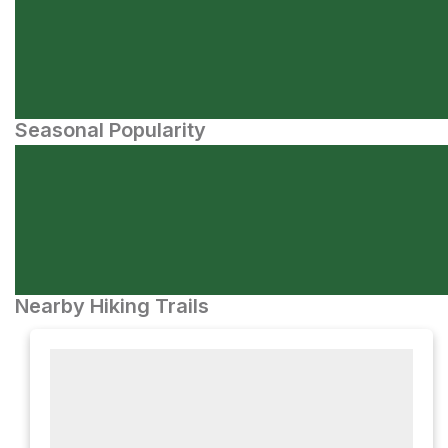
Seasonal Popularity
Nearby Hiking Trails