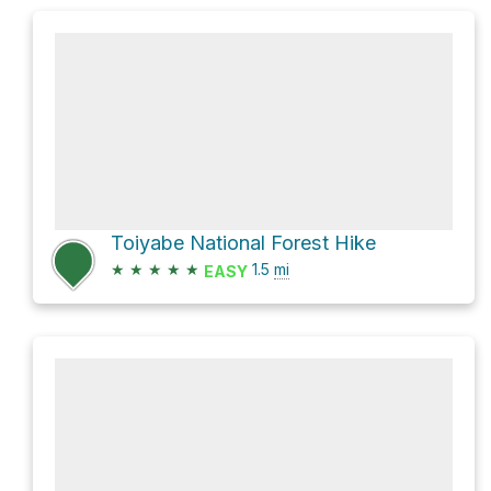
Toiyabe National Forest Hike
★
★
★
★
★
1.5
mi
EASY