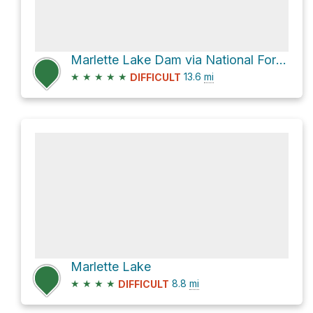
Marlette Lake Dam via National Forest Development Road 038 and Flume Trail
★
★
★
★
★
13.6
mi
DIFFICULT
Marlette Lake
★
★
★
★
8.8
mi
DIFFICULT