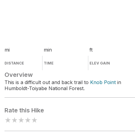
mi
min
ft
DISTANCE
TIME
ELEV GAIN
Overview
This is a difficult out and back trail to
Knob Point
in
Humboldt-Toiyabe National Forest.
Rate this Hike
★
★
★
★
★