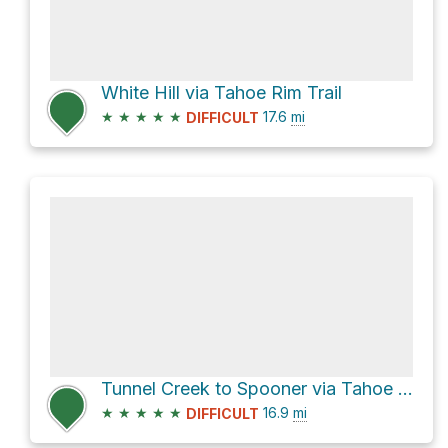
White Hill via Tahoe Rim Trail
★
★
★
★
★
17.6
mi
DIFFICULT
Tunnel Creek to Spooner via Tahoe Rim Trail
★
★
★
★
★
16.9
mi
DIFFICULT