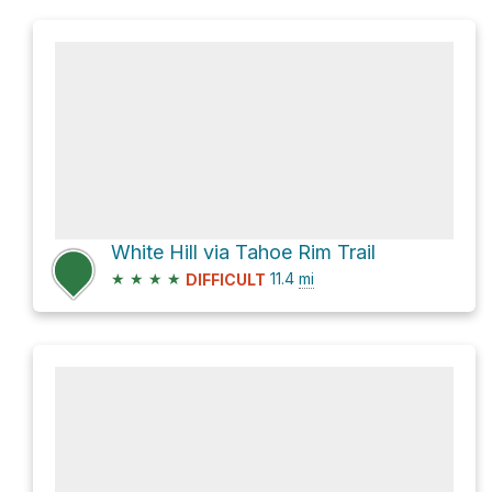
White Hill via Tahoe Rim Trail
★
★
★
★
11.4
mi
DIFFICULT