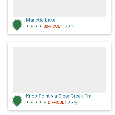
Marlette Lake
★
★
★
★
10.0
mi
DIFFICULT
Knob Point via Clear Creek Trail
★
★
★
★
★
9.6
mi
DIFFICULT