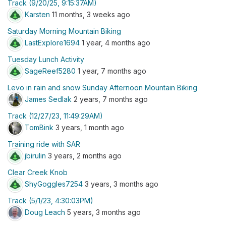
Track (9/20/25, 9:15:37AM)
Karsten
11 months, 3 weeks ago
Saturday Morning Mountain Biking
LastExplore1694
1 year, 4 months ago
Tuesday Lunch Activity
SageReef5280
1 year, 7 months ago
Levo in rain and snow Sunday Afternoon Mountain Biking
James Sedlak
2 years, 7 months ago
Track (12/27/23, 11:49:29AM)
TomBink
3 years, 1 month ago
Training ride with SAR
jbirulin
3 years, 2 months ago
Clear Creek Knob
ShyGoggles7254
3 years, 3 months ago
Track (5/1/23, 4:30:03PM)
Doug Leach
5 years, 3 months ago