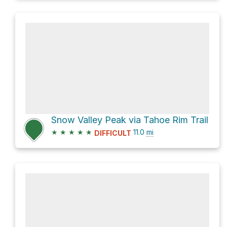
Snow Valley Peak via Tahoe Rim Trail
★
★
★
★
★
11.0
mi
DIFFICULT