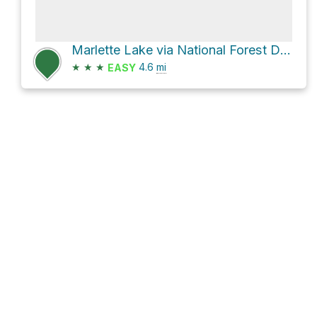
Marlette Lake via National Forest Development Road 038
★
★
★
4.6
mi
EASY