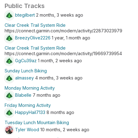
Public Tracks
btegilbert
2 months, 3 weeks ago
Clear Creek Trail System Ride
https://connect.garmin.com/modern/activity/22873023979
BreezyOlive2226
1 year, 1 month ago
Clear Creek Trail System Ride
https://connect.garmin.com/modern/activity/19669739954
GgCu39az
1 month, 2 weeks ago
Sunday Lunch Biking
almassey
4 months, 3 weeks ago
Monday Morning Activity
Blabelle
7 months ago
Friday Morning Activity
HappyHail7133
8 months ago
Tuesday Lunch Mountain Biking
Tyler Wood
10 months, 2 weeks ago