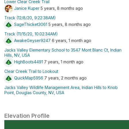
Lower Clear Creek Trail
Janice Kuper
5 years, 8 months ago
Track (12/8/20, 9:22:38AM)
SageThicket3061
5 years, 8 months ago
Track (11/15/20, 10:02:34AM)
AwakeGeyser9247
6 years, 1 month ago
Jacks Valley Elementary School to 3547 Mont Blanc Ct, Indian
Hills, NV, USA
HighBoots4491
7 years, 1 month ago
Clear Creek Trail to Lookout
QuickMap5956
7 years, 2 months ago
Jacks Valley Wildlife Management Area, Indian Hills to Knob
Point, Douglas County, NV, USA
Elevation Profile