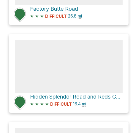
Factory Butte Road
★
★
★
26.8
mi
DIFFICULT
Hidden Splendor Road and Reds Canyon Loop
★
★
★
★
16.4
mi
DIFFICULT