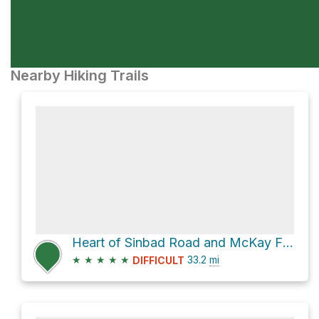
Nearby Hiking Trails
Heart of Sinbad Road and McKay Flat Road
★
★
★
★
★
33.2
mi
DIFFICULT