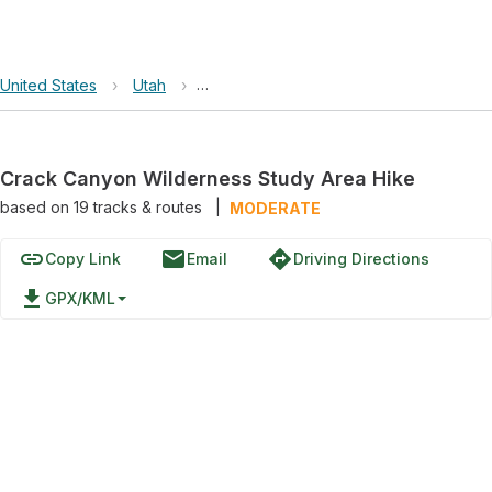
United States
›
Utah
›
Crack Canyon Wilderness Study Area
Crack Canyon Wilderness Study Area Hike
based on
19
tracks & routes
|
MODERATE
link
email
directions
Copy Link
Email
Driving Directions
file_download
GPX/KML