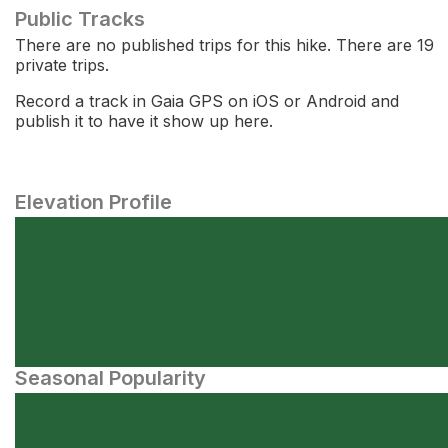
Public Tracks
There are no published trips for this hike. There are 19
private trips.
Record a track in Gaia GPS on iOS or Android and
publish it to have it show up here.
Elevation Profile
Seasonal Popularity