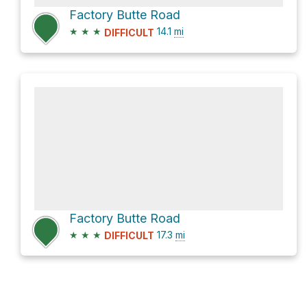
Factory Butte Road
★
★
★
14.1
mi
DIFFICULT
Factory Butte Road
★
★
★
17.3
mi
DIFFICULT