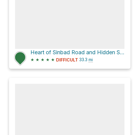
Heart of Sinbad Road and Hidden Splendor Road
★
★
★
★
★
33.3
mi
DIFFICULT