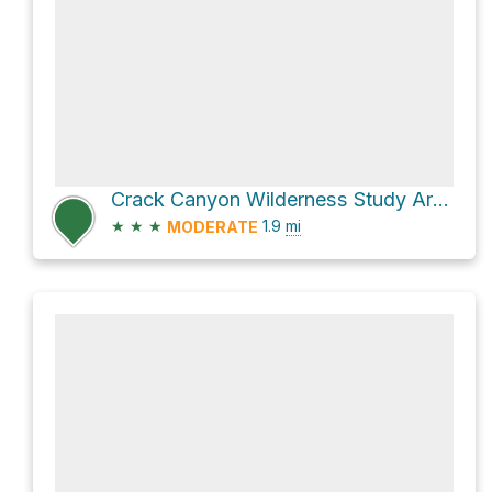
Crack Canyon Wilderness Study Area Hike
★
★
★
1.9
mi
MODERATE