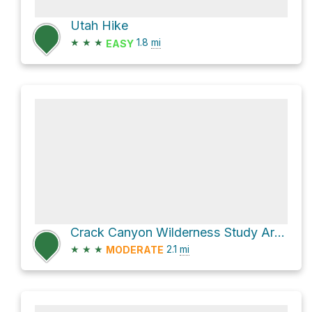
Utah Hike
★
★
★
1.8
mi
EASY
Crack Canyon Wilderness Study Area Hike
★
★
★
2.1
mi
MODERATE