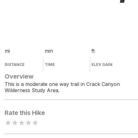
mi
min
ft
DISTANCE
TIME
ELEV GAIN
Overview
This is a moderate one way trail in Crack Canyon
Wilderness Study Area.
Rate this Hike
★
★
★
★
★