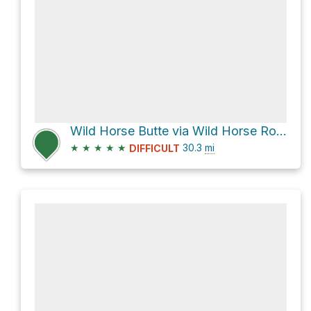
Wild Horse Butte via Wild Horse Road and Factory Butte Road
★
★
★
★
★
30.3
mi
DIFFICULT