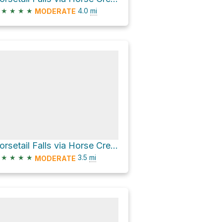
★
★
★
★
4.0
mi
MODERATE
Horsetail Falls via Horse Creek Trail
★
★
★
★
3.5
mi
MODERATE