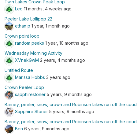
Twin Lakes Crown Peak Loop
Leo
11 months, 4 weeks ago
Peeler Lake Lollipop 22
ethan p
1 year, 1 month ago
Crown point loop
random peaks
1 year, 10 months ago
Wednesday Morning Activity
XVnekGwM
2 years, 4 months ago
Untitled Route
Marissa Hobbs
3 years ago
Crown Peeler Loop
sapphirestoner
5 years, 9 months ago
Barney, peeler, snow, crown and Robinson lakes run off the couc
Sapphire Stoner
5 years, 9 months ago
Barney, peeler, snow, crown and Robinson lakes run off the couc
Ben
6 years, 9 months ago