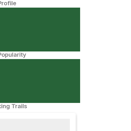
Profile
opularity
ing Trails