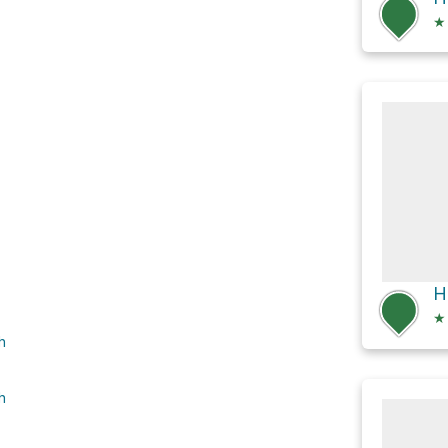
★
★
h
h