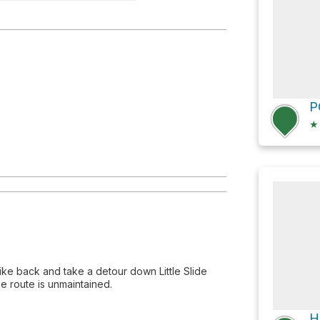
e
★
ike back and take a detour down Little Slide
e route is unmaintained.