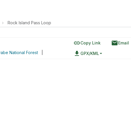
›
Rock Island Pass Loop
link
email
Copy Link
Email
abe National Forest
|
file_download
GPX/KML