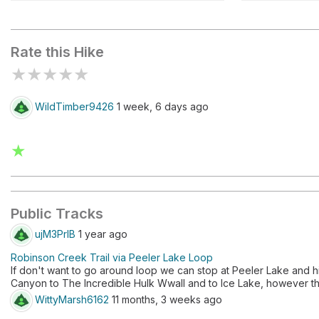
Barney Lake
Crown Lak
Rate this Hike
★
★
★
★
★
WildTimber9426
1 week, 6 days ago
★
Public Tracks
ujM3PrIB
1 year ago
Robinson Creek Trail via Peeler Lake Loop
If don't want to go around loop we can stop at Peeler Lake and h
Canyon to The Incredible Hulk Wwall and to Ice Lake, however th
WittyMarsh6162
11 months, 3 weeks ago