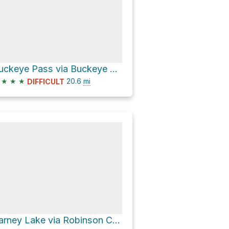
Buckeye Pass via Buckeye Canyon Trail and Robinson Creek Trail
★
★
★
20.6
mi
DIFFICULT
Barney Lake via Robinson Creek Trail