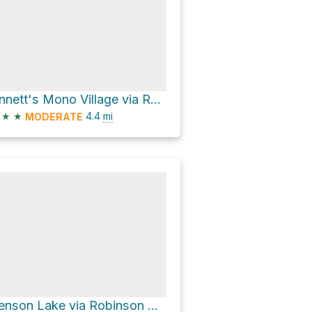
Annett's Mono Village via Robinson Creek Trail and The Incredible Hulk Approach Trail
★
★
4.4
mi
MODERATE
Benson Lake via Robinson Creek Trail and Kerrick Meadow Trail