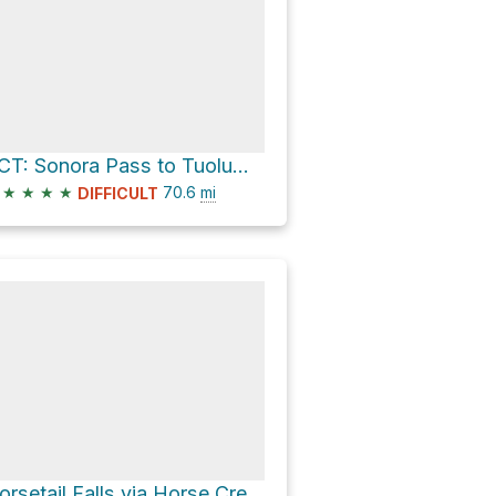
PCT: Sonora Pass to Tuolumne Meadows
★
★
★
★
70.6
mi
DIFFICULT
Horsetail Falls via Horse Creek Trail