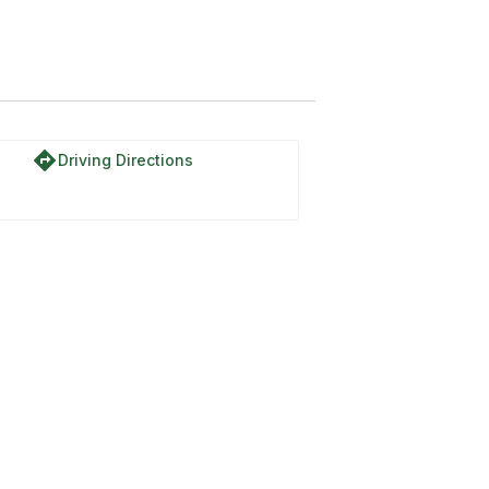
directions
Driving Directions