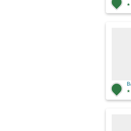
★
B
★