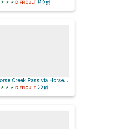
★
★
★
14.0
mi
DIFFICULT
Horse Creek Pass via Horse Creek Trail
★
★
★
5.3
mi
DIFFICULT