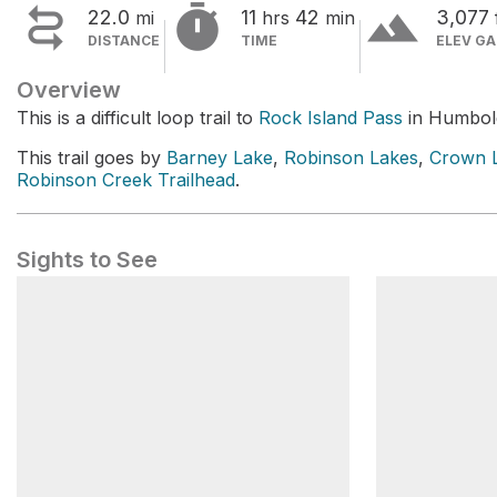


terrain
22.0
11
42
3,077
mi
hrs
min
DISTANCE
TIME
ELEV GA
Overview
This is a difficult loop trail to
Rock Island Pass
in Humbold
This trail goes by
Barney Lake
,
Robinson Lakes
,
Crown 
Robinson Creek Trailhead
.
Sights to See