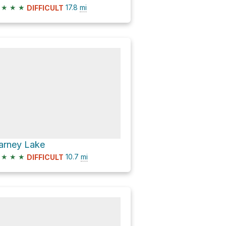
★
★
★
17.8
mi
DIFFICULT
arney Lake
★
★
★
10.7
mi
DIFFICULT