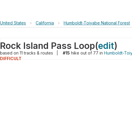
United States
›
California
›
Humboldt-Toiyabe National Forest
Rock Island Pass Loop
(
edit
)
based on
11
tracks & routes
|
#15
hike out of 77 in
Humboldt-Toiy
DIFFICULT