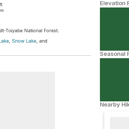
Elevation 
ft
IN
t-Toiyabe National Forest.
Lake
,
Snow Lake
, and
Seasonal P
Nearby Hik