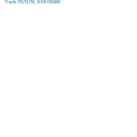
Track (10/12/19, 9:09:09AM)