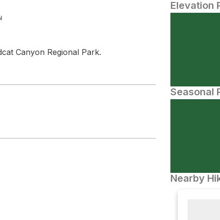
Elevation 
N
dcat Canyon Regional Park.
Seasonal P
Nearby Hik