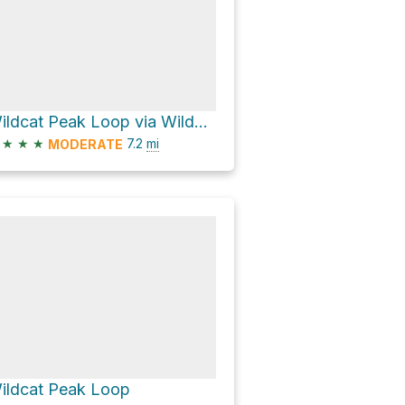
Wildcat Peak Loop via Wildcat Creek Trail
★
★
★
7.2
mi
MODERATE
ildcat Peak Loop