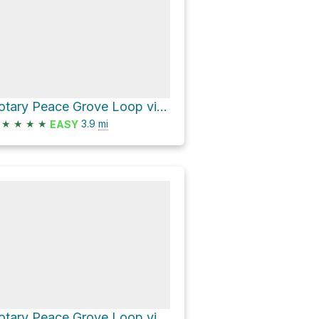
Rotary Peace Grove Loop via Peak Trail
★
★
★
★
3.9
mi
EASY
Rotary Peace Grove Loop via Nimitz Way