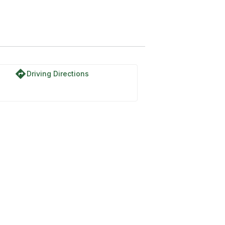
directions
Driving Directions