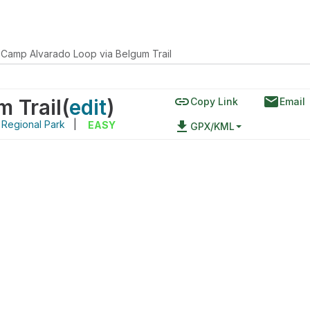
Camp Alvarado Loop via Belgum Trail
link
email
 Trail
(
edit
)
Copy Link
Email
 Regional Park
|
file_download
EASY
GPX/KML