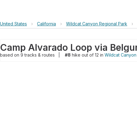
United States
›
California
›
Wildcat Canyon Regional Park
›
Camp Alvarado Loop via Belgum
based on
9
tracks & routes
|
#8
hike out of 12 in
Wildcat Canyon