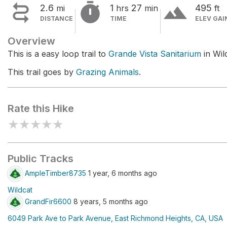


terrain
2.6
1
27
495
mi
hrs
min
ft
DISTANCE
TIME
ELEV GAI
Overview
This is a easy loop trail to
Grande Vista Sanitarium
in Wil
This trail goes by
Grazing Animals
.
Rate this Hike
★
★
★
★
★
Public Tracks
AmpleTimber8735
1 year, 6 months ago
Wildcat
GrandFir6600
8 years, 5 months ago
6049 Park Ave to Park Avenue, East Richmond Heights, CA, USA