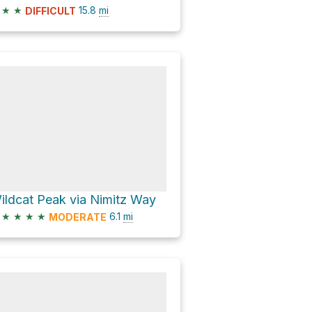
★
★
15.8
mi
DIFFICULT
ildcat Peak via Nimitz Way
★
★
★
★
6.1
mi
MODERATE