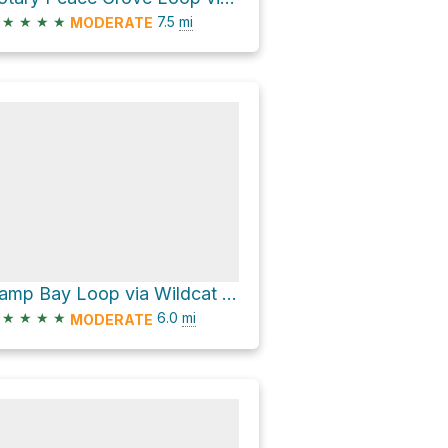
★
★
★
★
7.5
mi
MODERATE
Camp Bay Loop via Wildcat Creek Trail
★
★
★
★
6.0
mi
MODERATE