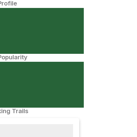
Profile
opularity
ing Trails