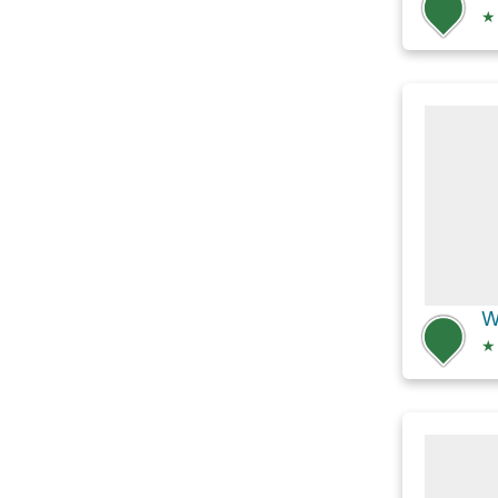
★
W
★