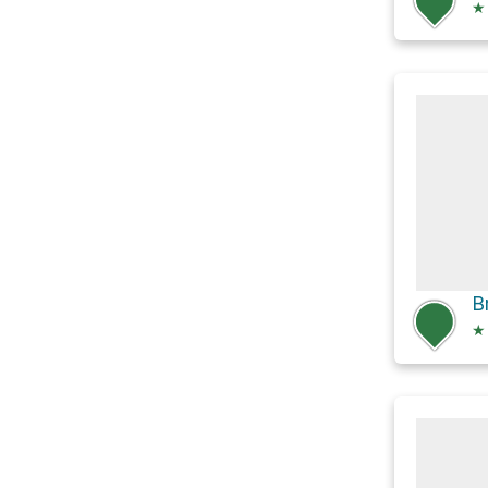
★
B
★