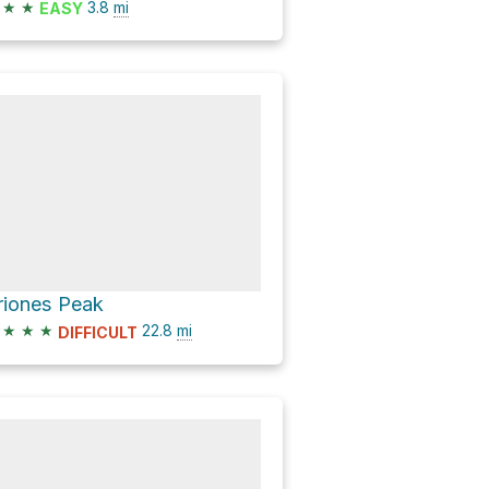
★
★
3.8
mi
EASY
riones Peak
★
★
★
22.8
mi
DIFFICULT