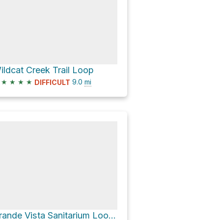
ildcat Creek Trail Loop
★
★
★
★
9.0
mi
DIFFICULT
Grande Vista Sanitarium Loop via Nimitz Way