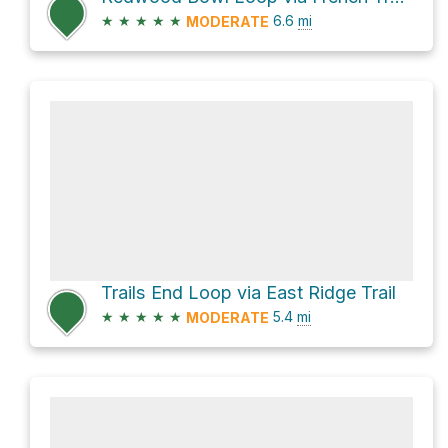
★
★
★
★
★
6.6
mi
MODERATE
Trails End Loop via East Ridge Trail
★
★
★
★
★
5.4
mi
MODERATE