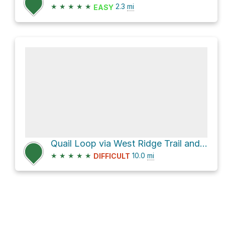
★
★
★
★
★
2.3
mi
EASY
Quail Loop via West Ridge Trail and East Ridge Trail
★
★
★
★
★
10.0
mi
DIFFICULT