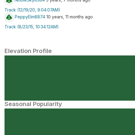
Track (12/19/20, 9:04:07AM)
PeppyElm8874
10 years, 11 months ago
Track (8/23/15, 10:34:12AM)
Elevation Profile
Seasonal Popularity