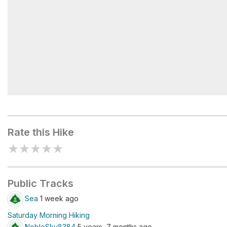
Redwood Peak
Rate this Hike
★
★
★
★
★
Public Tracks
Sea
1 week ago
Saturday Morning Hiking
NobleSky8384
5 years, 7 months ago