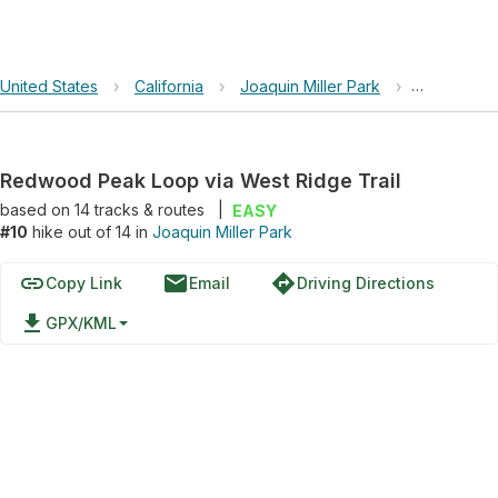
United States
›
California
›
Joaquin Miller Park
›
Redwood Pe
Redwood Peak Loop via West Ridge Trail
based on
14
tracks & routes
|
EASY
#10
hike out of 14 in
Joaquin Miller Park
link
email
directions
Copy Link
Email
Driving Directions
file_download
GPX/KML