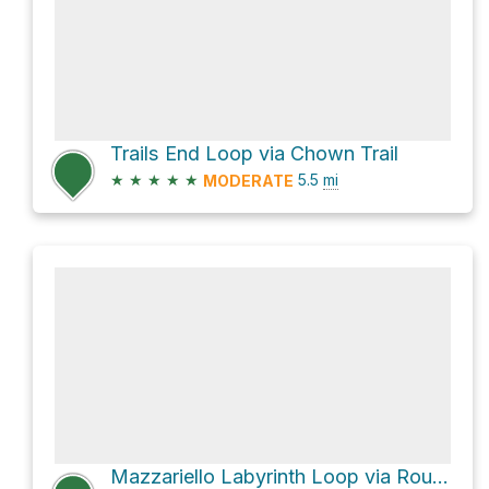
Trails End Loop via Chown Trail
★
★
★
★
★
5.5
mi
MODERATE
Mazzariello Labyrinth Loop via Round Top Loop Trail