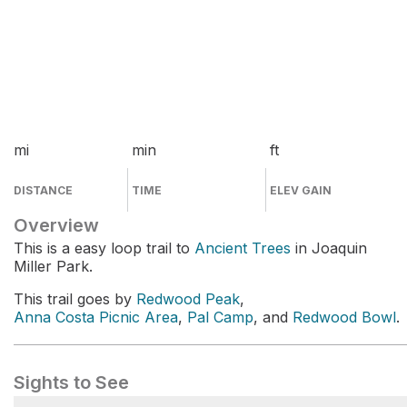
mi
min
ft
DISTANCE
TIME
ELEV GAIN
Overview
This is a easy loop trail to
Ancient Trees
in Joaquin
Miller Park.
This trail goes by
Redwood Peak
,
Anna Costa Picnic Area
,
Pal Camp
, and
Redwood Bowl
.
Sights to See