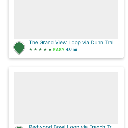
The Grand View Loop via Dunn Trail
★
★
★
★
★
4.0
mi
EASY
Redwood Bowl Loop via French Trail and West Ridge Trail