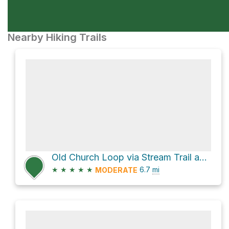
Nearby Hiking Trails
Old Church Loop via Stream Trail and French Trail
★
★
★
★
★
6.7
mi
MODERATE