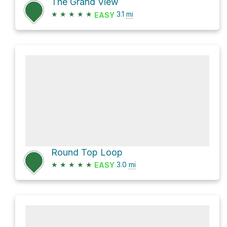
The Grand View
★
★
★
★
★
3.1
mi
EASY
Round Top Loop
★
★
★
★
★
3.0
mi
EASY