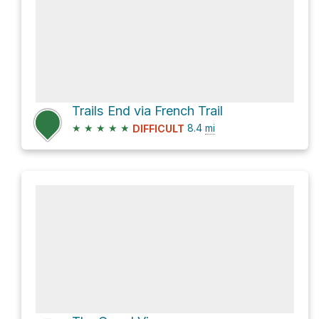
Trails End via French Trail
★
★
★
★
★
8.4
mi
DIFFICULT