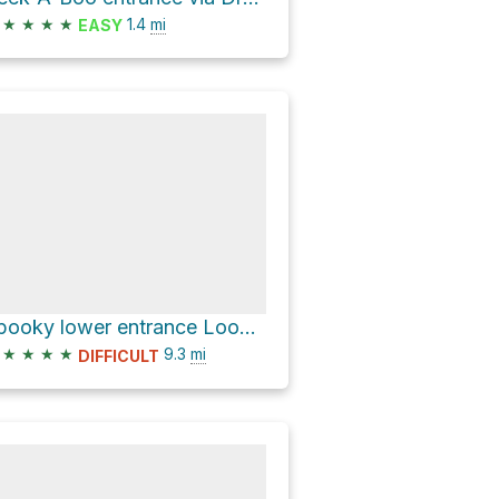
★
★
★
★
1.4
mi
EASY
Spooky lower entrance Loop via Dry Fork Coyote Gulch
★
★
★
★
9.3
mi
DIFFICULT