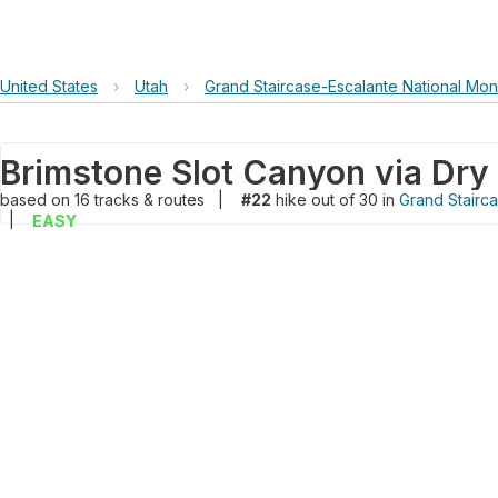
United States
›
Utah
›
Grand Staircase-Escalante National Mo
based on
16
tracks & routes
|
#22
hike out of 30 in
Grand Stairc
|
EASY