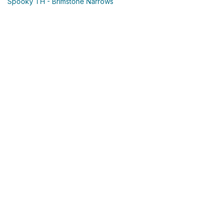
Spooky TH - Brimstone Narrows