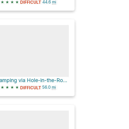
★
★
★
★
44.6
mi
DIFFICULT
Camping via Hole-in-the-Rock Road
★
★
★
★
56.0
mi
DIFFICULT