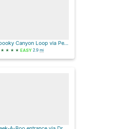
Spooky Canyon Loop via Peek A Boo & Spooky Trail
★
★
★
★
2.9
mi
EASY
Peek-A-Boo entrance via Dry Fork Trail