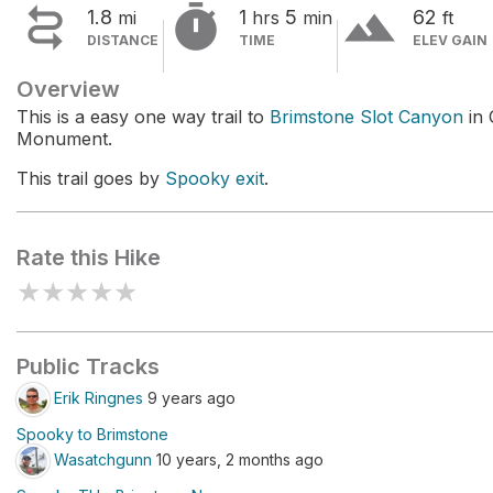


terrain
1.8
1
5
62
mi
hrs
min
ft
DISTANCE
TIME
ELEV GAIN
Overview
This is a easy one way trail to
Brimstone Slot Canyon
in 
Monument.
This trail goes by
Spooky exit
.
Rate this Hike
★
★
★
★
★
Public Tracks
Erik Ringnes
9 years ago
Spooky to Brimstone
Wasatchgunn
10 years, 2 months ago