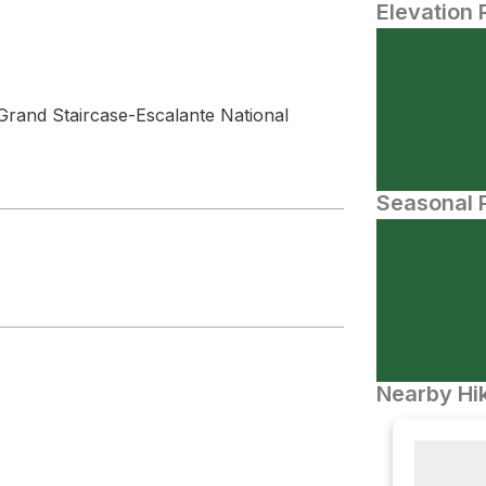
Elevation 
Grand Staircase-Escalante National
Seasonal P
Nearby Hik