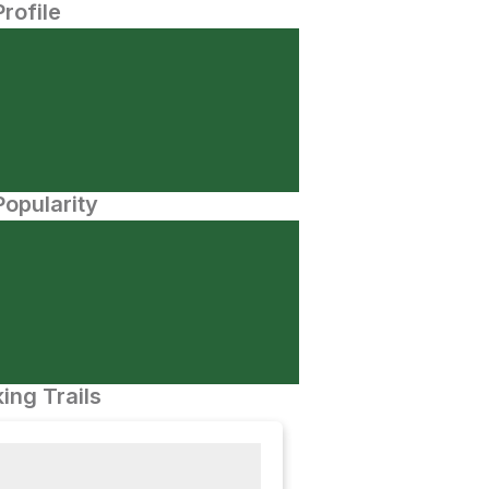
Profile
opularity
ing Trails