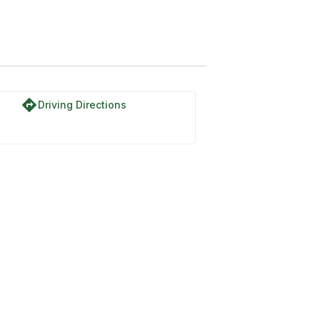
directions
Driving Directions