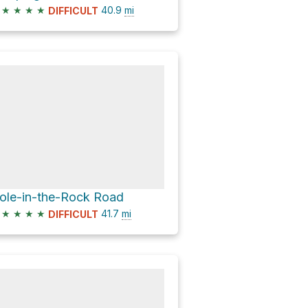
★
★
★
★
40.9
mi
DIFFICULT
ole-in-the-Rock Road
★
★
★
★
41.7
mi
DIFFICULT