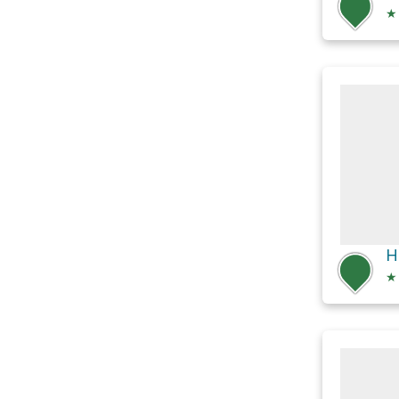
★
H
★