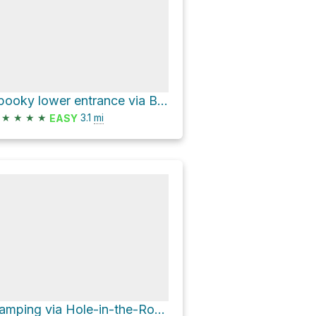
Spooky lower entrance via BLM Road 252
★
★
★
★
3.1
mi
EASY
Camping via Hole-in-the-Rock Road