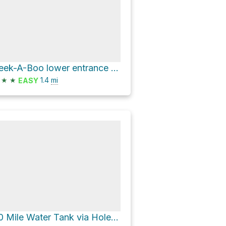
Peek-A-Boo lower entrance via BLM Road 252 and Peek-A-Boo & Spooky Trail
★
★
1.4
mi
EASY
40 Mile Water Tank via Hole-in-the-Rock Road