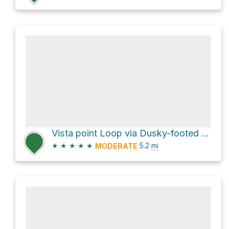
Vista point Loop via Dusky-footed Woodrat Trail
★
★
★
★
★
5.2
mi
MODERATE