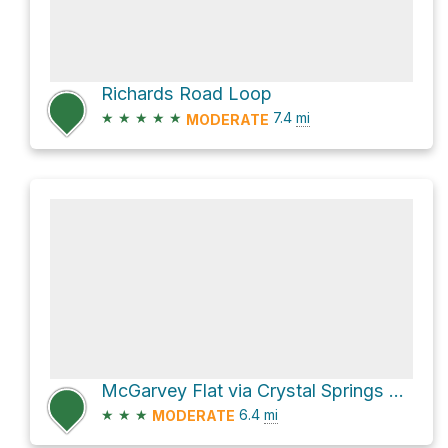
Richards Road Loop
★
★
★
★
★
7.4
mi
MODERATE
McGarvey Flat via Crystal Springs Trail
★
★
★
6.4
mi
MODERATE