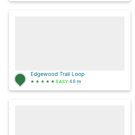
Edgewood Trail Loop
★
★
★
★
★
4.8
mi
EASY