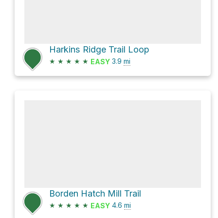
Harkins Ridge Trail Loop
★
★
★
★
★
3.9
mi
EASY
Borden Hatch Mill Trail
★
★
★
★
★
4.6
mi
EASY