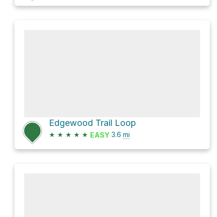
Edgewood Trail Loop
★
★
★
★
★
3.6
mi
EASY