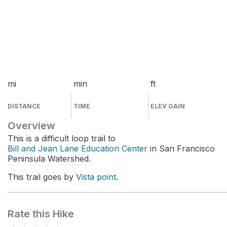
mi
min
ft
DISTANCE
TIME
ELEV GAIN
Overview
This is a difficult loop trail to
Bill and Jean Lane Education Center
in San Francisco
Peninsula Watershed.
This trail goes by
Vista point
.
Rate this Hike