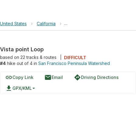
United States
›
California
›
San Francisco Peninsula Watershe
Vista point Loop
based on
22
tracks & routes
|
DIFFICULT
#4
hike out of 4 in
San Francisco Peninsula Watershed
link
email
directions
Copy Link
Email
Driving Directions
file_download
GPX/KML