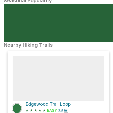
Seasonal Popularity
Nearby Hiking Trails
Edgewood Trail Loop
★
★
★
★
★
3.8
mi
EASY