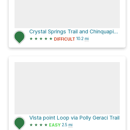
Crystal Springs Trail and Chinquapin Trail Loop
★
★
★
★
★
10.2
mi
DIFFICULT
Vista point Loop via Polly Geraci Trail
★
★
★
★
2.5
mi
EASY