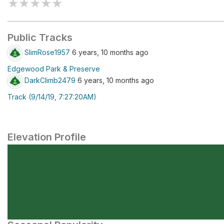
★
★
★
★
★
Public Tracks
SlimRose1957
6 years, 10 months ago
Edgewood Park & Preserve
DarkClimb2479
6 years, 10 months ago
Track (9/14/19, 7:27:20AM)
Elevation Profile