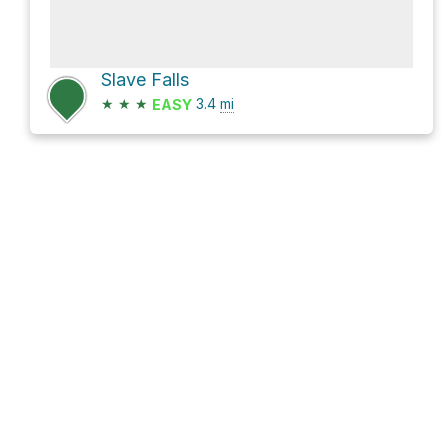
Slave Falls
★
★
★
3.4
mi
EASY