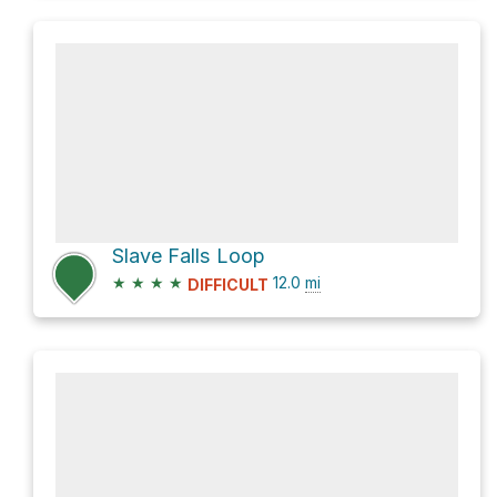
Slave Falls Loop
★
★
★
★
12.0
mi
DIFFICULT