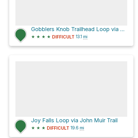
Gobblers Knob Trailhead Loop via Hatfield Ridge Trail and Station Camp Creek Trail
★
★
★
★
13.1
mi
DIFFICULT
Joy Falls Loop via John Muir Trail
★
★
★
19.6
mi
DIFFICULT