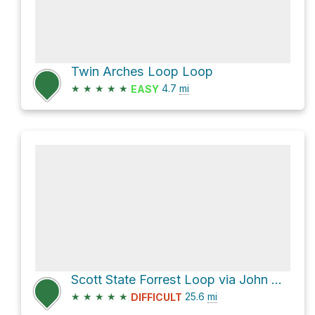
Twin Arches Loop Loop
★
★
★
★
★
4.7
mi
EASY
Scott State Forrest Loop via John Muir Trail
★
★
★
★
★
25.6
mi
DIFFICULT