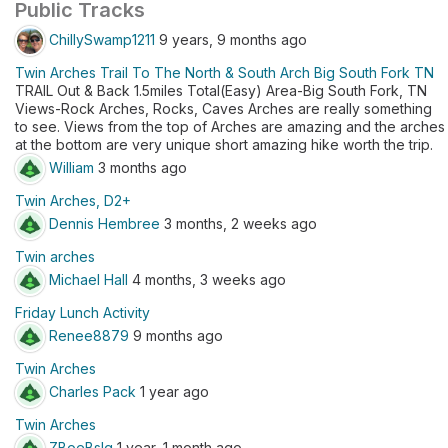
Public Tracks
ChillySwamp1211
9 years, 9 months ago
Twin Arches Trail To The North & South Arch Big South Fork TN
TRAIL Out & Back 1.5miles Total(Easy) Area-Big South Fork, TN
Views-Rock Arches, Rocks, Caves Arches are really something
to see. Views from the top of Arches are amazing and the arches
at the bottom are very unique short amazing hike worth the trip.
William
3 months ago
Twin Arches, D2+
Dennis Hembree
3 months, 2 weeks ago
Twin arches
Michael Hall
4 months, 3 weeks ago
Friday Lunch Activity
Renee8879
9 months ago
Twin Arches
Charles Pack
1 year ago
Twin Arches
ZBoeBslg
1 year, 1 month ago