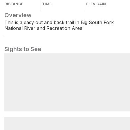
DISTANCE
TIME
ELEV GAIN
Overview
This is a easy out and back trail in Big South Fork
National River and Recreation Area.
Sights to See
Formation of an Arch