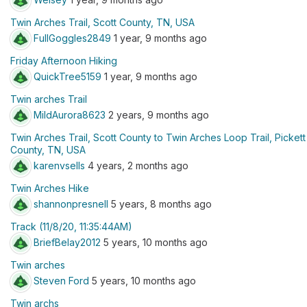
Twin Arches Trail, Scott County, TN, USA
FullGoggles2849
1 year, 9 months ago
Friday Afternoon Hiking
QuickTree5159
1 year, 9 months ago
Twin arches Trail
MildAurora8623
2 years, 9 months ago
Twin Arches Trail, Scott County to Twin Arches Loop Trail, Pickett
County, TN, USA
karenvsells
4 years, 2 months ago
Twin Arches Hike
shannonpresnell
5 years, 8 months ago
Track (11/8/20, 11:35:44AM)
BriefBelay2012
5 years, 10 months ago
Twin arches
Steven Ford
5 years, 10 months ago
Twin archs