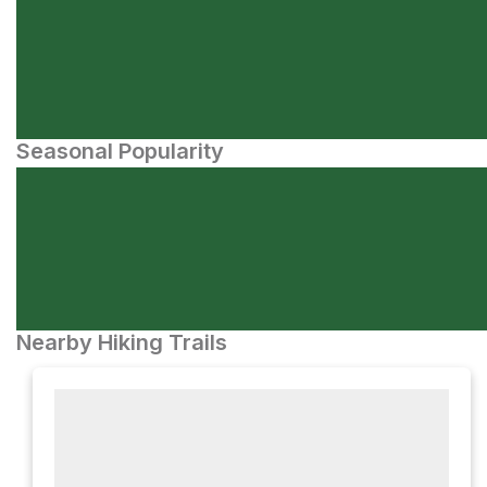
Seasonal Popularity
Nearby Hiking Trails