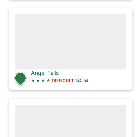
Angel Falls
★
★
★
★
13.5
mi
DIFFICULT