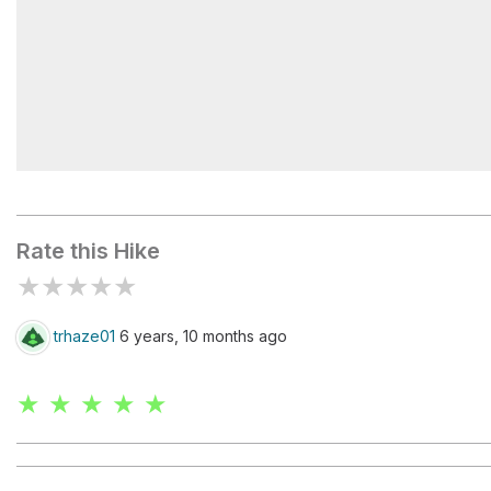
Twin Arch North
Rate this Hike
★
★
★
★
★
trhaze01
6 years, 10 months ago
★ ★ ★ ★ ★