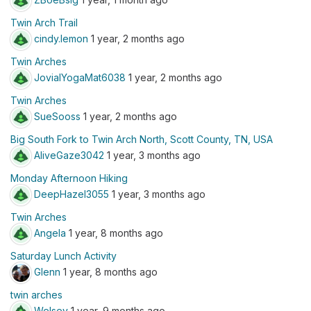
Twin Arch Trail
cindy.lemon
1 year, 2 months ago
Twin Arches
JovialYogaMat6038
1 year, 2 months ago
Twin Arches
SueSooss
1 year, 2 months ago
Big South Fork to Twin Arch North, Scott County, TN, USA
AliveGaze3042
1 year, 3 months ago
Monday Afternoon Hiking
DeepHazel3055
1 year, 3 months ago
Twin Arches
Angela
1 year, 8 months ago
Saturday Lunch Activity
Glenn
1 year, 8 months ago
twin arches
Welsey
1 year, 9 months ago