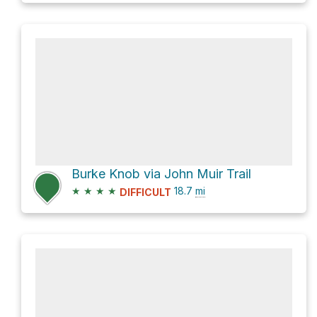
Burke Knob via John Muir Trail
★
★
★
★
18.7
mi
DIFFICULT