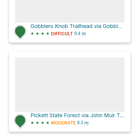
Gobblers Knob Trailhead via Gobblers Knob Trail
★
★
★
★
9.4
mi
DIFFICULT
Pickett State Forest via John Muir Trail and Rock Creek Loop Trail
★
★
★
★
6.3
mi
MODERATE