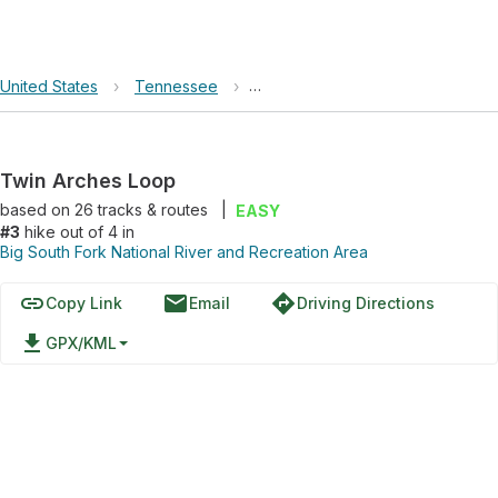
United States
›
Tennessee
›
Big South Fork National River an
Twin Arches Loop
based on
26
tracks & routes
|
EASY
#3
hike out of 4 in
Big South Fork National River and Recreation Area
link
email
directions
Copy Link
Email
Driving Directions
file_download
GPX/KML