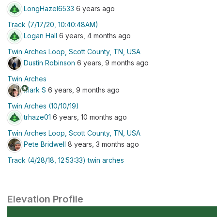
LongHazel6533
6 years ago
Track (7/17/20, 10:40:48AM)
Logan Hall
6 years, 4 months ago
Twin Arches Loop, Scott County, TN, USA
Dustin Robinson
6 years, 9 months ago
Twin Arches
stars
Mark S
6 years, 9 months ago
Twin Arches (10/10/19)
trhaze01
6 years, 10 months ago
Twin Arches Loop, Scott County, TN, USA
Pete Bridwell
8 years, 3 months ago
Track (4/28/18, 12:53:33) twin arches
Elevation Profile