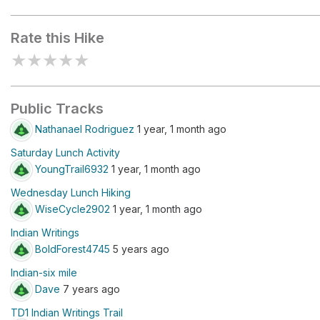
T-Rex Track
Rate this Hike
★
★
★
★
★
Public Tracks
Nathanael Rodriguez
1 year, 1 month ago
Saturday Lunch Activity
YoungTrail6932
1 year, 1 month ago
Wednesday Lunch Hiking
WiseCycle2902
1 year, 1 month ago
Indian Writings
BoldForest4745
5 years ago
Indian-six mile
Dave
7 years ago
TD1 Indian Writings Trail