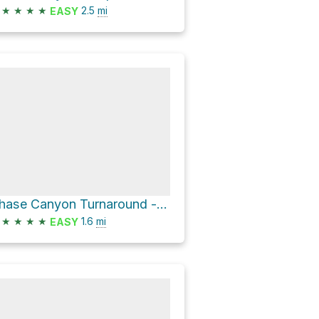
★
★
★
★
2.5
mi
EASY
Chase Canyon Turnaround - Hellfire Canyon Camp Trail
★
★
★
★
1.6
mi
EASY