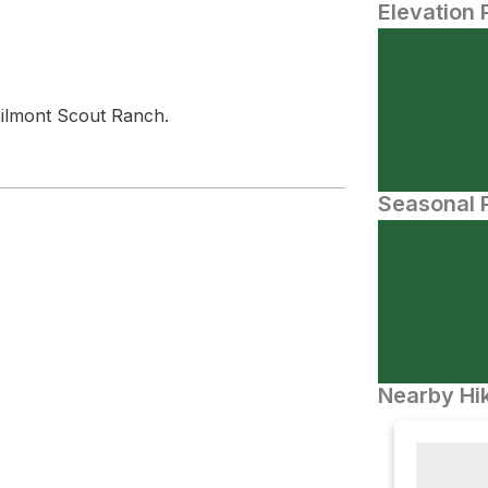
Elevation 
ilmont Scout Ranch.
Seasonal P
Nearby Hik