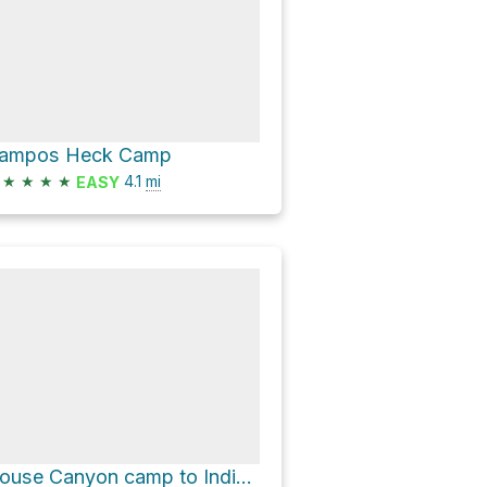
ampos Heck Camp
★
★
★
★
4.1
mi
EASY
House Canyon camp to Indian writings