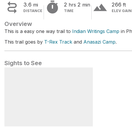


terrain
3.6
2
2
266
mi
hrs
min
ft
DISTANCE
TIME
ELEV GAIN
Overview
This is a easy one way trail to
Indian Writings Camp
in Ph
This trail goes by
T-Rex Track
and
Anasazi Camp
.
Sights to See