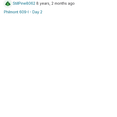
StillPine8062
8 years, 2 months ago
Philmont 609-I - Day 2