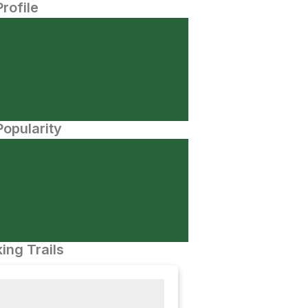
Profile
opularity
ing Trails