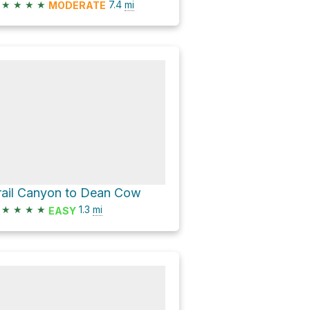
★
★
★
★
7.4
mi
MODERATE
rail Canyon to Dean Cow
★
★
★
★
1.3
mi
EASY