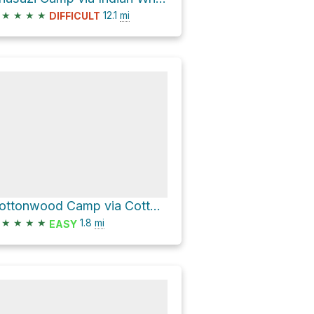
★
★
★
★
12.1
mi
DIFFICULT
Cottonwood Camp via Cottonwood Access Trail
★
★
★
★
1.8
mi
EASY