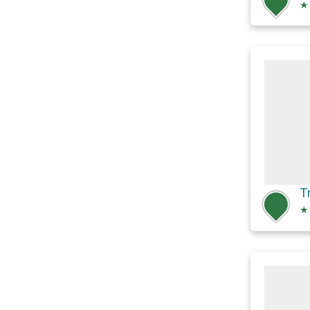
★
T
★