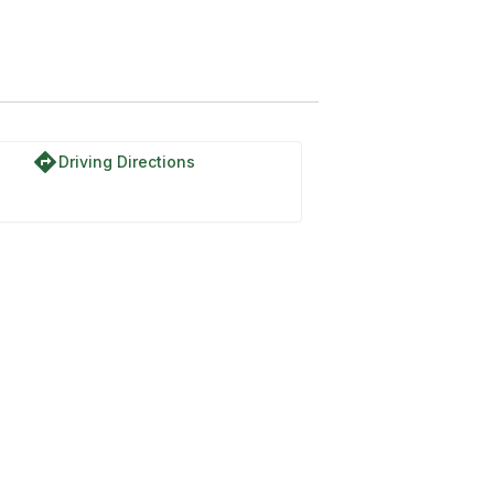
ex Track Trail
directions
Driving Directions