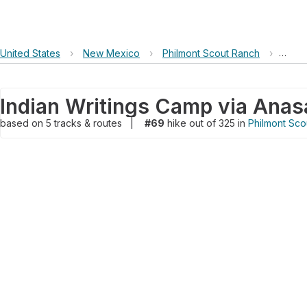
United States
›
New Mexico
›
Philmont Scout Ranch
›
India
based on
5
tracks & routes
|
#69
hike out of 325 in
Philmont Sco