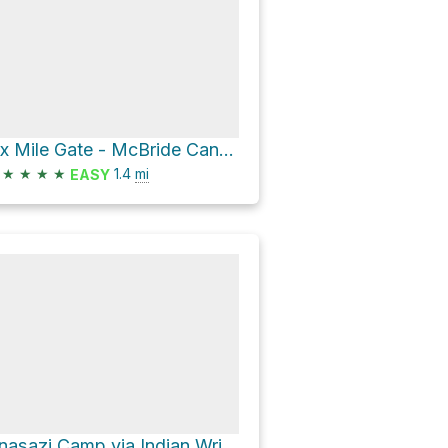
Six Mile Gate - McBride Canyon Trail
★
★
★
★
1.4
mi
EASY
Anasazi Camp via Indian Writings Campsite Trail