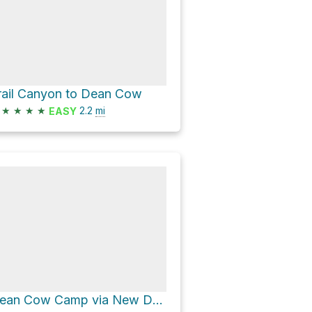
rail Canyon to Dean Cow
★
★
★
★
2.2
mi
EASY
Dean Cow Camp via New Dean to Dean Cow Trail and Ponil to Dean Camps Junction Trail