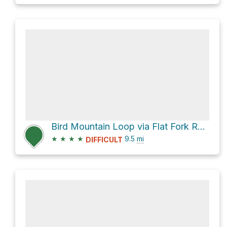
Bird Mountain Loop via Flat Fork Road
★
★
★
★
9.5
mi
DIFFICULT