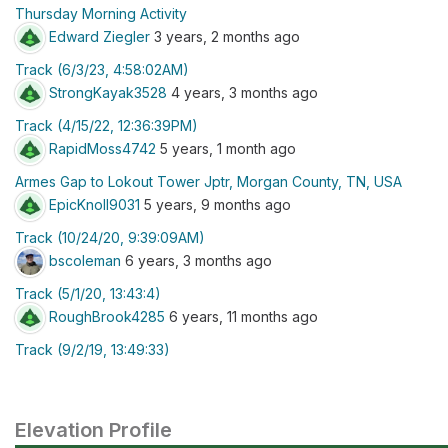
Thursday Morning Activity
Edward Ziegler
3 years, 2 months ago
Track (6/3/23, 4:58:02AM)
StrongKayak3528
4 years, 3 months ago
Track (4/15/22, 12:36:39PM)
RapidMoss4742
5 years, 1 month ago
Armes Gap to Lokout Tower Jptr, Morgan County, TN, USA
EpicKnoll9031
5 years, 9 months ago
Track (10/24/20, 9:39:09AM)
bscoleman
6 years, 3 months ago
Track (5/1/20, 13:43:4)
RoughBrook4285
6 years, 11 months ago
Track (9/2/19, 13:49:33)
Elevation Profile