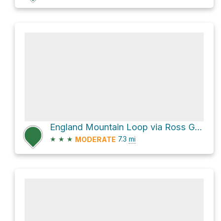
England Mountain Loop via Ross Gap Trail
★
★
★
7.3
mi
MODERATE