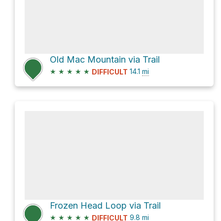
Old Mac Mountain via Trail
★
★
★
★
★
14.1
mi
DIFFICULT
Frozen Head Loop via Trail
★
★
★
★
★
9.8
mi
DIFFICULT