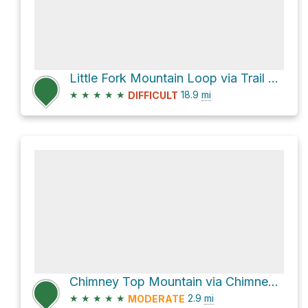
Little Fork Mountain Loop via Trail and Flat Fork Road
★
★
★
★
★
18.9
mi
DIFFICULT
Chimney Top Mountain via Chimney Top Trail
★
★
★
★
★
2.9
mi
MODERATE