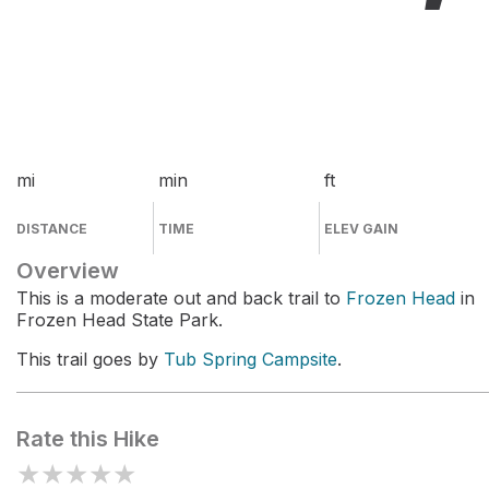
mi
min
ft
DISTANCE
TIME
ELEV GAIN
Overview
This is a moderate out and back trail to
Frozen Head
in
Frozen Head State Park.
This trail goes by
Tub Spring Campsite
.
Rate this Hike
★
★
★
★
★