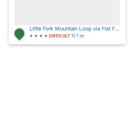
Little Fork Mountain Loop via Flat Fork Road
★
★
★
★
12.7
mi
DIFFICULT