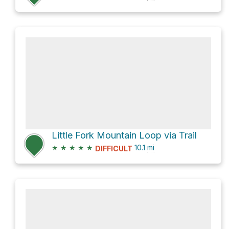
Little Fork Mountain Loop via Trail
★
★
★
★
★
10.1
mi
DIFFICULT