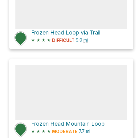
Frozen Head Loop via Trail
★
★
★
★
9.0
mi
DIFFICULT
Frozen Head Mountain Loop
★
★
★
★
7.7
mi
MODERATE