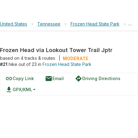
United States
›
Tennessee
›
Frozen Head State Park
›
Fro
Frozen Head via Lookout Tower Trail Jptr
based on
4
tracks & routes
|
MODERATE
#21
hike out of 23 in
Frozen Head State Park
link
email
directions
Copy Link
Email
Driving Directions
file_download
GPX/KML