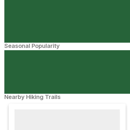
Seasonal Popularity
Nearby Hiking Trails