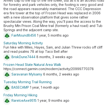
Armes Gap to the top of the fire tower, but as it is an access road
for forestry and park vehicles only, the footing is very good and
the road appears reasonably maintained. The CCC Depression
era fire tower at the top of Frozen Head was replaced in 2006
with a new observation platform that gives some rather
spectacular views. Along the way, you'll pass the access to the
Brushy Mtn Prison Coal Mine trail (formerly a haul road) and Tub
Springs and the adjacent camp site.
FairMound8456
1 year, 5 months ago
Saturday Morning Activity
Fun hike with Miles, Hayes, Sam, and Julian Threw rocks off cliff
and read psalms 78 at top Taco Bell after
BriskDune7444
8 months, 3 weeks ago
Frozen Head State Natural Area Walk
https://connect.garmin.com/modern/activity/20999770378
Saravanan Mylsamy
6 months, 2 weeks ago
Tuesday Morning Trail Running
BASECAMP
1 year, 1 month ago
Friday Morning Hiking
RareIceAxe9515
1 year, 9 months ago