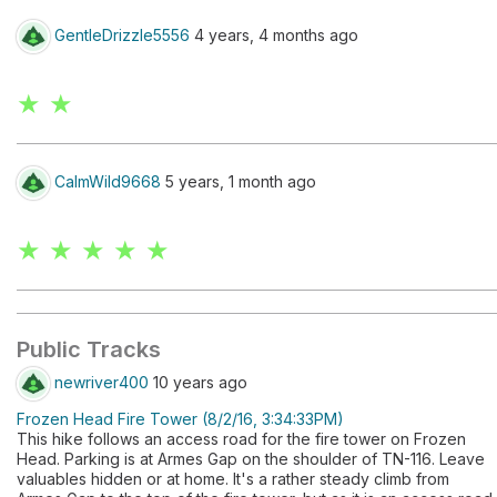
GentleDrizzle5556
4 years, 4 months ago
★ ★
CalmWild9668
5 years, 1 month ago
★ ★ ★ ★ ★
Public Tracks
newriver400
10 years ago
Frozen Head Fire Tower (8/2/16, 3:34:33PM)
This hike follows an access road for the fire tower on Frozen
Head. Parking is at Armes Gap on the shoulder of TN-116. Leave
valuables hidden or at home. It's a rather steady climb from