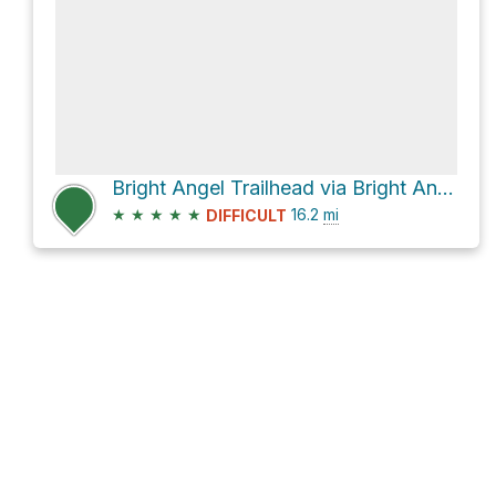
Bright Angel Trailhead via Bright Angel Trail and South Kaibab Trail
★
★
★
★
★
16.2
mi
DIFFICULT