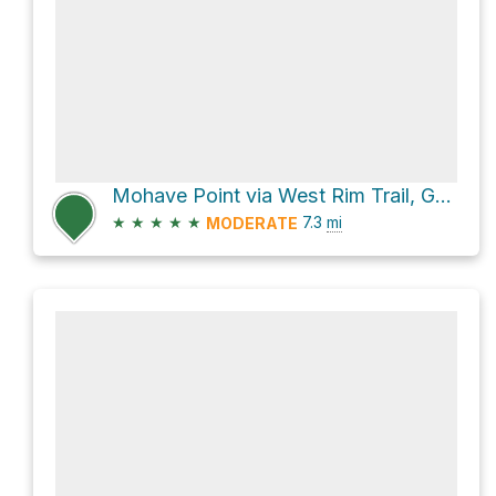
Mohave Point via West Rim Trail, Grand Canyon
★
★
★
★
★
7.3
mi
MODERATE