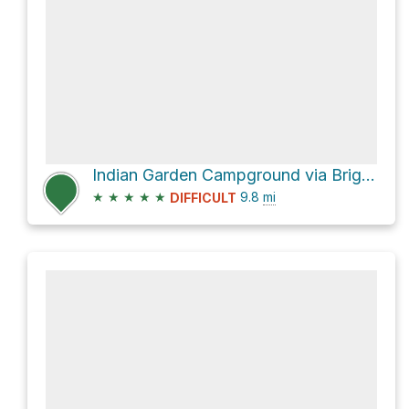
Indian Garden Campground via Bright Angel Trail, Grand Canyon
★
★
★
★
★
9.8
mi
DIFFICULT