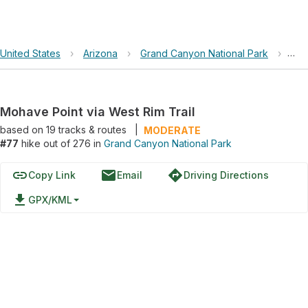
United States
›
Arizona
›
Grand Canyon National Park
›
Moh
Mohave Point via West Rim Trail
based on
19
tracks & routes
|
MODERATE
#77
hike out of 276 in
Grand Canyon National Park
link
email
directions
Copy Link
Email
Driving Directions
file_download
GPX/KML