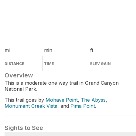
mi
min
ft
DISTANCE
TIME
ELEV GAIN
Overview
This is a moderate one way trail in Grand Canyon
National Park.
This trail goes by
Mohave Point
,
The Abyss
,
Monument Creek Vista
, and
Pima Point
.
Sights to See