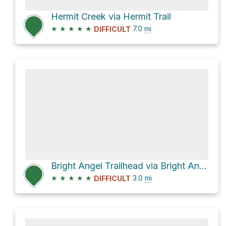
Hermit Creek via Hermit Trail
★
★
★
★
★
7.0
mi
DIFFICULT
Bright Angel Trailhead via Bright Angel Trail, Grand Canyon
★
★
★
★
★
3.0
mi
DIFFICULT