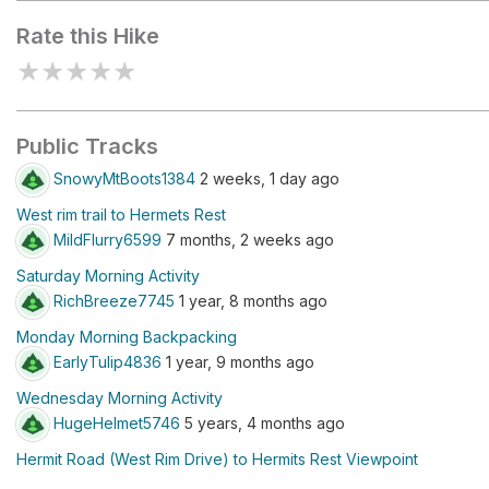
Rate this Hike
★
★
★
★
★
Public Tracks
SnowyMtBoots1384
2 weeks, 1 day ago
West rim trail to Hermets Rest
MildFlurry6599
7 months, 2 weeks ago
Saturday Morning Activity
RichBreeze7745
1 year, 8 months ago
Monday Morning Backpacking
EarlyTulip4836
1 year, 9 months ago
Wednesday Morning Activity
HugeHelmet5746
5 years, 4 months ago
Hermit Road (West Rim Drive) to Hermits Rest Viewpoint