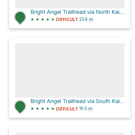
Bright Angel Trailhead via North Kaibab Trail and Bright Angel Trail
★
★
★
★
★
23.8
mi
DIFFICULT
Bright Angel Trailhead via South Kaibab Trail and Bright Angel Trail
★
★
★
★
★
16.0
mi
DIFFICULT