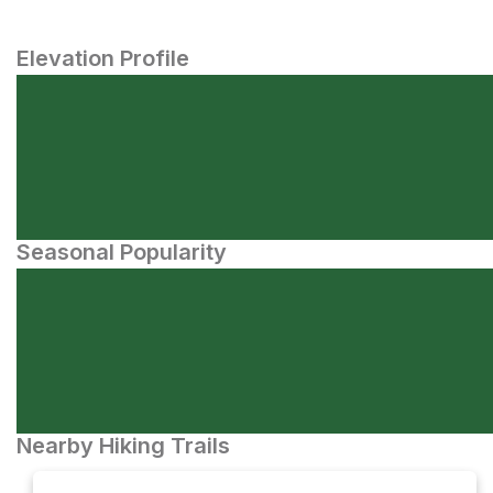
Elevation Profile
Seasonal Popularity
Nearby Hiking Trails