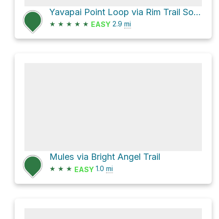
Yavapai Point Loop via Rim Trail South Rim Grand Canyon
★
★
★
★
★
2.9
mi
EASY
Mules via Bright Angel Trail
★
★
★
1.0
mi
EASY