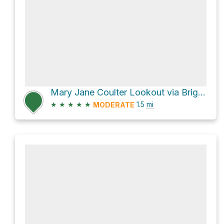
Mary Jane Coulter Lookout via Bright Angel Trail, Grand Canyon
★
★
★
★
★
1.5
mi
MODERATE