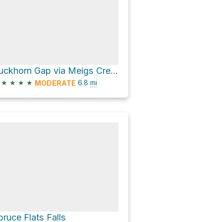
Buckhorn Gap via Meigs Creek Trail
★
★
★
★
6.8
mi
MODERATE
pruce Flats Falls