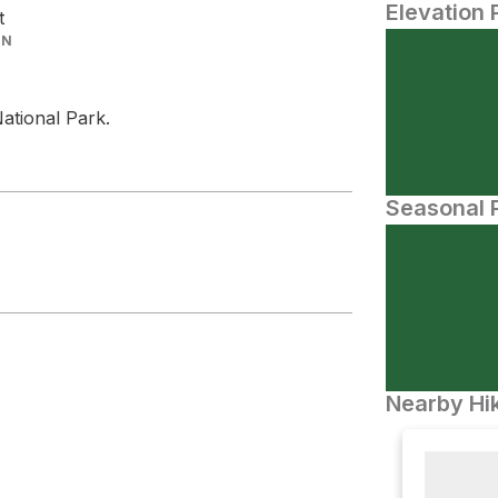
Elevation 
t
IN
ational Park.
Seasonal P
Nearby Hik