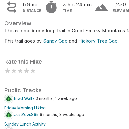


terrain
6.9
3
24
1,230
mi
hrs
min
f
DISTANCE
TIME
ELEV GA
Overview
This is a moderate loop trail in Great Smoky Mountains N
This trail goes by
Sandy Gap
and
Hickory Tree Gap
.
Rate this Hike
★
★
★
★
★
Public Tracks
Brad Waltz
3 months, 1 week ago
Friday Morning Hiking
JustKozs865
6 months, 3 weeks ago
Sunday Lunch Activity