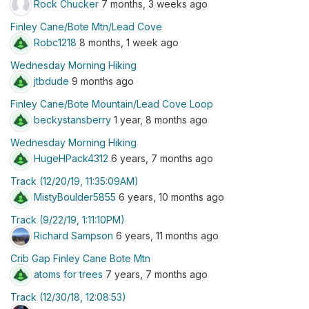
Rock Chucker
7 months, 3 weeks ago
Finley Cane/Bote Mtn/Lead Cove
Robc1218
8 months, 1 week ago
Wednesday Morning Hiking
jtbdude
9 months ago
Finley Cane/Bote Mountain/Lead Cove Loop
beckystansberry
1 year, 8 months ago
Wednesday Morning Hiking
HugeHPack4312
6 years, 7 months ago
Track (12/20/19, 11:35:09AM)
MistyBoulder5855
6 years, 10 months ago
Track (9/22/19, 1:11:10PM)
Richard Sampson
6 years, 11 months ago
Crib Gap Finley Cane Bote Mtn
atoms for trees
7 years, 7 months ago
Track (12/30/18, 12:08:53)