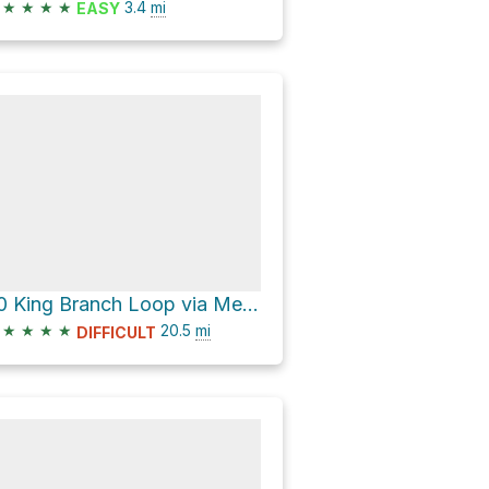
★
★
★
★
3.4
mi
EASY
20 King Branch Loop via Meigs Mountain Trail
★
★
★
★
20.5
mi
DIFFICULT