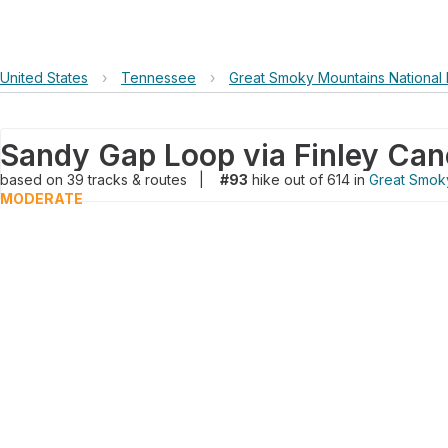
United States
›
Tennessee
›
Great Smoky Mountains National 
based on
39
tracks & routes
|
#93
hike out of 614 in
Great Smoky
MODERATE