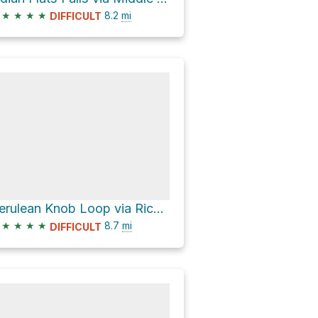
★
★
★
★
8.2
mi
DIFFICULT
Cerulean Knob Loop via Rich Mountain Loop Trail
★
★
★
★
8.7
mi
DIFFICULT