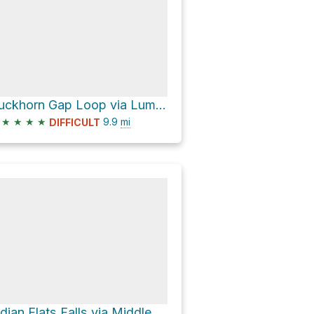
Buckhorn Gap Loop via Lumber Ridge Trail
★
★
★
★
9.9
mi
DIFFICULT
Indian Flats Falls via Middle Prong Trail