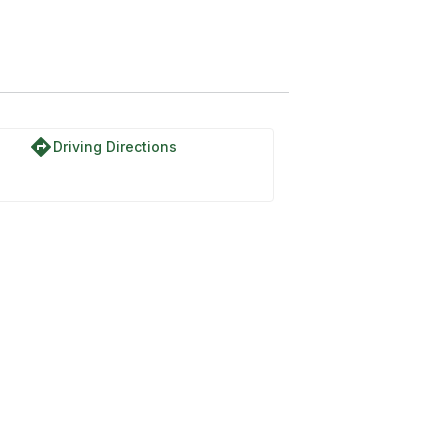
rail
directions
Driving Directions