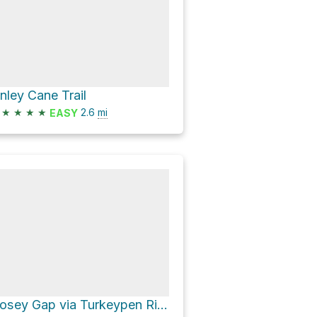
inley Cane Trail
★
★
★
★
2.6
mi
EASY
Dosey Gap via Turkeypen Ridge Trail