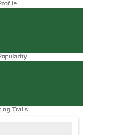
Profile
opularity
ing Trails