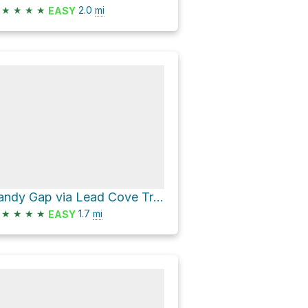
★
★
★
★
2.0
mi
EASY
Sandy Gap via Lead Cove Trail
★
★
★
★
1.7
mi
EASY