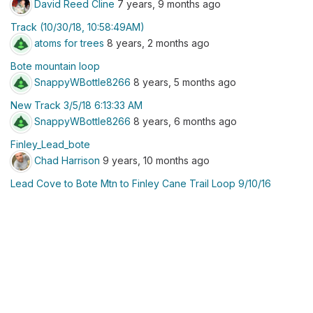
David Reed Cline
7 years, 9 months ago
Track (10/30/18, 10:58:49AM)
atoms for trees
8 years, 2 months ago
Bote mountain loop
SnappyWBottle8266
8 years, 5 months ago
New Track 3/5/18 6:13:33 AM
SnappyWBottle8266
8 years, 6 months ago
Finley_Lead_bote
Chad Harrison
9 years, 10 months ago
Lead Cove to Bote Mtn to Finley Cane Trail Loop 9/10/16