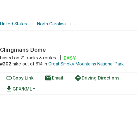
United States
›
North Carolina
›
Great Smoky Mountains Nation
Clingmans Dome
based on
21
tracks & routes
|
EASY
#202
hike out of 614 in
Great Smoky Mountains National Park
link
email
directions
Copy Link
Email
Driving Directions
file_download
GPX/KML