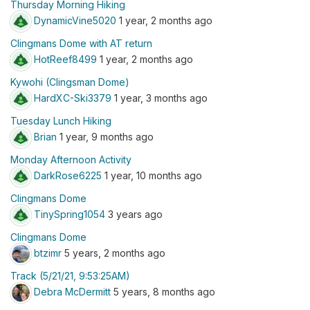
Thursday Morning Hiking
DynamicVine5020
1 year, 2 months ago
Clingmans Dome with AT return
HotReef8499
1 year, 2 months ago
Kywohi (Clingsman Dome)
HardXC-Ski3379
1 year, 3 months ago
Tuesday Lunch Hiking
Brian
1 year, 9 months ago
Monday Afternoon Activity
DarkRose6225
1 year, 10 months ago
Clingmans Dome
TinySpring1054
3 years ago
Clingmans Dome
btzimr
5 years, 2 months ago
Track (5/21/21, 9:53:25AM)
Debra McDermitt
5 years, 8 months ago