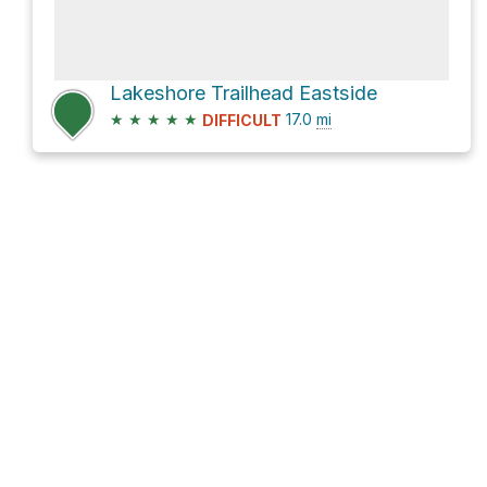
Lakeshore Trailhead Eastside
★
★
★
★
★
17.0
mi
DIFFICULT