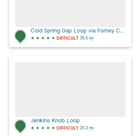
Cold Spring Gap Loop via Forney Creek Trail
★
★
★
★
★
35.5
mi
DIFFICULT
Jenkins Knob Loop
★
★
★
★
★
25.2
mi
DIFFICULT