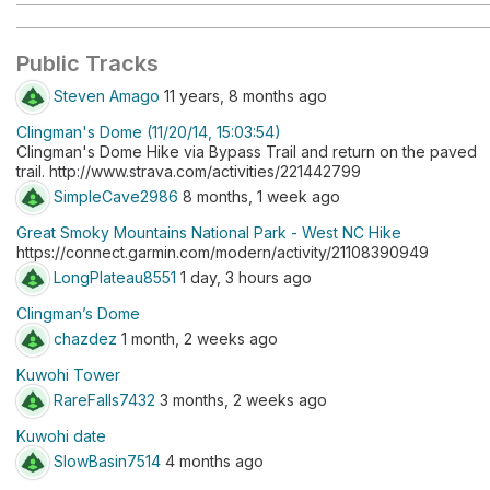
Public Tracks
Steven Amago
11 years, 8 months ago
Clingman's Dome (11/20/14, 15:03:54)
Clingman's Dome Hike via Bypass Trail and return on the paved
trail. http://www.strava.com/activities/221442799
SimpleCave2986
8 months, 1 week ago
Great Smoky Mountains National Park - West NC Hike
https://connect.garmin.com/modern/activity/21108390949
LongPlateau8551
1 day, 3 hours ago
Clingman’s Dome
chazdez
1 month, 2 weeks ago
Kuwohi Tower
RareFalls7432
3 months, 2 weeks ago
Kuwohi date
SlowBasin7514
4 months ago