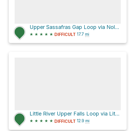
Upper Sassafras Gap Loop via Noland Divide Trail and Deep Creek Trail
★
★
★
★
★
17.7
mi
DIFFICULT
Little River Upper Falls Loop via Little River Trail
★
★
★
★
★
12.9
mi
DIFFICULT