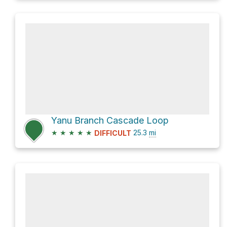
Yanu Branch Cascade Loop
★
★
★
★
★
25.3
mi
DIFFICULT