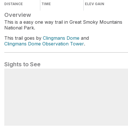
DISTANCE
TIME
ELEV GAIN
Overview
This is a easy one way trail in Great Smoky Mountains
National Park.
This trail goes by
Clingmans Dome
and
Clingmans Dome Observation Tower
.
Sights to See