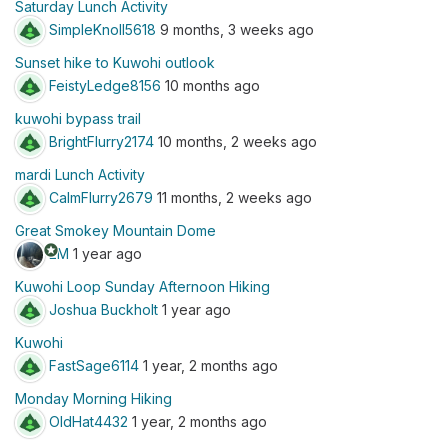
Saturday Lunch Activity
SimpleKnoll5618
9 months, 3 weeks ago
Sunset hike to Kuwohi outlook
FeistyLedge8156
10 months ago
kuwohi bypass trail
BrightFlurry2174
10 months, 2 weeks ago
mardi Lunch Activity
CalmFlurry2679
11 months, 2 weeks ago
Great Smokey Mountain Dome
stars
EM
1 year ago
Kuwohi Loop Sunday Afternoon Hiking
Joshua Buckholt
1 year ago
Kuwohi
FastSage6114
1 year, 2 months ago
Monday Morning Hiking
OldHat4432
1 year, 2 months ago