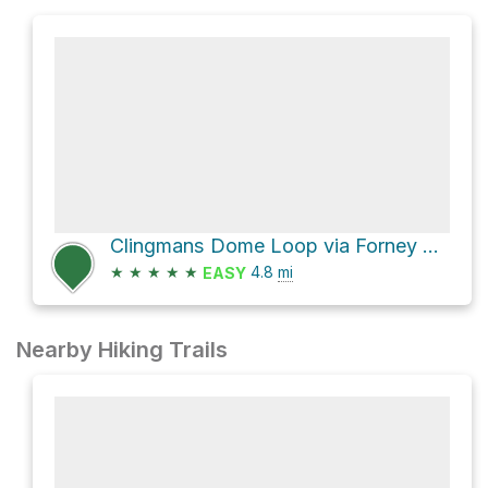
Clingmans Dome Loop via Forney Ridge Trail
★
★
★
★
★
4.8
mi
EASY
Nearby Hiking Trails