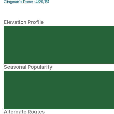
Clingman's Dome (4/29/15)
Elevation Profile
Seasonal Popularity
Alternate Routes