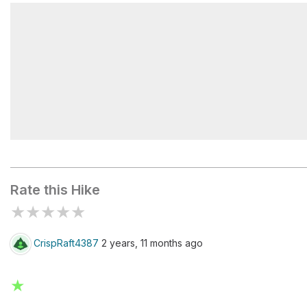
Kuwohi Tower
Trail Sign
Rate this Hike
★
★
★
★
★
CrispRaft4387
2 years, 11 months ago
★