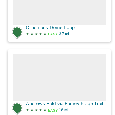
Clingmans Dome Loop
★
★
★
★
★
3.7
mi
EASY
Andrews Bald via Forney Ridge Trail
★
★
★
★
★
1.8
mi
EASY