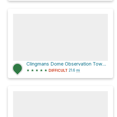
Clingmans Dome Observation Tower via Goshen Prong Trail
★
★
★
★
★
21.6
mi
DIFFICULT