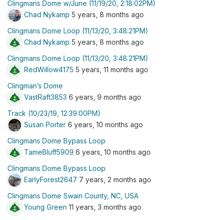
Clingmans Dome w/June (11/19/20, 2:18:02PM)
Chad Nykamp
5 years, 8 months ago
Clingmans Dome Loop (11/13/20, 3:48:21PM)
Chad Nykamp
5 years, 8 months ago
Clingmans Dome Loop (11/13/20, 3:48:21PM)
RedWillow4175
5 years, 11 months ago
Clingman’s Dome
VastRaft3853
6 years, 9 months ago
Track (10/23/19, 12:39:00PM)
Susan Porter
6 years, 10 months ago
Clingmans Dome Bypass Loop
TameBluff5909
6 years, 10 months ago
Clingmans Dome Bypass Loop
EarlyForest2647
7 years, 2 months ago
Clingmans Dome Swain County, NC, USA
Young Green
11 years, 3 months ago