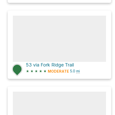
53 via Fork Ridge Trail
★
★
★
★
★
5.0
mi
MODERATE