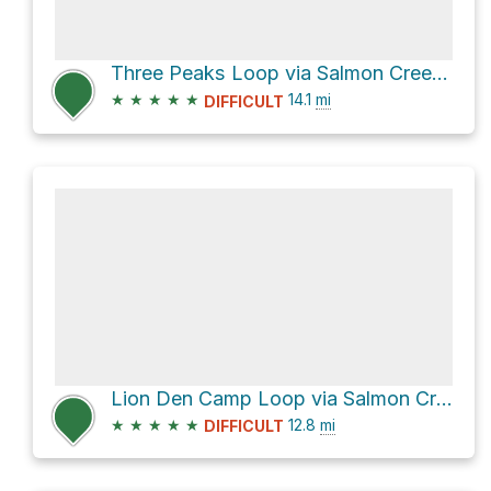
Three Peaks Loop via Salmon Creek Trail
★
★
★
★
★
14.1
mi
DIFFICULT
Lion Den Camp Loop via Salmon Creek Trail
★
★
★
★
★
12.8
mi
DIFFICULT