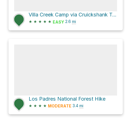
Villa Creek Camp via Cruickshank Trail
★
★
★
★
★
2.6
mi
EASY
Los Padres National Forest Hike
★
★
★
★
3.4
mi
MODERATE