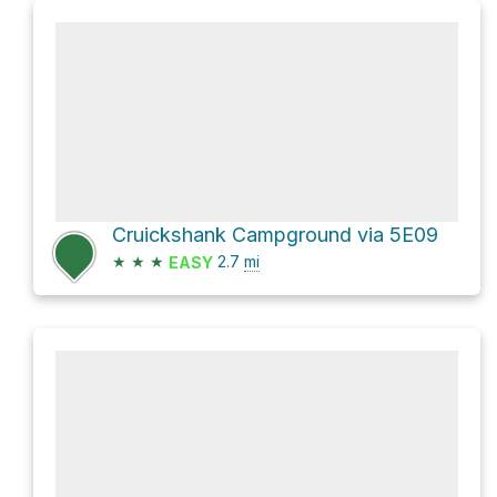
Cruickshank Campground via 5E09
★
★
★
2.7
mi
EASY