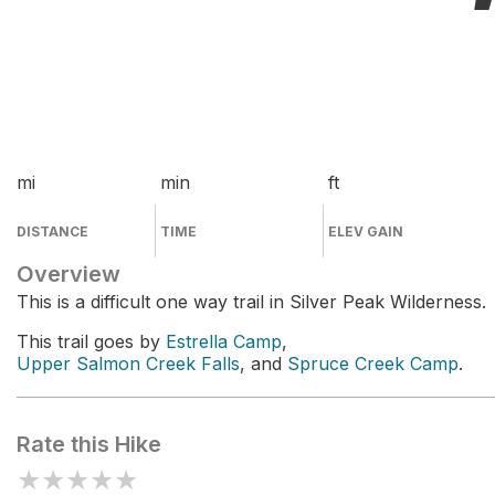
mi
min
ft
DISTANCE
TIME
ELEV GAIN
Overview
This is a difficult one way trail in Silver Peak Wilderness.
This trail goes by
Estrella Camp
,
Upper Salmon Creek Falls
, and
Spruce Creek Camp
.
Rate this Hike
★
★
★
★
★