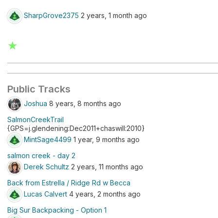
SharpGrove2375
2 years, 1 month ago
★
Public Tracks
Joshua
8 years, 8 months ago
SalmonCreekTrail
{GPS=j.glendening:Dec2011+chaswill:2010}
MintSage4499
1 year, 9 months ago
salmon creek - day 2
Derek Schultz
2 years, 11 months ago
Back from Estrella / Ridge Rd w Becca
Lucas Calvert
4 years, 2 months ago
Big Sur Backpacking - Option 1