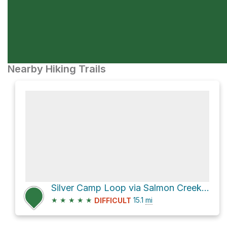
Nearby Hiking Trails
Silver Camp Loop via Salmon Creek Trail and Cruickshank Trail
★
★
★
★
★
15.1
mi
DIFFICULT