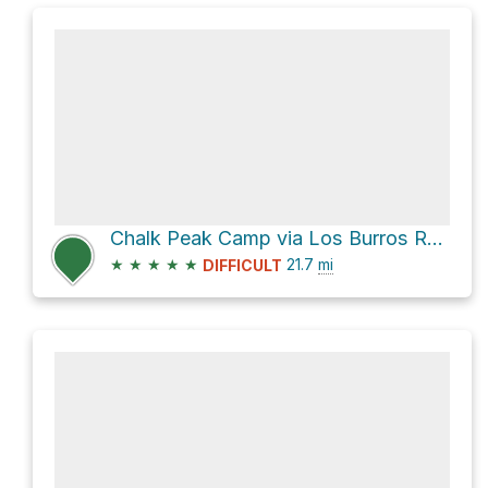
Chalk Peak Camp via Los Burros Road and South Coast Ridge Rd
★
★
★
★
★
21.7
mi
DIFFICULT