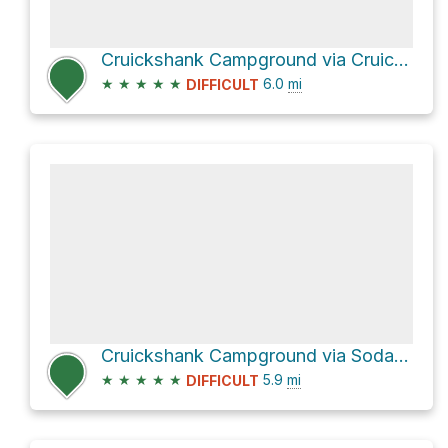
Cruickshank Campground via Cruickshank Trail
★
★
★
★
★
6.0
mi
DIFFICULT
Cruickshank Campground via Soda Springs Trail
★
★
★
★
★
5.9
mi
DIFFICULT