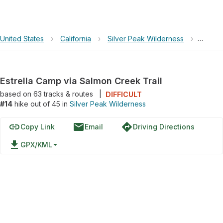
United States
›
California
›
Silver Peak Wilderness
›
Estrel
Estrella Camp via Salmon Creek Trail
based on
63
tracks & routes
|
DIFFICULT
#14
hike out of 45 in
Silver Peak Wilderness
link
email
directions
Copy Link
Email
Driving Directions
file_download
GPX/KML