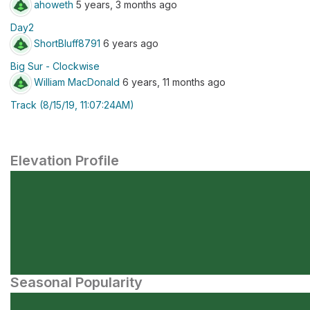
ahoweth
5 years, 3 months ago
Day2
ShortBluff8791
6 years ago
Big Sur - Clockwise
William MacDonald
6 years, 11 months ago
Track (8/15/19, 11:07:24AM)
Elevation Profile
Seasonal Popularity