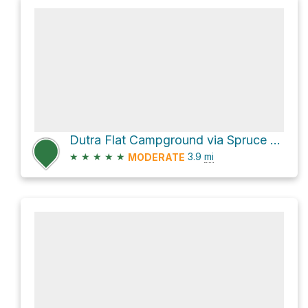
Dutra Flat Campground via Spruce Creek Trail and Salmon Creek Trail
★
★
★
★
★
3.9
mi
MODERATE