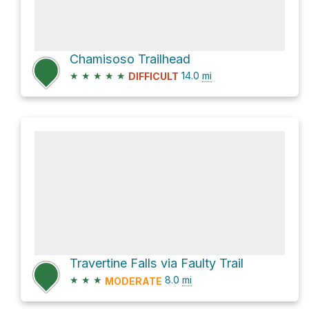
Chamisoso Trailhead
★
★
★
★
★
14.0
mi
DIFFICULT
Travertine Falls via Faulty Trail
★
★
★
8.0
mi
MODERATE