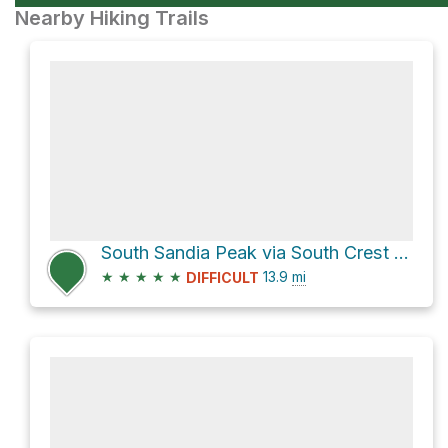
Nearby Hiking Trails
South Sandia Peak via South Crest Trail
★
★
★
★
★
13.9
mi
DIFFICULT