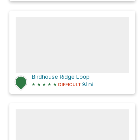
Birdhouse Ridge Loop
★
★
★
★
★
9.1
mi
DIFFICULT