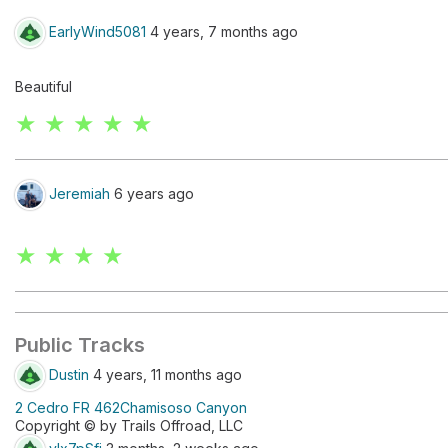
EarlyWind5081
4 years, 7 months ago
Beautiful
★ ★ ★ ★ ★
Jeremiah
6 years ago
★ ★ ★ ★
Public Tracks
Dustin
4 years, 11 months ago
2 Cedro FR 462Chamisoso Canyon
Copyright © by Trails Offroad, LLC