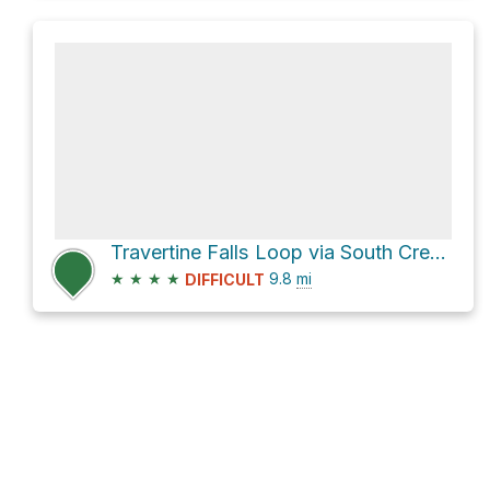
Travertine Falls Loop via South Crest Trail
★
★
★
★
9.8
mi
DIFFICULT