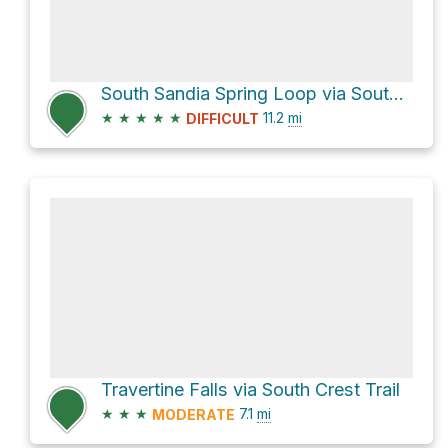
South Sandia Spring Loop via South Crest Trail
★
★
★
★
★
11.2
mi
DIFFICULT
Travertine Falls via South Crest Trail
★
★
★
7.1
mi
MODERATE