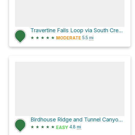
Travertine Falls Loop via South Crest Trail
★
★
★
★
★
5.5
mi
MODERATE
Birdhouse Ridge and Tunnel Canyon Loop
★
★
★
★
★
4.8
mi
EASY