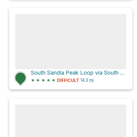
South Sandia Peak Loop via South Crest Trail
★
★
★
★
★
14.3
mi
DIFFICULT