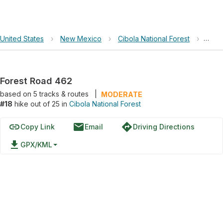
United States
›
New Mexico
›
Cibola National Forest
›
Fore
Forest Road 462
based on
5
tracks & routes
|
MODERATE
#18
hike out of 25 in
Cibola National Forest
link
email
directions
Copy Link
Email
Driving Directions
file_download
GPX/KML