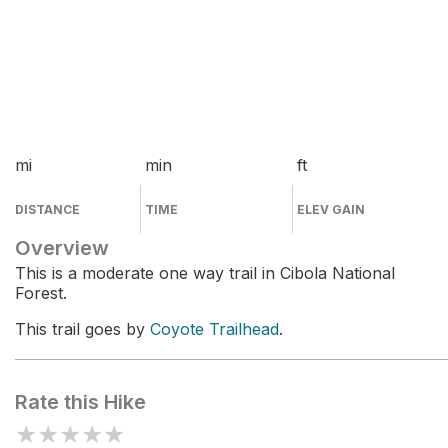
mi
min
ft
DISTANCE
TIME
ELEV GAIN
Overview
This is a moderate one way trail in Cibola National
Forest.
This trail goes by
Coyote Trailhead
.
Rate this Hike
★
★
★
★
★