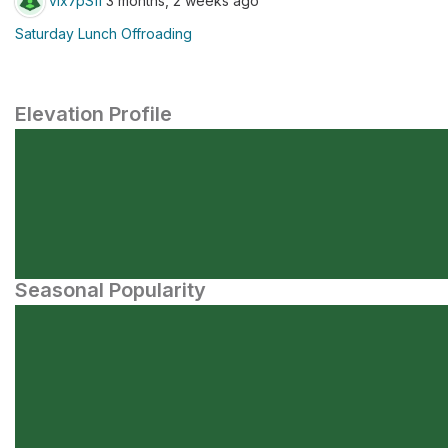
vlx7pSfi
3 months, 2 weeks ago
Saturday Lunch Offroading
Elevation Profile
Seasonal Popularity