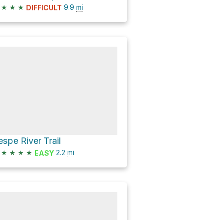
★
★
★
9.9
mi
DIFFICULT
espe River Trail
★
★
★
★
2.2
mi
EASY