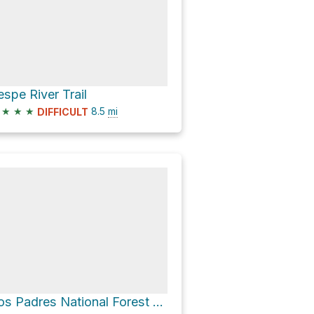
espe River Trail
★
★
★
8.5
mi
DIFFICULT
Los Padres National Forest Hike