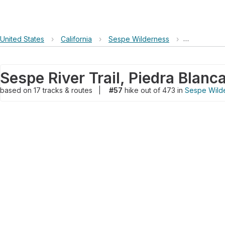
United States
›
California
›
Sespe Wilderness
›
Sespe River
based on
17
tracks & routes
|
#57
hike out of 473 in
Sespe Wild