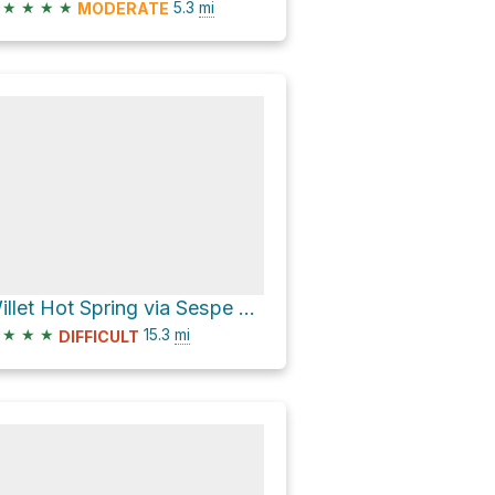
★
★
★
★
5.3
mi
MODERATE
Willet Hot Spring via Sespe River Trail
★
★
★
15.3
mi
DIFFICULT