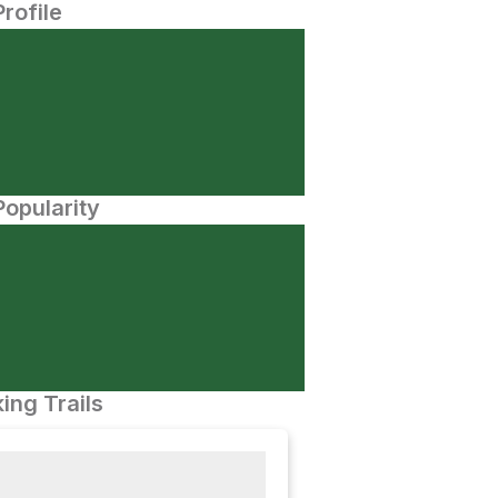
Profile
opularity
ing Trails