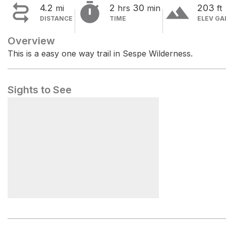


terrain
4.2
2
30
203
mi
hrs
min
ft
DISTANCE
TIME
ELEV GA
Overview
This is a easy one way trail in Sespe Wilderness.
Sights to See
Piedra Blanca Trailhead