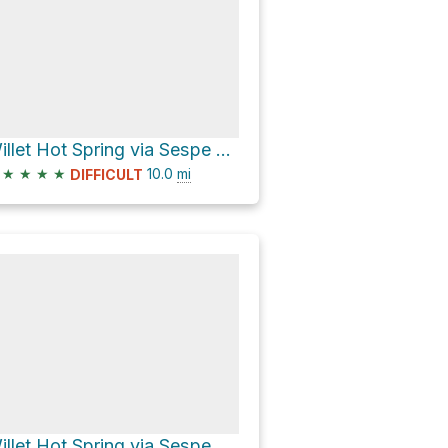
Willet Hot Spring via Sespe River Trail
★
★
★
★
10.0
mi
DIFFICULT
Willet Hot Spring via Sespe River Trail