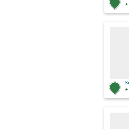
★
S
★