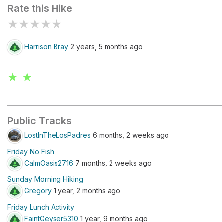
Rate this Hike
★
★
★
★
★
Harrison Bray
2 years, 5 months ago
★ ★
Public Tracks
LostInTheLosPadres
6 months, 2 weeks ago
Friday No Fish
CalmOasis2716
7 months, 2 weeks ago
Sunday Morning Hiking
Gregory
1 year, 2 months ago
Friday Lunch Activity
FaintGeyser5310
1 year, 9 months ago