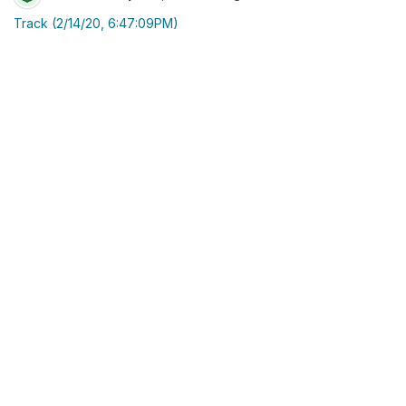
Track (2/14/20, 6:47:09PM)