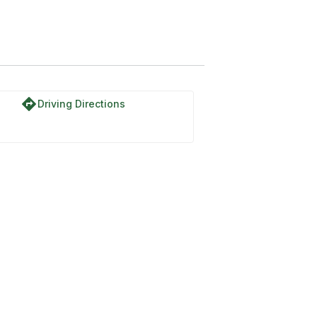
National Forest
directions
Driving Directions