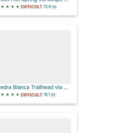
★
★
★
★
13.9
mi
DIFFICULT
Piedra Blanca Trailhead via Gene Marshall Piedra Blanca National Recreation Trail
★
★
★
★
18.1
mi
DIFFICULT