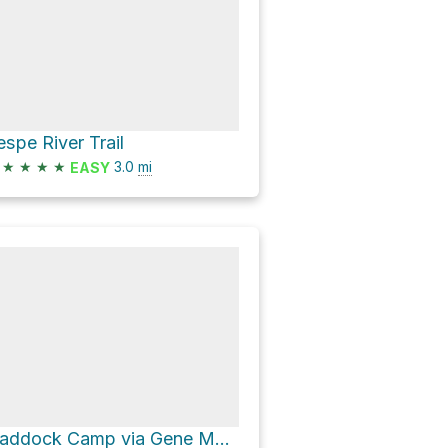
espe River Trail
★
★
★
★
3.0
mi
EASY
Haddock Camp via Gene Marshall Piedra Blanca National Recreation Trail