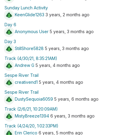
Sunday Lunch Activity
KeenGlide1263
3 years, 2 months ago
Day 6
Anonymous User
5 years, 3 months ago
Day 3
StillShore5828
5 years, 3 months ago
Track (4/30/21, 8:35:21AM)
Andrew G
5 years, 4 months ago
Sespe River Trail
creativend1
5 years, 4 months ago
Sespe River Trail
DustySequoia6059
5 years, 6 months ago
Track (2/6/21, 10:20:09AM)
MistyBreeze1394
6 years, 3 months ago
Track (4/24/20, 1:02:33PM)
Erin Clerico
6 years, 5 months ago