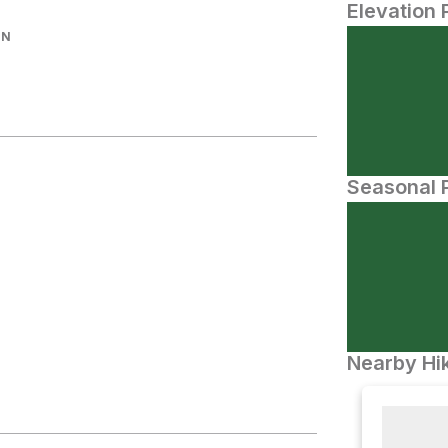
Elevation 
IN
Seasonal P
Nearby Hik