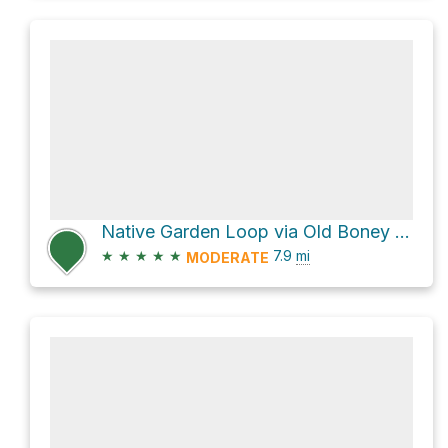
Native Garden Loop via Old Boney Trail
★
★
★
★
★
7.9
mi
MODERATE