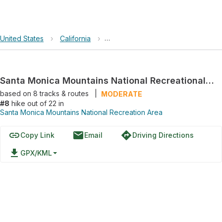
United States
›
California
›
Santa Monica Mountains National R
Santa Monica Mountains National Recreational Area Loop via Old Boney Trail
based on
8
tracks & routes
|
MODERATE
#8
hike out of 22 in
Santa Monica Mountains National Recreation Area
link
email
directions
Copy Link
Email
Driving Directions
file_download
GPX/KML