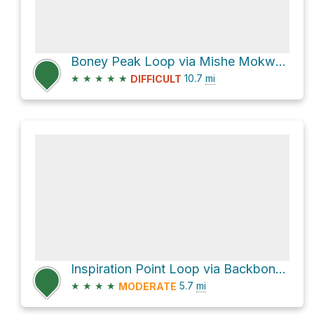
Boney Peak Loop via Mishe Mokwa Trail
★
★
★
★
★
10.7
mi
DIFFICULT
Inspiration Point Loop via Backbone Trail and Mishe Mokwa Trail
★
★
★
★
5.7
mi
MODERATE