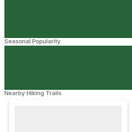
Seasonal Popularity
Nearby Hiking Trails