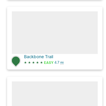
Backbone Trail
★
★
★
★
★
4.7
mi
EASY