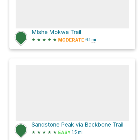
Mishe Mokwa Trail
★
★
★
★
★
6.1
mi
MODERATE
Sandstone Peak via Backbone Trail
★
★
★
★
★
1.5
mi
EASY