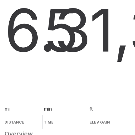
6.3
5
1
mi
min
ft
DISTANCE
TIME
ELEV GAIN
Overview