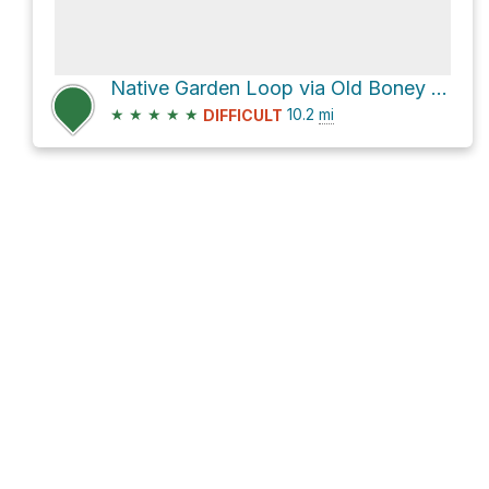
Native Garden Loop via Old Boney Trail and Big Sycamore Canyon Trail
★
★
★
★
★
10.2
mi
DIFFICULT