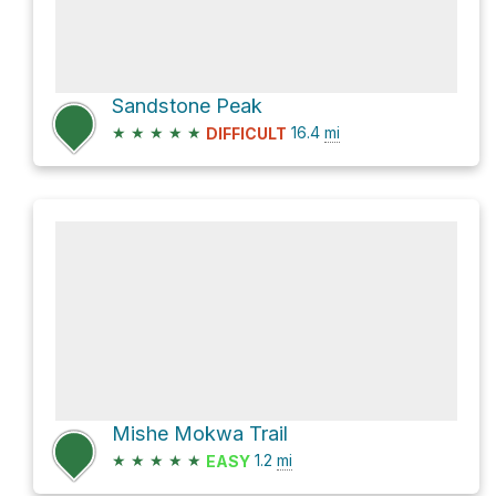
Sandstone Peak
★
★
★
★
★
16.4
mi
DIFFICULT
Mishe Mokwa Trail
★
★
★
★
★
1.2
mi
EASY