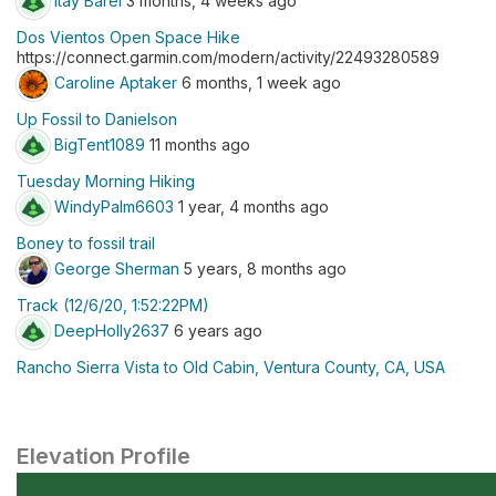
Itay Barel
3 months, 4 weeks ago
Dos Vientos Open Space Hike
https://connect.garmin.com/modern/activity/22493280589
Caroline Aptaker
6 months, 1 week ago
Up Fossil to Danielson
BigTent1089
11 months ago
Tuesday Morning Hiking
WindyPalm6603
1 year, 4 months ago
Boney to fossil trail
George Sherman
5 years, 8 months ago
Track (12/6/20, 1:52:22PM)
DeepHolly2637
6 years ago
Rancho Sierra Vista to Old Cabin, Ventura County, CA, USA
Elevation Profile