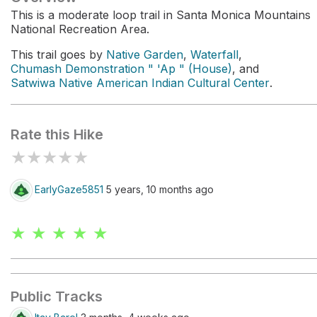
This is a moderate loop trail in Santa Monica Mountains
National Recreation Area.
This trail goes by
Native Garden
,
Waterfall
,
Chumash Demonstration " 'Ap " (House)
, and
Satwiwa Native American Indian Cultural Center
.
Rate this Hike
★
★
★
★
★
EarlyGaze5851
5 years, 10 months ago
★ ★ ★ ★ ★
Public Tracks