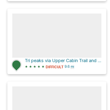
Tri peaks via Upper Cabin Trail and Old Boney Trail
★
★
★
★
★
9.6
mi
DIFFICULT