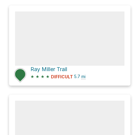
Ray Miller Trail
★
★
★
★
5.7
mi
DIFFICULT