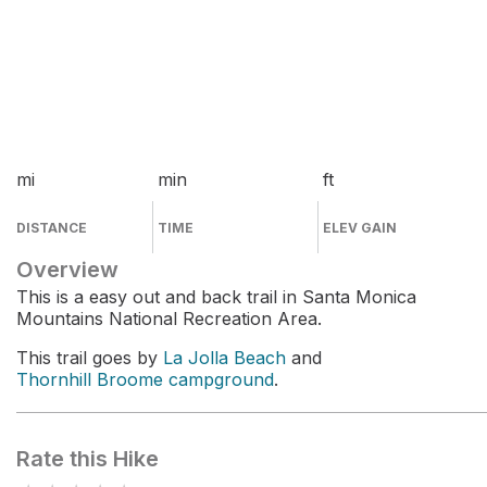
mi
min
ft
DISTANCE
TIME
ELEV GAIN
Overview
This is a easy out and back trail in Santa Monica
Mountains National Recreation Area.
This trail goes by
La Jolla Beach
and
Thornhill Broome campground
.
Rate this Hike