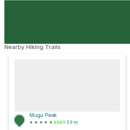
Nearby Hiking Trails
Mugu Peak
★
★
★
★
★
2.9
mi
EASY