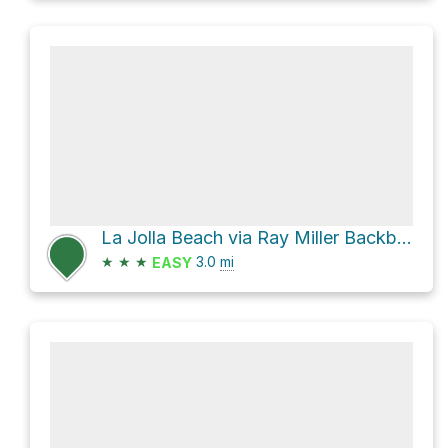
La Jolla Beach via Ray Miller Backbone Trail
★
★
★
3.0
mi
EASY