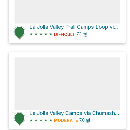
La Jolla Valley Trail Camps Loop via Ray Miller Trail / Backbone Trail
★
★
★
★
★
7.3
mi
DIFFICULT
La Jolla Valley Camps via Chumash and La Jolla Valley Loop Trails
★
★
★
★
★
7.0
mi
MODERATE