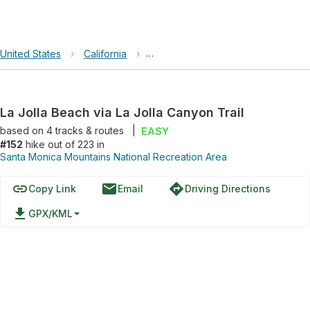
United States
›
California
›
Santa Monica Mountains National R
La Jolla Beach via La Jolla Canyon Trail
based on
4
tracks & routes
|
EASY
#152
hike out of 223 in
Santa Monica Mountains National Recreation Area
link
email
directions
Copy Link
Email
Driving Directions
file_download
GPX/KML