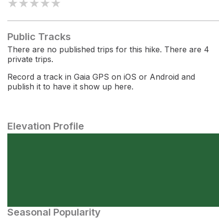
★
★
★
★
★
Public Tracks
There are no published trips for this hike. There are 4
private trips.
Record a track in Gaia GPS on iOS or Android and
publish it to have it show up here.
Elevation Profile
Seasonal Popularity