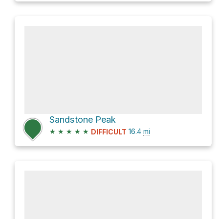
Sandstone Peak
★
★
★
★
★
16.4
mi
DIFFICULT