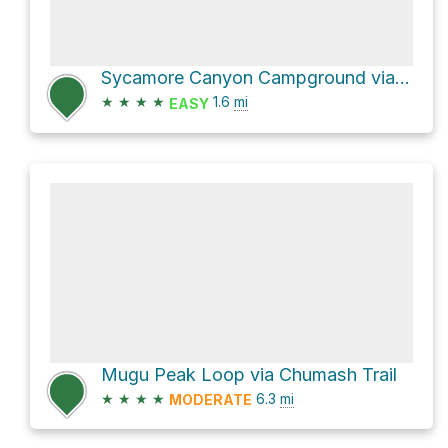
Sycamore Canyon Campground via Scenic Trail
★
★
★
★
1.6
mi
EASY
Mugu Peak Loop via Chumash Trail
★
★
★
★
6.3
mi
MODERATE