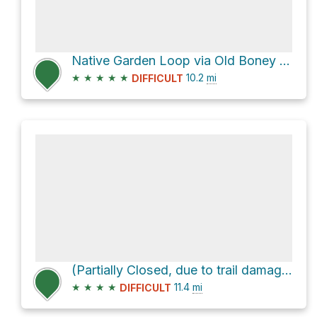
Native Garden Loop via Old Boney Trail and Big Sycamore Canyon Trail
★
★
★
★
★
10.2
mi
DIFFICULT
(Partially Closed, due to trail damage) La Jolla Valley Trail Camps Loop
★
★
★
★
11.4
mi
DIFFICULT