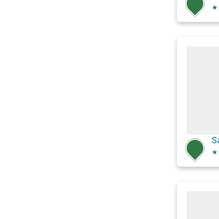
★
S
★