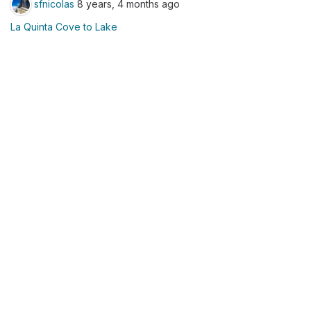
sfnicolas
8 years, 4 months ago
La Quinta Cove to Lake