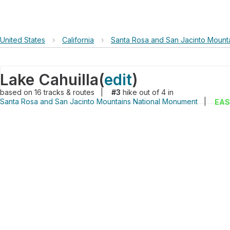
United States
›
California
›
Santa Rosa and San Jacinto Mount
Lake Cahuilla
(
edit
)
based on
16
tracks & routes
|
#3
hike out of 4 in
Santa Rosa and San Jacinto Mountains National Monument
|
EAS