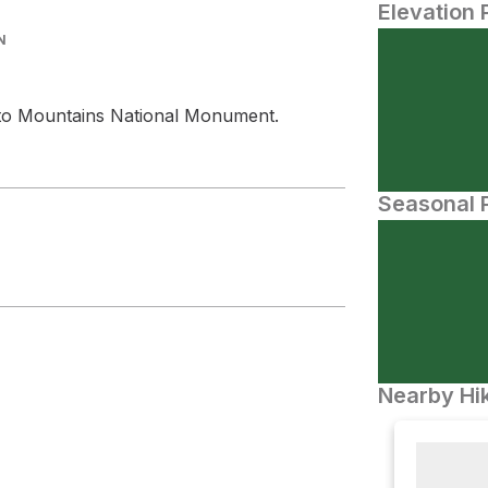
Elevation 
N
into Mountains National Monument.
Seasonal P
Nearby Hik