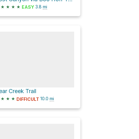
★
★
★
★
3.8
mi
EASY
ear Creek Trail
★
★
★
10.0
mi
DIFFICULT