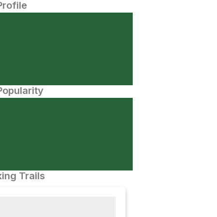
Profile
opularity
ing Trails