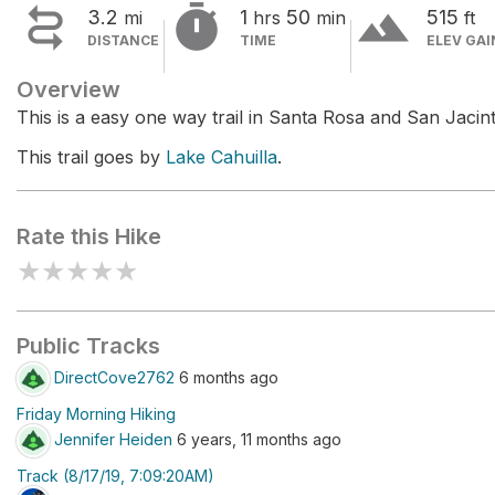


terrain
3.2
1
50
515
mi
hrs
min
ft
DISTANCE
TIME
ELEV GAI
Overview
This is a easy one way trail in Santa Rosa and San Jac
This trail goes by
Lake Cahuilla
.
Rate this Hike
★
★
★
★
★
Public Tracks
DirectCove2762
6 months ago
Friday Morning Hiking
Jennifer Heiden
6 years, 11 months ago
Track (8/17/19, 7:09:20AM)