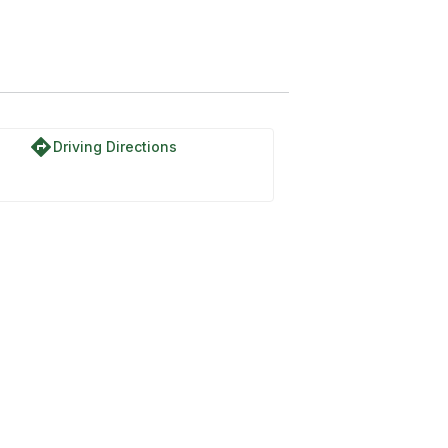
directions
Driving Directions