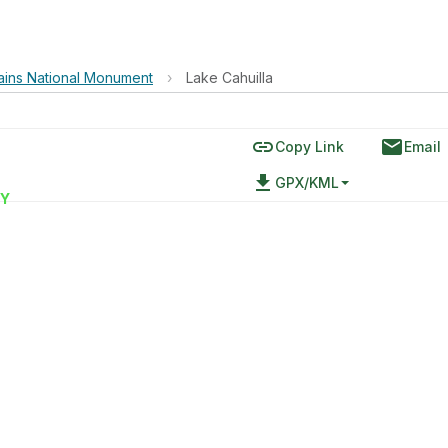
ains National Monument
›
Lake Cahuilla
link
email
Copy Link
Email
file_download
GPX/KML
Y