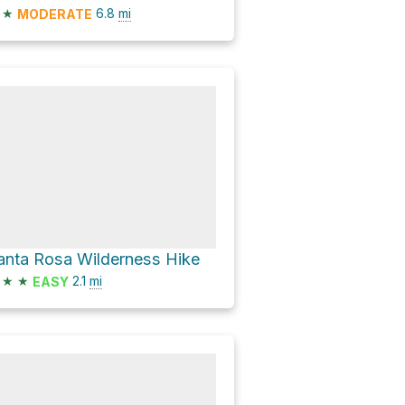
★
6.8
mi
MODERATE
anta Rosa Wilderness Hike
★
★
2.1
mi
EASY