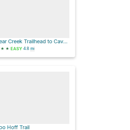
Bear Creek Trailhead to Cave via Avenida Montezuma
★
★
4.8
mi
EASY
oo Hoff Trail