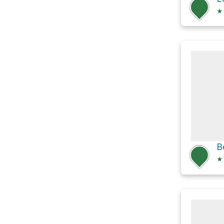
★
B
★