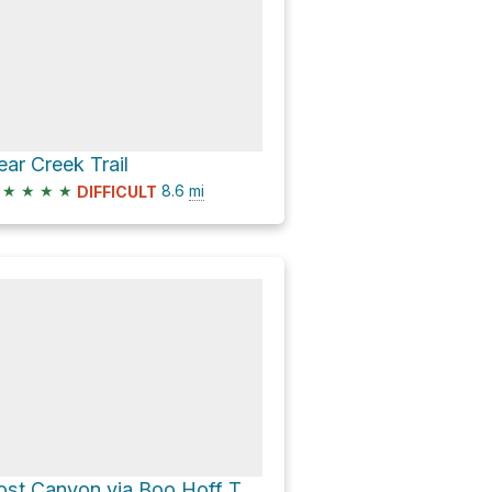
ear Creek Trail
★
★
★
★
8.6
mi
DIFFICULT
Lost Canyon via Boo Hoff Trail (Loop)