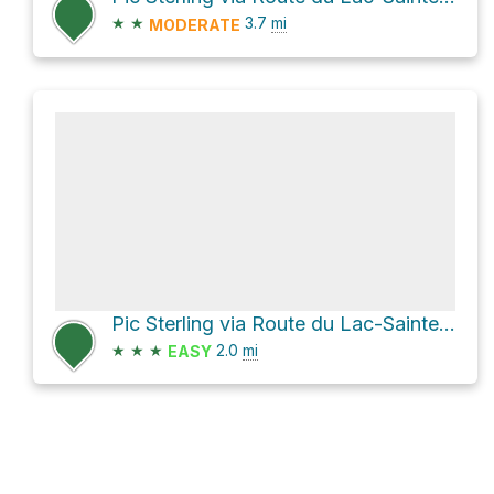
★
★
3.7
mi
MODERATE
Pic Sterling via Route du Lac-Sainte-Anne
★
★
★
2.0
mi
EASY