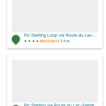
Pic Sterling Loop via Route du Lac-Sainte-Anne
★
★
★
★
5.4
mi
MODERATE
Pic Sterling via Route du Lac-Sainte-Anne