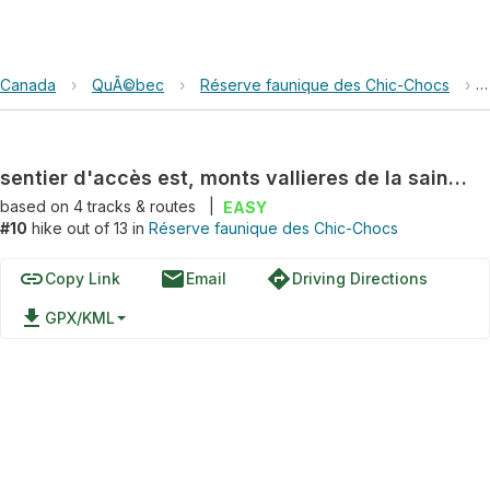
Canada
›
QuÃ©bec
›
Réserve faunique des Chic-Chocs
›
sentier d'accès est, monts vallieres de la saint-real
based on
4
tracks & routes
|
EASY
#10
hike out of 13 in
Réserve faunique des Chic-Chocs
link
email
directions
Copy Link
Email
Driving Directions
file_download
GPX/KML