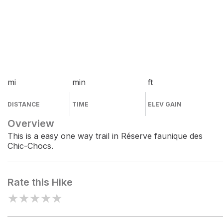
mi
min
ft
DISTANCE
TIME
ELEV GAIN
Overview
This is a easy one way trail in Réserve faunique des
Chic-Chocs.
Rate this Hike
★
★
★
★
★