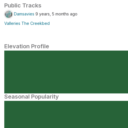
Public Tracks
Damsavies
9 years, 5 months ago
Valleries The Creekbed
Elevation Profile
Seasonal Popularity