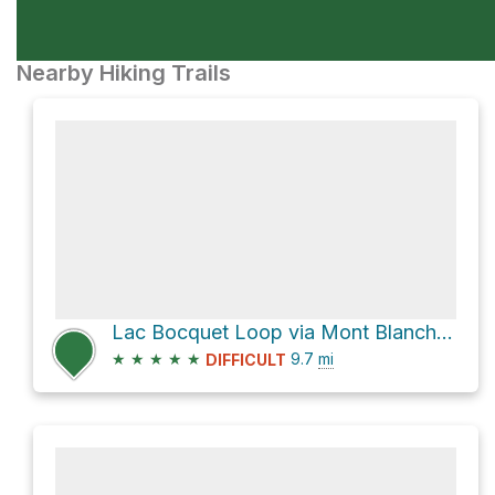
Nearby Hiking Trails
Lac Bocquet Loop via Mont Blanche-Lamontagne
★
★
★
★
★
9.7
mi
DIFFICULT