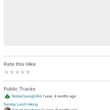
Los Penasquitos Waterfall
Rate this Hike
★
★
★
★
★
Public Tracks
NobleCaving5494
1 year, 4 months ago
Sunday Lunch Hiking
Robert Armstrong
2 years, 9 months ago