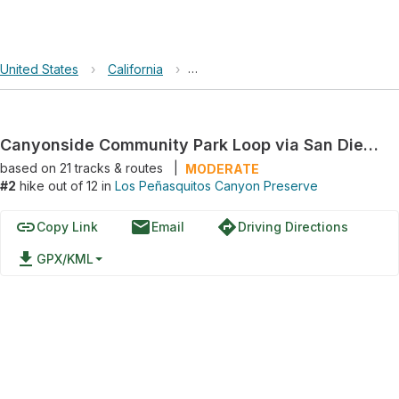
United States
›
California
›
Los Peñasquitos Canyon Preserve
Canyonside Community Park Loop via San Diego Sea to Sea Trail
based on
21
tracks & routes
|
MODERATE
#2
hike out of 12 in
Los Peñasquitos Canyon Preserve
link
email
directions
Copy Link
Email
Driving Directions
file_download
GPX/KML