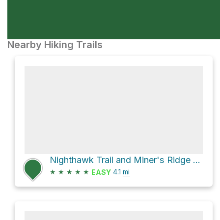
Nearby Hiking Trails
Nighthawk Trail and Miner's Ridge Loop
★
★
★
★
★
4.1
mi
EASY