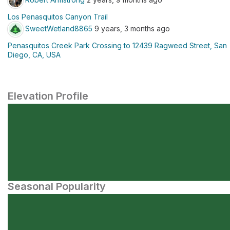
Los Penasquitos Canyon Trail
SweetWetland8865
9 years, 3 months ago
Penasquitos Creek Park Crossing to 12439 Ragweed Street, San
Diego, CA, USA
Elevation Profile
Seasonal Popularity