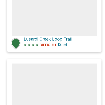
Lusardi Creek Loop Trail
★
★
★
★
10.1
mi
DIFFICULT