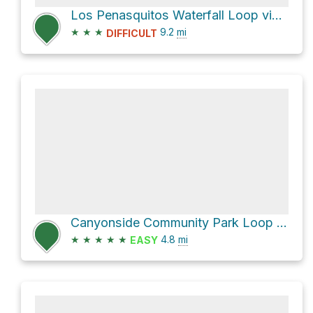
Los Penasquitos Waterfall Loop via North Main Trail
★
★
★
9.2
mi
DIFFICULT
Canyonside Community Park Loop via San Diego Sea to Sea Trail
★
★
★
★
★
4.8
mi
EASY