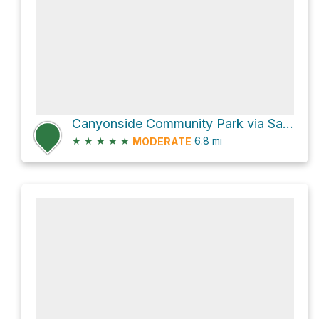
Canyonside Community Park via San Diego Sea to Sea Trail
★
★
★
★
★
6.8
mi
MODERATE