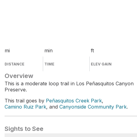
mi
min
ft
DISTANCE
TIME
ELEV GAIN
Overview
This is a moderate loop trail in Los Peñasquitos Canyon
Preserve.
This trail goes by
Peñasquitos Creek Park
,
Camino Ruiz Park
, and
Canyonside Community Park
.
Sights to See