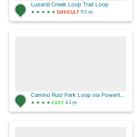
Lusardi Creek Loop Trail Loop
★
★
★
★
★
11.0
mi
DIFFICULT
Camino Ruiz Park Loop via Powerlines
★
★
★
★
4.3
mi
EASY