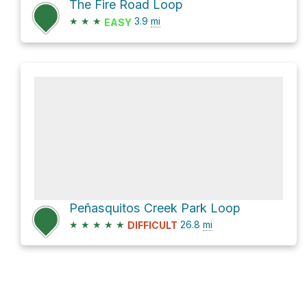
The Fire Road Loop
★
★
★
3.9
mi
EASY
Peñasquitos Creek Park Loop
★
★
★
★
★
26.8
mi
DIFFICULT