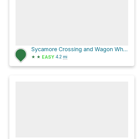
Sycamore Crossing and Wagon Wheel Crossing Loop
★
★
4.2
mi
EASY