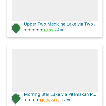
Upper Two Medicine Lake via Two Medicine South Shore
★
★
★
★
★
4.4
mi
EASY
Morning Star Lake via Pitamakan Pass
★
★
★
★
6.7
mi
MODERATE