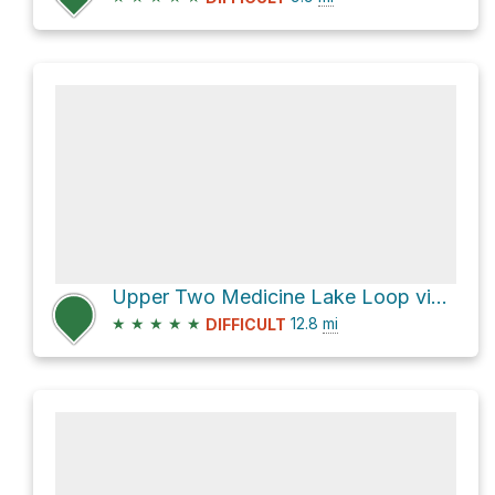
Upper Two Medicine Lake Loop via Two Medicine South Shore
★
★
★
★
★
12.8
mi
DIFFICULT