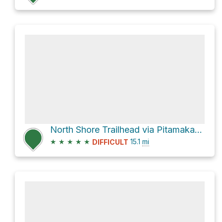
North Shore Trailhead via Pitamakan Pass and Dawson Pass
★
★
★
★
★
15.1
mi
DIFFICULT