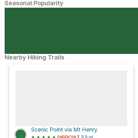
Seasonal Popularity
Nearby Hiking Trails
Scenic Point via Mt Henry
★
★
★
★
★
9.9
mi
DIFFICULT