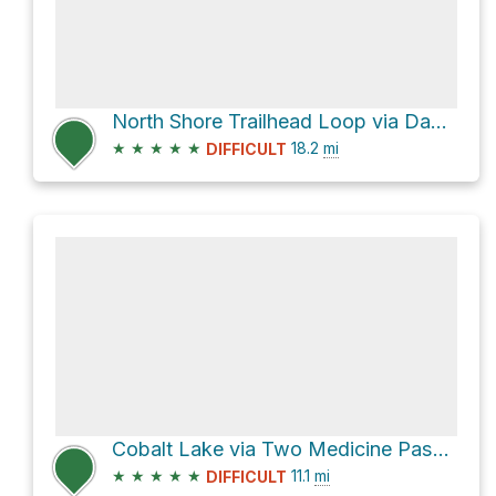
North Shore Trailhead Loop via Dawson Pass and Pitamakan Pass
★
★
★
★
★
18.2
mi
DIFFICULT
Cobalt Lake via Two Medicine Pass and Two Medicine South Shore
★
★
★
★
★
11.1
mi
DIFFICULT