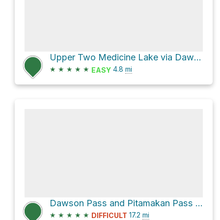
Upper Two Medicine Lake via Dawson Pass
★
★
★
★
★
4.8
mi
EASY
Dawson Pass and Pitamakan Pass Loop
★
★
★
★
★
17.2
mi
DIFFICULT