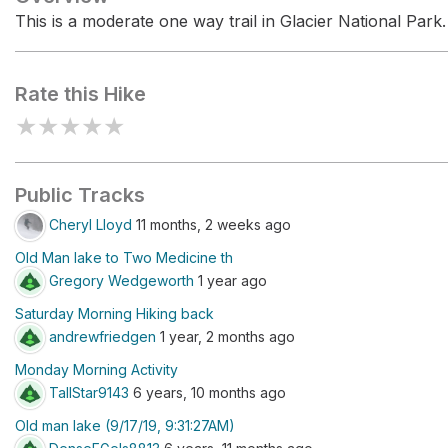
This is a moderate one way trail in Glacier National Park.
Rate this Hike
★
★
★
★
★
Public Tracks
Cheryl Lloyd
11 months, 2 weeks ago
Old Man lake to Two Medicine th
Gregory Wedgeworth
1 year ago
Saturday Morning Hiking back
andrewfriedgen
1 year, 2 months ago
Monday Morning Activity
TallStar9143
6 years, 10 months ago
Old man lake (9/17/19, 9:31:27AM)