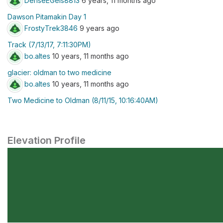
DenseEGels8813
6 years, 11 months ago
Dawson Pitamakin Day 1
FrostyTrek3846
9 years ago
Track (7/13/17, 7:11:30PM)
bo.altes
10 years, 11 months ago
glacier: oldman to two medicine
bo.altes
10 years, 11 months ago
Two Medicine to Oldman (8/11/15, 10:16:40AM)
Elevation Profile