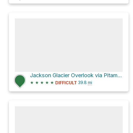
Jackson Glacier Overlook via Pitamakan Pass
★
★
★
★
★
39.8
mi
DIFFICULT