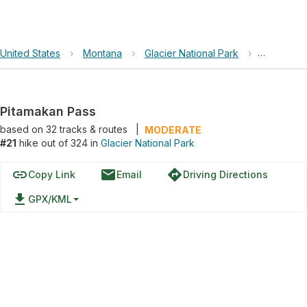
United States
›
Montana
›
Glacier National Park
›
Pitamakan
Pitamakan Pass
based on
32
tracks & routes
|
MODERATE
#21
hike out of 324 in
Glacier National Park
link
email
directions
Copy Link
Email
Driving Directions
file_download
GPX/KML