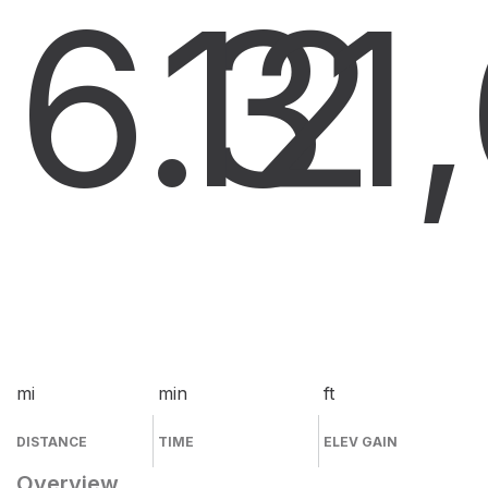
6.3
12
1
mi
min
ft
DISTANCE
TIME
ELEV GAIN
Overview