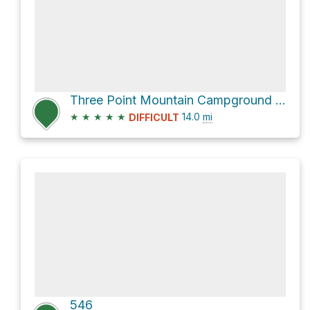
Three Point Mountain Campground Loop via Gorge Creek Loop
★
★
★
★
★
14.0
mi
DIFFICULT
546