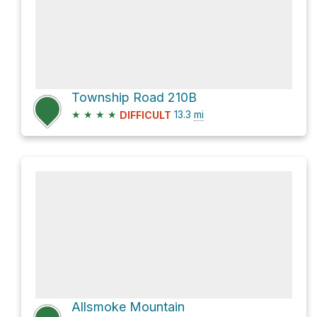
Township Road 210B
★
★
★
★
13.3
mi
DIFFICULT
Allsmoke Mountain