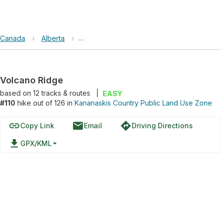
Canada
›
Alberta
›
Kananaskis Country Public Land Use Zone
Volcano Ridge
based on
12
tracks & routes
|
EASY
#110
hike out of 126 in
Kananaskis Country Public Land Use Zone
link
email
directions
Copy Link
Email
Driving Directions
file_download
GPX/KML