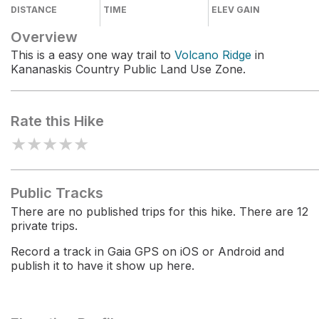
DISTANCE
TIME
ELEV GAIN
Overview
This is a easy one way trail to
Volcano Ridge
in
Kananaskis Country Public Land Use Zone.
Rate this Hike
★
★
★
★
★
Public Tracks
There are no published trips for this hike. There are 12
private trips.
Record a track in Gaia GPS on iOS or Android and
publish it to have it show up here.