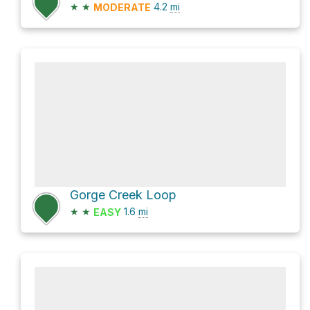
★
★
4.2
mi
MODERATE
Gorge Creek Loop
★
★
1.6
mi
EASY