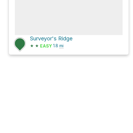
Surveyor's Ridge
★
★
1.8
mi
EASY