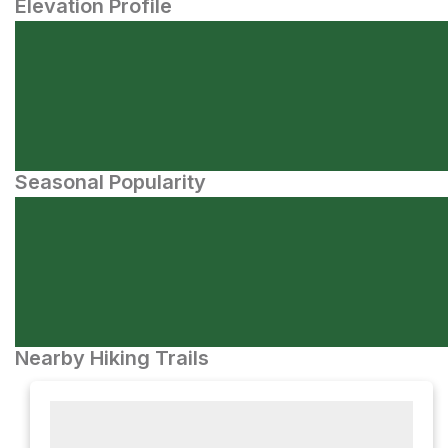
Elevation Profile
Seasonal Popularity
Nearby Hiking Trails