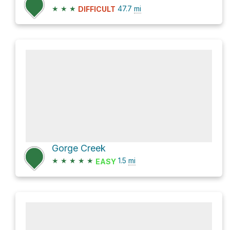
★
★
★
47.7
mi
DIFFICULT
Gorge Creek
★
★
★
★
★
1.5
mi
EASY