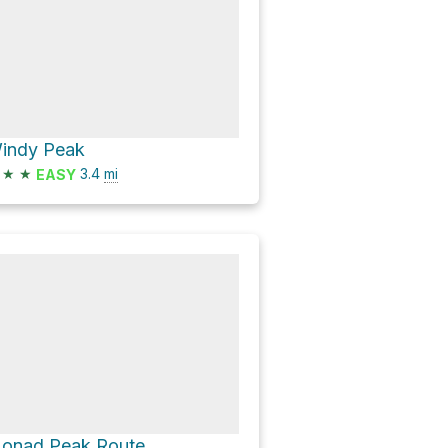
indy Peak
★
★
3.4
mi
EASY
onad Peak Route