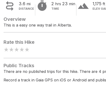


terrain
3.6
2
23
1,175
mi
hrs
min
ft
DISTANCE
TIME
ELEV GA
Overview
This is a easy one way trail in Alberta.
Rate this Hike
★
★
★
★
★
Public Tracks
There are no published trips for this hike. There are 4 pri
Record a track in Gaia GPS on iOS or Android and publish