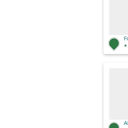
F
★
A