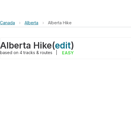
Canada
›
Alberta
›
Alberta Hike
Alberta Hike
(
edit
)
based on
4
tracks & routes
|
EASY