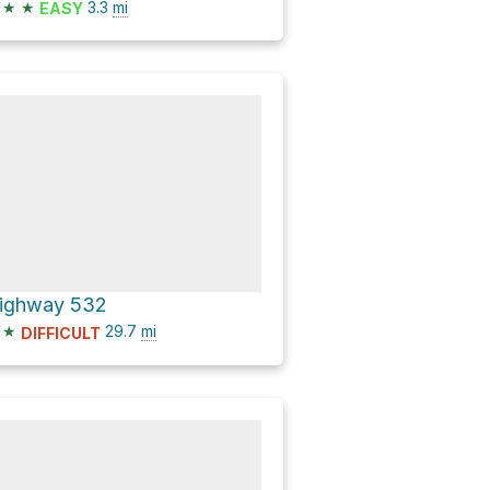
★
★
3.3
mi
EASY
ighway 532
★
29.7
mi
DIFFICULT