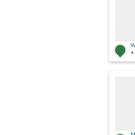
W
★
M