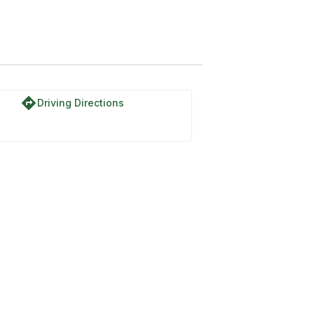
directions
Driving Directions