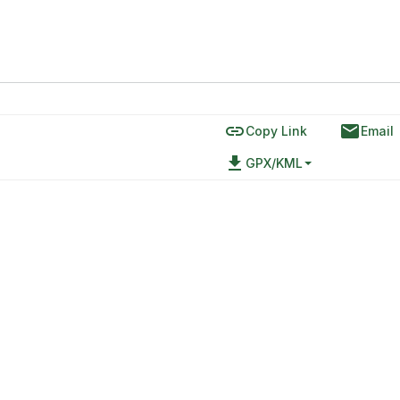
link
email
Copy Link
Email
file_download
GPX/KML