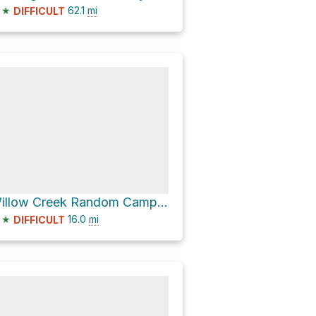
★
62.1
mi
DIFFICULT
Willow Creek Random Camping - East via Highway 532
★
16.0
mi
DIFFICULT