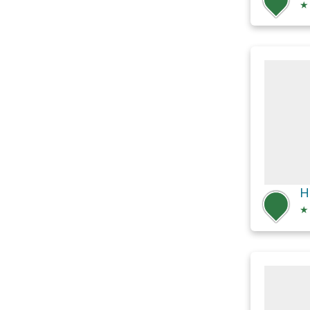
★
H
★