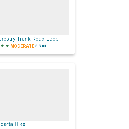
orestry Trunk Road Loop
★
★
5.5
mi
MODERATE
lberta Hike