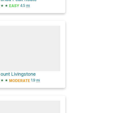
★
★
4.5
mi
EASY
ount Livingstone
★
★
1.9
mi
MODERATE