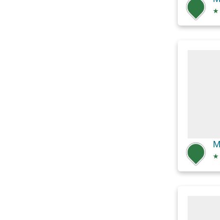
★
M
★