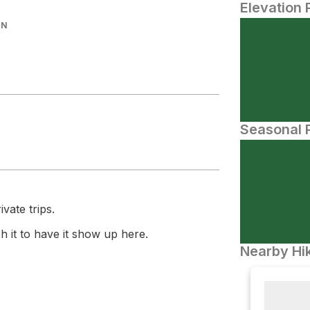
Elevation 
IN
Seasonal P
vate trips.
 it to have it show up here.
Nearby Hik