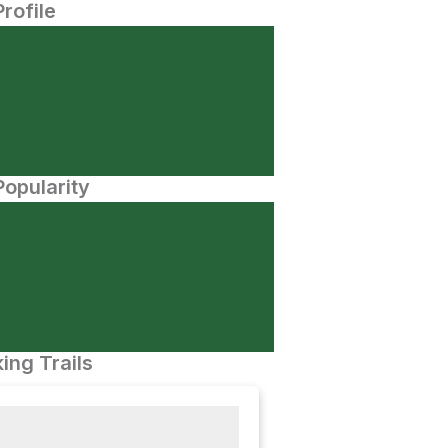
Profile
opularity
ing Trails