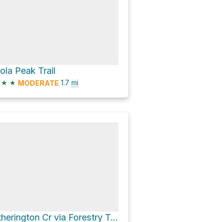
sola Peak Trail
★
★
1.7
mi
MODERATE
Etherington Cr via Forestry Trunk Road