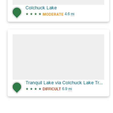
Colchuck Lake
★
★
★
★
4.6
mi
MODERATE
Tranquil Lake via Colchuck Lake Trail #1599A
★
★
★
★
6.9
mi
DIFFICULT