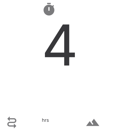

4

terrain
hrs