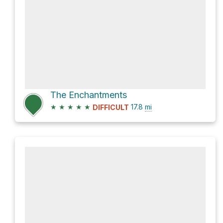
The Enchantments
★
★
★
★
★
17.8
mi
DIFFICULT