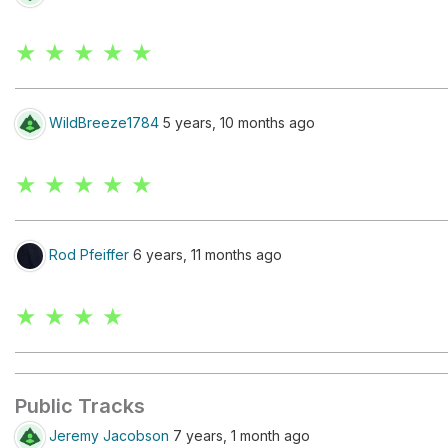
★ ★ ★ ★ ★
WildBreeze1784
5 years, 10 months ago
★ ★ ★ ★ ★
Rod Pfeiffer
6 years, 11 months ago
★ ★ ★ ★
Public Tracks
Jeremy Jacobson
7 years, 1 month ago