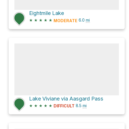
Eightmile Lake
★
★
★
★
★
6.0
mi
MODERATE
Lake Viviane via Aasgard Pass
★
★
★
★
★
8.5
mi
DIFFICULT