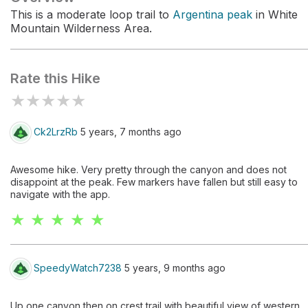
This is a moderate loop trail to
Argentina peak
in White
Mountain Wilderness Area.
Rate this Hike
★
★
★
★
★
Ck2LrzRb
5 years, 7 months ago
Awesome hike. Very pretty through the canyon and does not
disappoint at the peak. Few markers have fallen but still easy to
navigate with the app.
★ ★ ★ ★ ★
SpeedyWatch7238
5 years, 9 months ago
Up one canyon then on crest trail with beautiful view of western