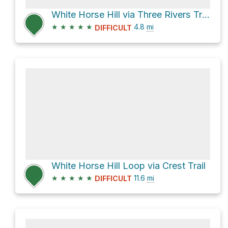
White Horse Hill via Three Rivers Trail
★
★
★
★
★
4.8
mi
DIFFICULT
White Horse Hill Loop via Crest Trail
★
★
★
★
★
11.6
mi
DIFFICULT