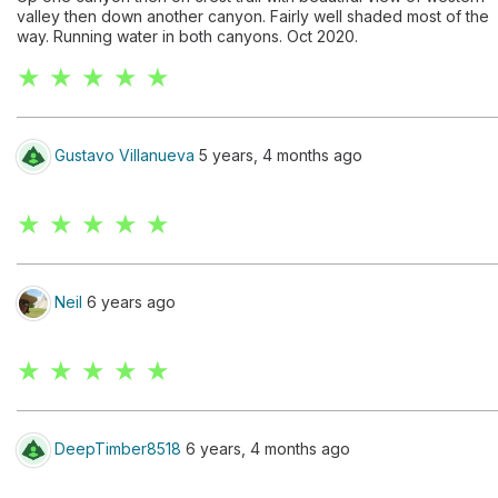
valley then down another canyon. Fairly well shaded most of the
way. Running water in both canyons. Oct 2020.
★ ★ ★ ★ ★
Gustavo Villanueva
5 years, 4 months ago
★ ★ ★ ★ ★
Neil
6 years ago
★ ★ ★ ★ ★
DeepTimber8518
6 years, 4 months ago