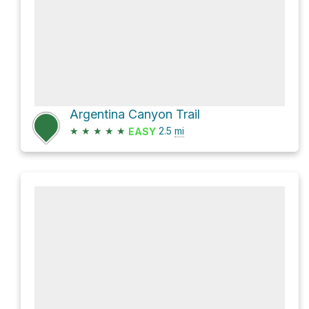
Argentina Canyon Trail
★
★
★
★
★
2.5
mi
EASY