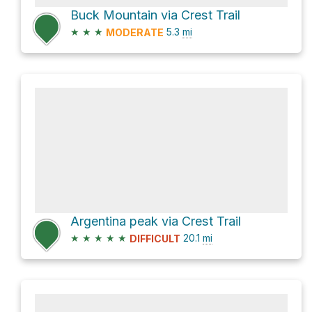
Buck Mountain via Crest Trail
★
★
★
5.3
mi
MODERATE
Argentina peak via Crest Trail
★
★
★
★
★
20.1
mi
DIFFICULT