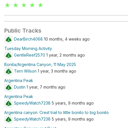
★ ★ ★ ★ ★
Public Tracks
DearBirch4068
10 months, 4 weeks ago
Tuesday Morning Activity
GentleReef2570
1 year, 2 months ago
Bonita/Argentina Canyon, 11 May 2025
Terri Wilson
1 year, 3 months ago
Argentina Peak
Dustin
1 year, 7 months ago
Argentina Peak
SpeedyWatch7238
5 years, 9 months ago
Argentina canyon. Crest trail to little bonito to big bonito
SpeedyWatch7238
5 years, 9 months ago