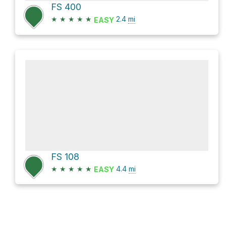
FS 400
★
★
★
★
★
2.4
mi
EASY
FS 108
★
★
★
★
★
4.4
mi
EASY