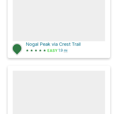
Nogal Peak via Crest Trail
★
★
★
★
★
1.9
mi
EASY