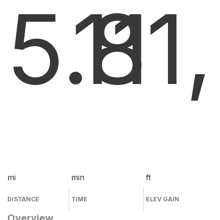
5.8
11
1
mi
min
ft
DISTANCE
TIME
ELEV GAIN
Overview