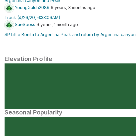
Argentina Canyon and Peak
YoungGulch2089
6 years, 3 months ago
Track (4/26/20, 6:33:06AM)
SueSooss
9 years, 1 month ago
SP Little Bonita to Argentina Peak and return by Argentina canyon
Elevation Profile
Seasonal Popularity