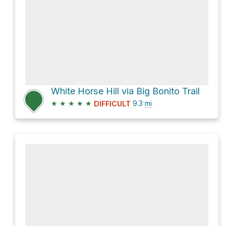
White Horse Hill via Big Bonito Trail
★
★
★
★
★
9.3
mi
DIFFICULT