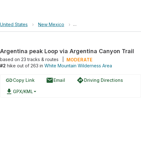
United States
›
New Mexico
›
White Mountain Wilderness Are
Argentina peak Loop via Argentina Canyon Trail
based on
23
tracks & routes
|
MODERATE
#2
hike out of 263 in
White Mountain Wilderness Area
link
email
directions
Copy Link
Email
Driving Directions
file_download
GPX/KML