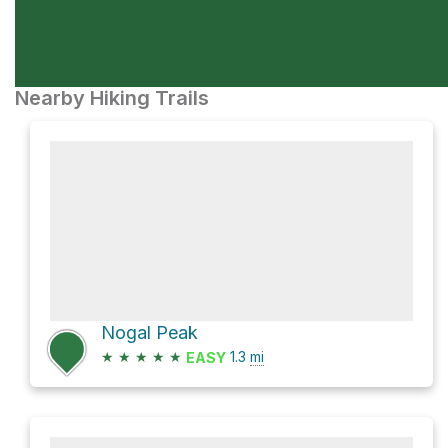
Nearby Hiking Trails
Nogal Peak
★
★
★
★
★
1.3
mi
EASY