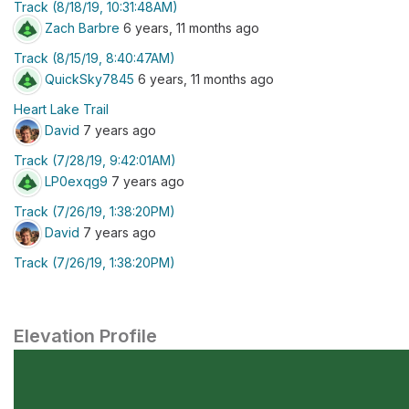
Track (8/18/19, 10:31:48AM)
Zach Barbre
6 years, 11 months ago
Track (8/15/19, 8:40:47AM)
QuickSky7845
6 years, 11 months ago
Heart Lake Trail
David
7 years ago
Track (7/28/19, 9:42:01AM)
LP0exqg9
7 years ago
Track (7/26/19, 1:38:20PM)
David
7 years ago
Track (7/26/19, 1:38:20PM)
Elevation Profile