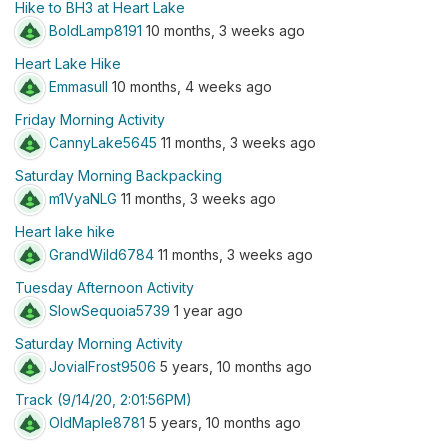
Hike to BH3 at Heart Lake
BoldLamp8191
10 months, 3 weeks ago
Heart Lake Hike
Emmasull
10 months, 4 weeks ago
Friday Morning Activity
CannyLake5645
11 months, 3 weeks ago
Saturday Morning Backpacking
m1VyaNLG
11 months, 3 weeks ago
Heart lake hike
GrandWild6784
11 months, 3 weeks ago
Tuesday Afternoon Activity
SlowSequoia5739
1 year ago
Saturday Morning Activity
JovialFrost9506
5 years, 10 months ago
Track (9/14/20, 2:01:56PM)
OldMaple8781
5 years, 10 months ago