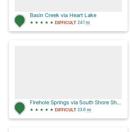
Basin Creek via Heart Lake
★
★
★
★
★
24.1
mi
DIFFICULT
Firehole Springs via South Shore Shoshone Lake
★
★
★
★
★
23.6
mi
DIFFICULT