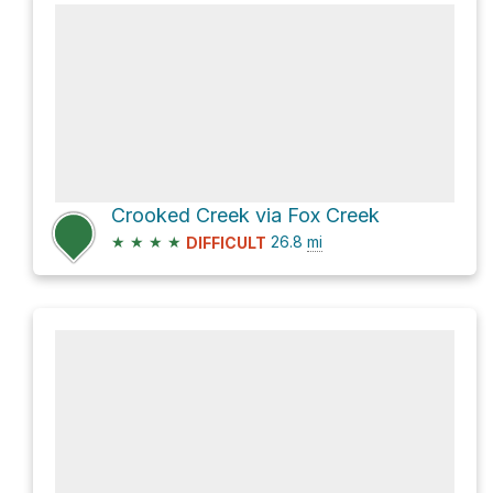
Crooked Creek via Fox Creek
★
★
★
★
26.8
mi
DIFFICULT