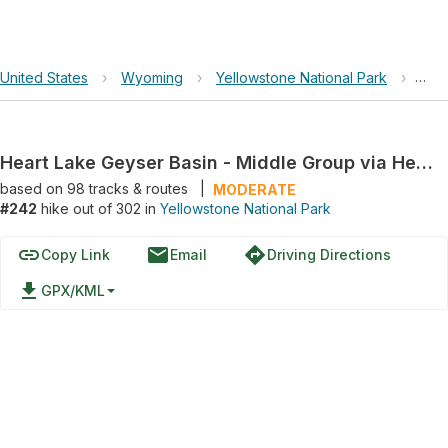
United States
›
Wyoming
›
Yellowstone National Park
›
Hear
Heart Lake Geyser Basin - Middle Group via Heart Lake
based on
98
tracks & routes
|
MODERATE
#242
hike out of 302 in
Yellowstone National Park
link
email
directions
Copy Link
Email
Driving Directions
file_download
GPX/KML