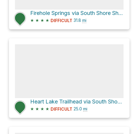
Firehole Springs via South Shore Shoshone Lake
★
★
★
★
31.8
mi
DIFFICULT
Heart Lake Trailhead via South Shore Shoshone Lake
★
★
★
★
25.0
mi
DIFFICULT