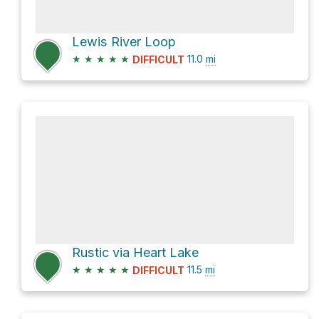
Lewis River Loop
★
★
★
★
★
11.0
mi
DIFFICULT
Rustic via Heart Lake
★
★
★
★
★
11.5
mi
DIFFICULT