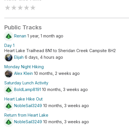
★
★
★
★
★
Public Tracks
Renan
1 year, 1 month ago
Day 1
Heart Lake Trailhead 8N1 to Sheridan Creek Campsite 8H2
Elijah
6 days, 4 hours ago
Monday Night Hiking
Alex Klein
10 months, 2 weeks ago
Saturday Lunch Activity
BoldLamp8191
10 months, 3 weeks ago
Heart Lake Hike Out
NobleSail3249
10 months, 3 weeks ago
Return from Heart Lake
NobleSail3249
10 months, 3 weeks ago