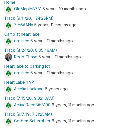
Home
OldMaple8781
5 years, 10 months ago
Track (9/11/20, 1:24:28PM)
Zte6AANa
5 years, 11 months ago
Camp at heart lake
drdjmcd
5 years, 11 months ago
Track (8/24/20, 8:05:49AM)
Reed Chase
5 years, 11 months ago
Heart lake to parking lot
drdjmcd
5 years, 11 months ago
Heart Lake YNP
Amelia Lockhart
6 years ago
Track (7/15/20, 9:02:10AM)
ActiveRaceBib8190
6 years, 11 months ago
Track (9/7/19, 7:31:25AM)
Gerben Scherpbier
6 years, 11 months ago