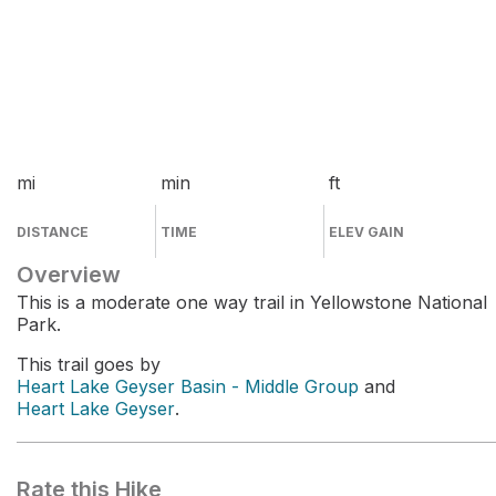
mi
min
ft
DISTANCE
TIME
ELEV GAIN
Overview
This is a moderate one way trail in Yellowstone National
Park.
This trail goes by
Heart Lake Geyser Basin - Middle Group
and
Heart Lake Geyser
.
Rate this Hike