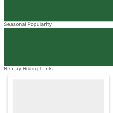
Seasonal Popularity
Nearby Hiking Trails