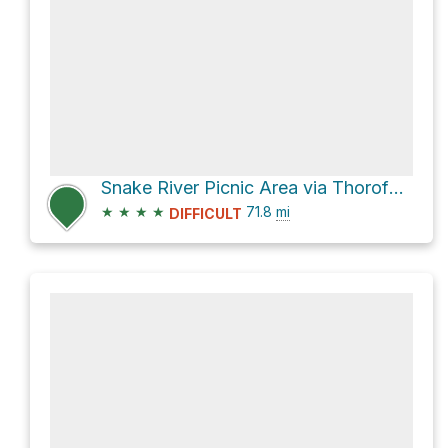
Snake River Picnic Area via Thorofare-East Shore Yellowstone Lake
★
★
★
★
71.8
mi
DIFFICULT