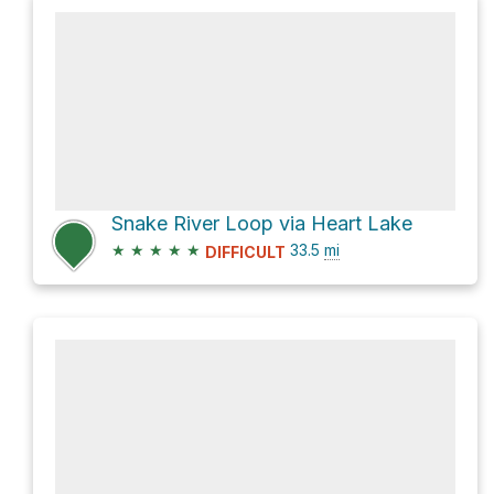
Snake River Loop via Heart Lake
★
★
★
★
★
33.5
mi
DIFFICULT