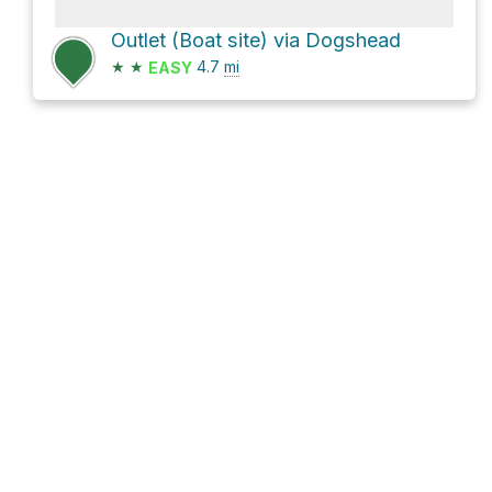
Outlet (Boat site) via Dogshead
★
★
4.7
mi
EASY