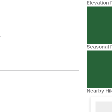
Elevation 
d
.
Seasonal P
Nearby Hik