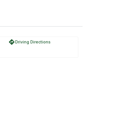
directions
Driving Directions