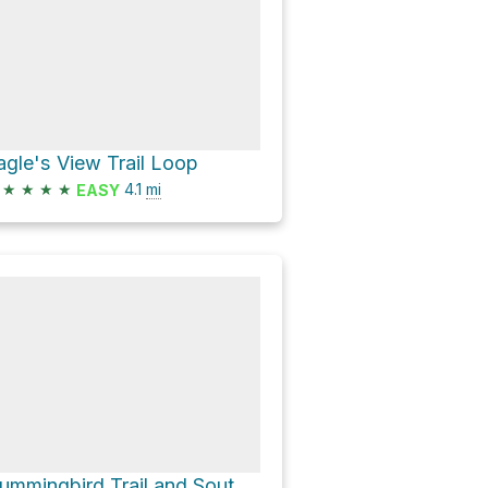
agle's View Trail Loop
★
★
★
★
4.1
mi
EASY
Hummingbird Trail and South Foxton Road Loop