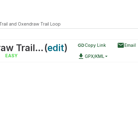
Trail and Oxendraw Trail Loop
link
email
Raven's Roost Trail and Oxendraw Trail Loop
(
edit
)
Copy Link
Email
|
file_download
EASY
GPX/KML