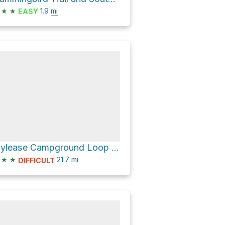
★
★
1.9
mi
EASY
Idylease Campground Loop via North Fork Trail
★
★
21.7
mi
DIFFICULT