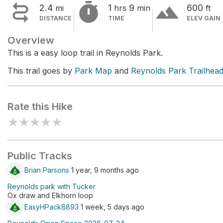


terrain
2.4
1
9
600
mi
hrs
min
ft
DISTANCE
TIME
ELEV GAIN
Overview
This is a easy loop trail in Reynolds Park.
This trail goes by
Park Map
and
Reynolds Park Trailhea
Rate this Hike
★
★
★
★
★
Public Tracks
Brian Parsons
1 year, 9 months ago
Reynolds park with Tucker
Ox draw and Elkhorn loop
EasyHPack8893
1 week, 5 days ago