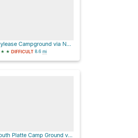
Idylease Campground via North Fork Trail
★
★
8.6
mi
DIFFICULT
South Platte Camp Ground via Southwest Platte River Road