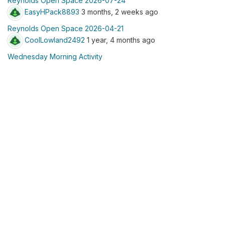
Reynolds Open Space 2026-07-24
EasyHPack8893
3 months, 2 weeks ago
Reynolds Open Space 2026-04-21
CoolLowland2492
1 year, 4 months ago
Wednesday Morning Activity