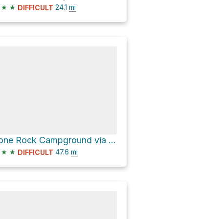
★
★
24.1
mi
DIFFICULT
Lone Rock Campground via CO 67
★
★
47.6
mi
DIFFICULT