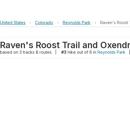
United States
›
Colorado
›
Reynolds Park
›
Raven's Roost 
based on
3
tracks & routes
|
#3
hike out of 6 in
Reynolds Park