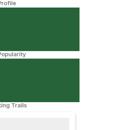
Profile
opularity
ing Trails