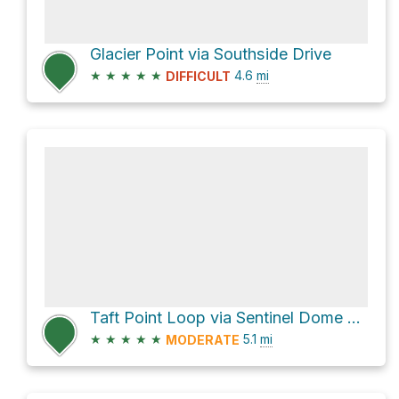
Glacier Point via Southside Drive
★
★
★
★
★
4.6
mi
DIFFICULT
Taft Point Loop via Sentinel Dome Trail
★
★
★
★
★
5.1
mi
MODERATE