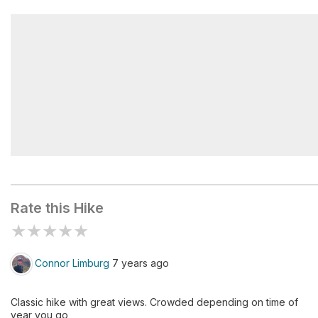
Nevada Fall Footbridge
Subdome
Rate this Hike
★
★
★
★
★
Connor Limburg
7 years ago
Classic hike with great views. Crowded depending on time of
year you go