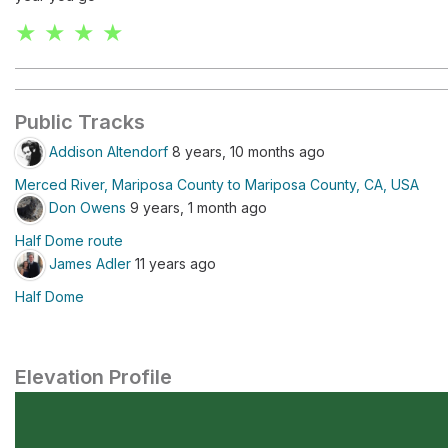
★ ★ ★ ★
Public Tracks
Addison Altendorf
8 years, 10 months ago
Merced River, Mariposa County to Mariposa County, CA, USA
Don Owens
9 years, 1 month ago
Half Dome route
James Adler
11 years ago
Half Dome
Elevation Profile