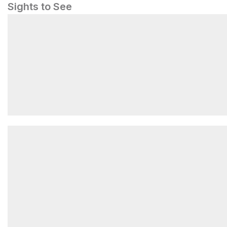
Sights to See
Vernal Fall Footbridge