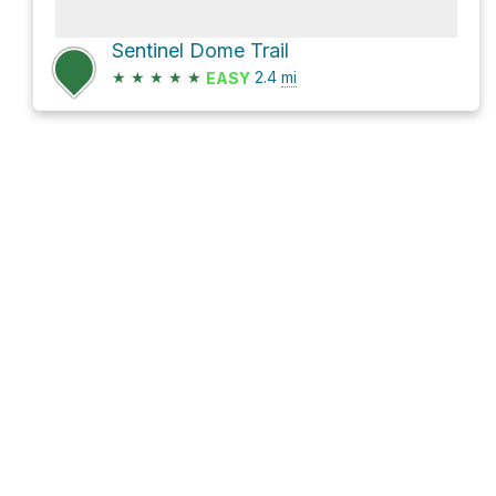
Sentinel Dome Trail
★
★
★
★
★
2.4
mi
EASY