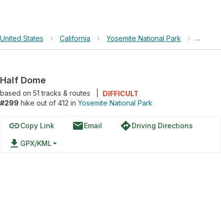
United States
›
California
›
Yosemite National Park
›
Half D
Half Dome
based on
51
tracks & routes
|
DIFFICULT
#299
hike out of 412 in
Yosemite National Park
link
email
directions
Copy Link
Email
Driving Directions
file_download
GPX/KML