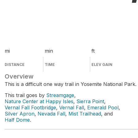
mi
min
ft
DISTANCE
TIME
ELEV GAIN
Overview
This is a difficult one way trail in Yosemite National Park.
This trail goes by
Streamgage
,
Nature Center at Happy Isles
,
Sierra Point
,
Vernal Fall Footbridge
,
Vernal Fall
,
Emerald Pool
,
Silver Apron
,
Nevada Fall
,
Mist Trailhead
, and
Half Dome
.