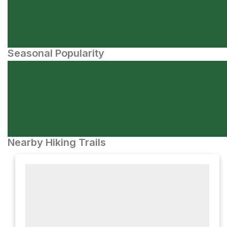
Seasonal Popularity
Nearby Hiking Trails