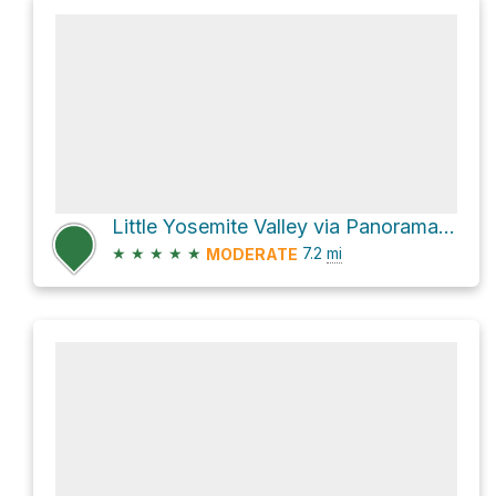
Little Yosemite Valley via Panorama Trail
★
★
★
★
★
7.2
mi
MODERATE