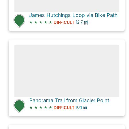
James Hutchings Loop via Bike Path
★
★
★
★
★
12.7
mi
DIFFICULT
Panorama Trail from Glacier Point
★
★
★
★
★
10.1
mi
DIFFICULT