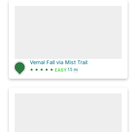
Vernal Fall via Mist Trail
★
★
★
★
★
1.5
mi
EASY