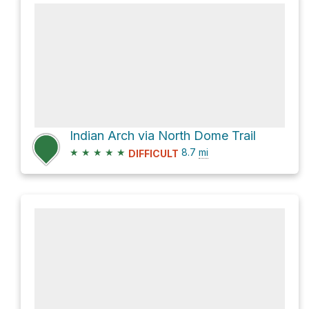
Indian Arch via North Dome Trail
★
★
★
★
★
8.7
mi
DIFFICULT