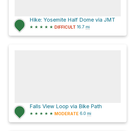
Hike: Yosemite Half Dome via JMT
★
★
★
★
★
16.7
mi
DIFFICULT
Falls View Loop via Bike Path
★
★
★
★
★
6.0
mi
MODERATE