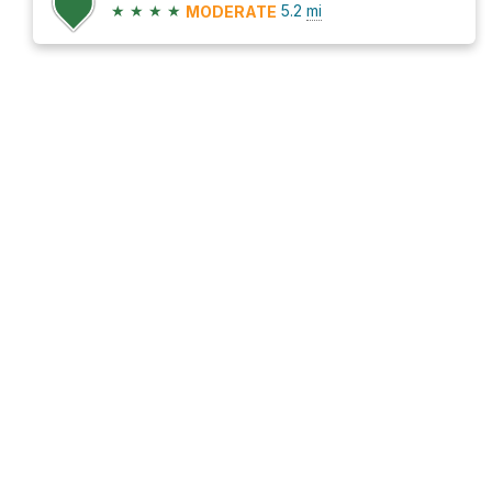
★
★
★
★
5.2
mi
MODERATE