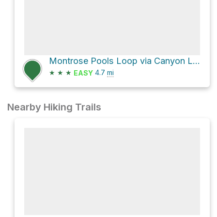
Montrose Pools Loop via Canyon Loop
★
★
★
4.7
mi
EASY
Nearby Hiking Trails