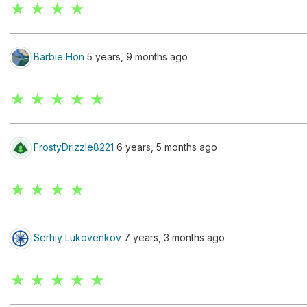
★ ★ ★ ★
Barbie Hon
5 years, 9 months ago
★ ★ ★ ★ ★
FrostyDrizzle8221
6 years, 5 months ago
★ ★ ★ ★
Serhiy Lukovenkov
7 years, 3 months ago
★ ★ ★ ★ ★