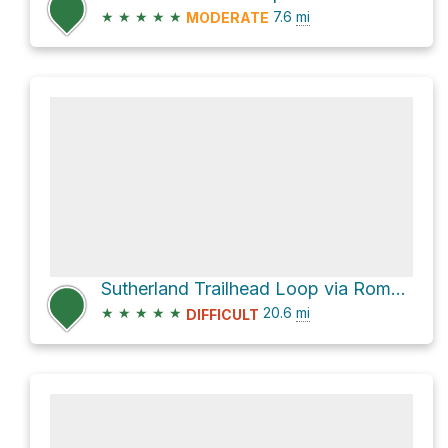
★
★
★
★
★
7.6
mi
MODERATE
Sutherland Trailhead Loop via Romero Canyon Trail and FR 643 Sutherland Trail
★
★
★
★
★
20.6
mi
DIFFICULT