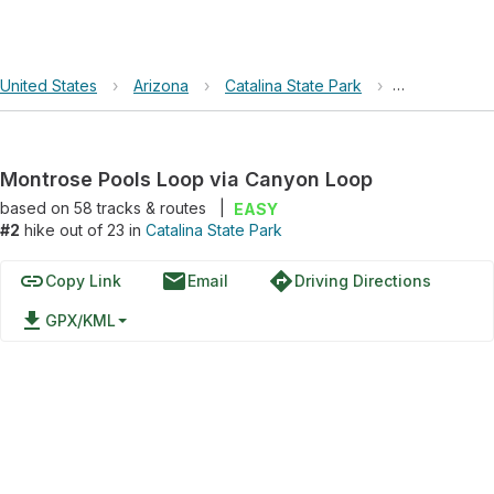
United States
›
Arizona
›
Catalina State Park
›
Montrose Po
Montrose Pools Loop via Canyon Loop
based on
58
tracks & routes
|
EASY
#2
hike out of 23 in
Catalina State Park
link
email
directions
Copy Link
Email
Driving Directions
file_download
GPX/KML