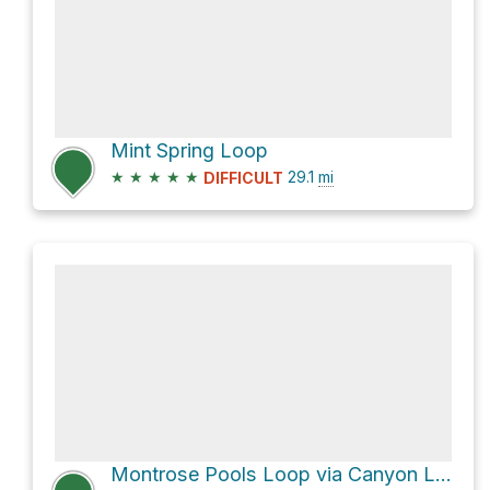
Mint Spring Loop
★
★
★
★
★
29.1
mi
DIFFICULT
Montrose Pools Loop via Canyon Loop