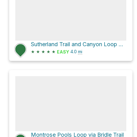
Sutherland Trail and Canyon Loop Loop
★
★
★
★
★
4.0
mi
EASY
Montrose Pools Loop via Bridle Trail