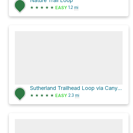
Nature Trail Loop
★
★
★
★
★
1.2
mi
EASY
Sutherland Trailhead Loop via Canyon Loop
★
★
★
★
★
2.3
mi
EASY