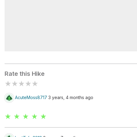
Bighorn Fire
Rate this Hike
★
★
★
★
★
AcuteMoss8717
3 years, 4 months ago
★ ★ ★ ★ ★