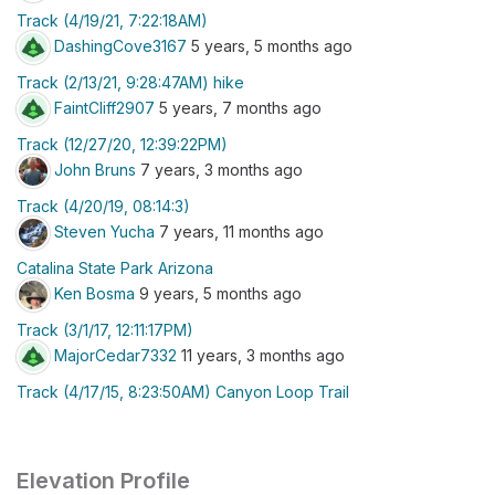
Track (4/19/21, 7:22:18AM)
DashingCove3167
5 years, 5 months ago
Track (2/13/21, 9:28:47AM) hike
FaintCliff2907
5 years, 7 months ago
Track (12/27/20, 12:39:22PM)
John Bruns
7 years, 3 months ago
Track (4/20/19, 08:14:3)
Steven Yucha
7 years, 11 months ago
Catalina State Park Arizona
Ken Bosma
9 years, 5 months ago
Track (3/1/17, 12:11:17PM)
MajorCedar7332
11 years, 3 months ago
Track (4/17/15, 8:23:50AM) Canyon Loop Trail
Elevation Profile