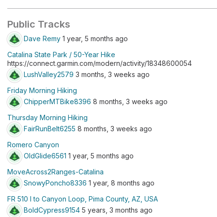
Public Tracks
Dave Remy
1 year, 5 months ago
Catalina State Park / 50-Year Hike
https://connect.garmin.com/modern/activity/18348600054
LushValley2579
3 months, 3 weeks ago
Friday Morning Hiking
ChipperMTBike8396
8 months, 3 weeks ago
Thursday Morning Hiking
FairRunBelt6255
8 months, 3 weeks ago
Romero Canyon
OldGlide6561
1 year, 5 months ago
MoveAcross2Ranges-Catalina
SnowyPoncho8336
1 year, 8 months ago
FR 510 I to Canyon Loop, Pima County, AZ, USA
BoldCypress9154
5 years, 3 months ago