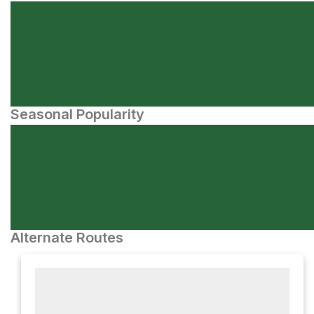
Seasonal Popularity
Alternate Routes