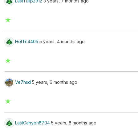
LastTulip2912
3 years, 7 months ago
★
HotTri4405
5 years, 4 months ago
★
Ve7hsd
5 years, 6 months ago
★
LastCanyon8704
5 years, 8 months ago