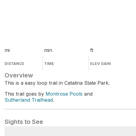
mi
min
ft
DISTANCE
TIME
ELEV GAIN
Overview
This is a easy loop trail in Catalina State Park.
This trail goes by
Montrose Pools
and
Sutherland Trailhead
.
Sights to See