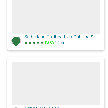
Sutherland Trailhead via Catalina State Park Road and Romero Ruin Trail
★
★
★
★
★
1.4
mi
EASY