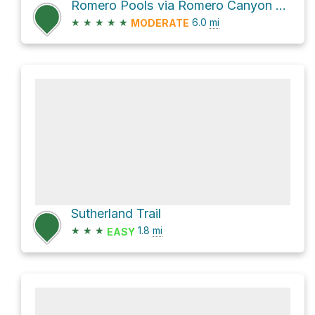
Romero Pools via Romero Canyon Trail
★
★
★
★
★
6.0
mi
MODERATE
Sutherland Trail
★
★
★
1.8
mi
EASY