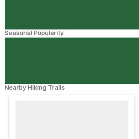
Seasonal Popularity
Nearby Hiking Trails