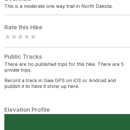
This is a moderate one way trail in North Dakota.
Rate this Hike
★
★
★
★
★
Public Tracks
There are no published trips for this hike. There are 5
private trips.
Record a track in Gaia GPS on iOS or Android and
publish it to have it show up here.
Elevation Profile