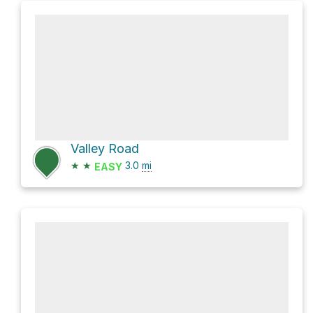
Valley Road
★
★
3.0
mi
EASY