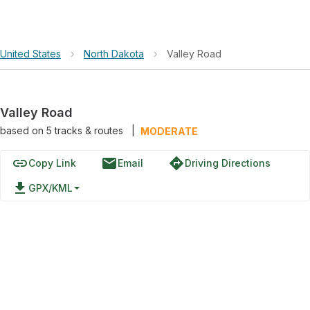
United States
›
North Dakota
›
Valley Road
Valley Road
based on
5
tracks & routes
|
MODERATE
link
email
directions
Copy Link
Email
Driving Directions
file_download
GPX/KML