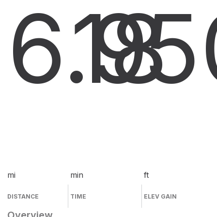
6.9
18
5
mi
min
ft
DISTANCE
TIME
ELEV GAIN
Overview