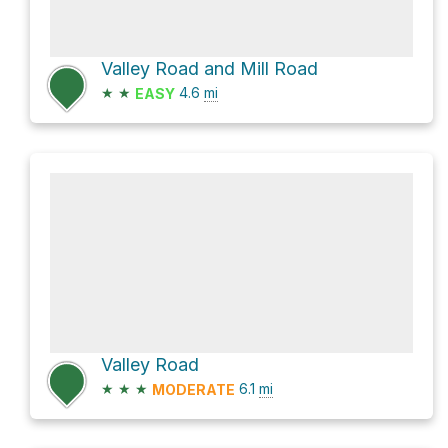
Valley Road and Mill Road
★
★
4.6
mi
EASY
Valley Road
★
★
★
6.1
mi
MODERATE