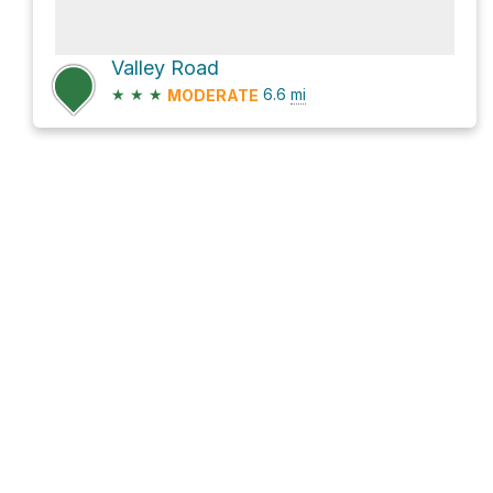
Valley Road
★
★
★
6.6
mi
MODERATE