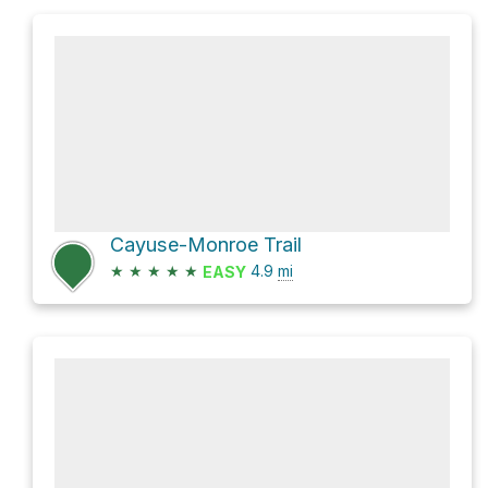
Cayuse-Monroe Trail
★
★
★
★
★
4.9
mi
EASY