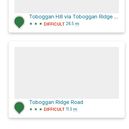
Toboggan Hill via Toboggan Ridge Road
★
★
★
28.5
mi
DIFFICULT
Toboggan Ridge Road
★
★
★
11.3
mi
DIFFICULT