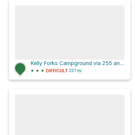
Kelly Forks Campground via 255 and Deception Saddle Road
★
★
★
22.1
mi
DIFFICULT