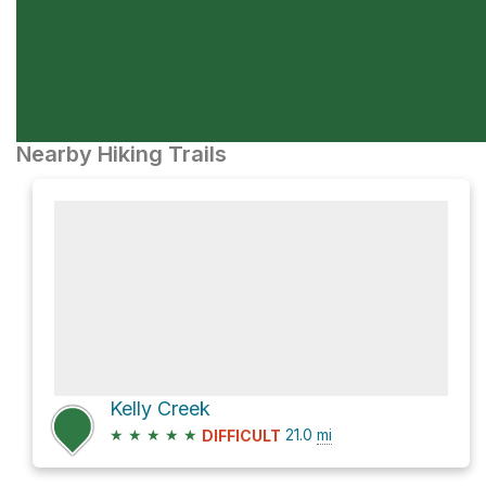
Nearby Hiking Trails
Kelly Creek
★
★
★
★
★
21.0
mi
DIFFICULT