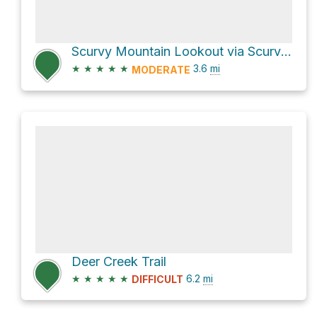
Scurvy Mountain Lookout via Scurvy Mountain Trail
★
★
★
★
★
3.6
mi
MODERATE
Deer Creek Trail
★
★
★
★
★
6.2
mi
DIFFICULT