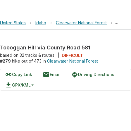
United States
›
Idaho
›
Clearwater National Forest
›
Tobogga
Toboggan Hill via County Road 581
based on
32
tracks & routes
|
DIFFICULT
#279
hike out of 473 in
Clearwater National Forest
link
email
directions
Copy Link
Email
Driving Directions
file_download
GPX/KML