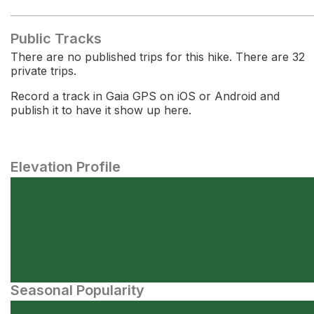
Public Tracks
There are no published trips for this hike. There are 32
private trips.
Record a track in Gaia GPS on iOS or Android and
publish it to have it show up here.
Elevation Profile
Seasonal Popularity