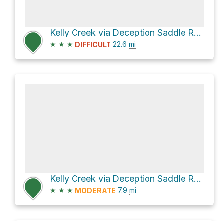
Kelly Creek via Deception Saddle Road and Toboggan Ridge Road
★
★
★
22.6
mi
DIFFICULT
Kelly Creek via Deception Saddle Road and Toboggan Ridge Road
★
★
★
7.9
mi
MODERATE