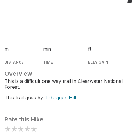
mi
min
ft
DISTANCE
TIME
ELEV GAIN
Overview
This is a difficult one way trail in Clearwater National
Forest.
This trail goes by
Toboggan Hill
.
Rate this Hike
★
★
★
★
★