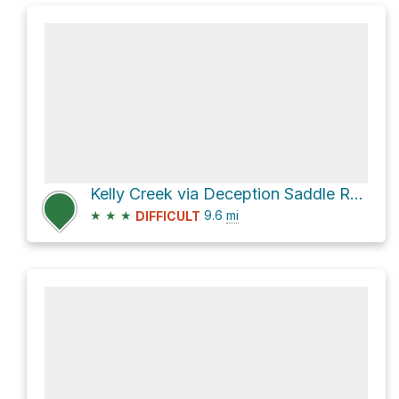
Kelly Creek via Deception Saddle Road
★
★
★
9.6
mi
DIFFICULT