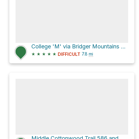
College 'M' via Bridger Mountains Trail 534 and Ridge Trail 513
★
★
★
★
★
7.8
mi
DIFFICULT
Middle Cottonwood Trail 586 and Bridger Mountains Trail 534