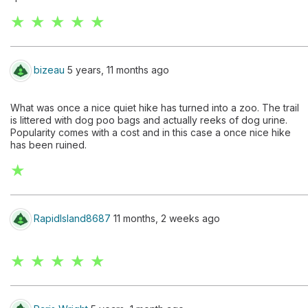
★ ★ ★ ★ ★
bizeau
5 years, 11 months ago
What was once a nice quiet hike has turned into a zoo. The trail
is littered with dog poo bags and actually reeks of dog urine.
Popularity comes with a cost and in this case a once nice hike
has been ruined.
★
RapidIsland8687
11 months, 2 weeks ago
★ ★ ★ ★ ★