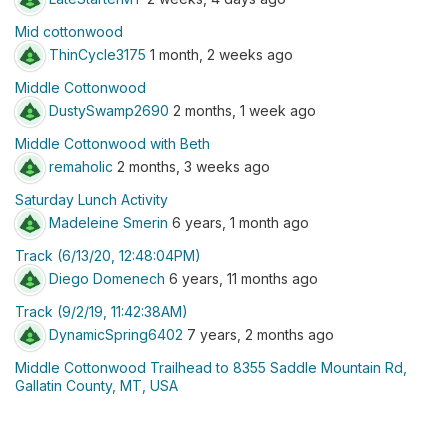
Mid cottonwood
ThinCycle3175
1 month, 2 weeks ago
Middle Cottonwood
DustySwamp2690
2 months, 1 week ago
Middle Cottonwood with Beth
remaholic
2 months, 3 weeks ago
Saturday Lunch Activity
Madeleine Smerin
6 years, 1 month ago
Track (6/13/20, 12:48:04PM)
Diego Domenech
6 years, 11 months ago
Track (9/2/19, 11:42:38AM)
DynamicSpring6402
7 years, 2 months ago
Middle Cottonwood Trailhead to 8355 Saddle Mountain Rd,
Gallatin County, MT, USA