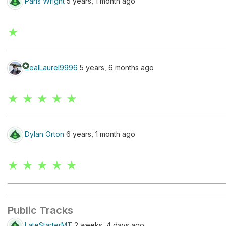
Paris Wright
5 years, 1 month ago
★
stars
ZealLaurel9996
5 years, 6 months ago
★ ★ ★ ★ ★
Dylan Orton
6 years, 1 month ago
★ ★ ★ ★ ★
Public Tracks
LateStarterMT
2 weeks, 4 days ago