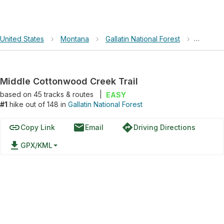
United States
›
Montana
›
Gallatin National Forest
›
Middle 
Middle Cottonwood Creek Trail
based on
45
tracks & routes
|
EASY
#1
hike out of 148 in
Gallatin National Forest
link
email
directions
Copy Link
Email
Driving Directions
file_download
GPX/KML