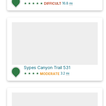
★
★
★
★
★
16.8
mi
DIFFICULT
Sypes Canyon Trail 531
★
★
★
★
3.2
mi
MODERATE