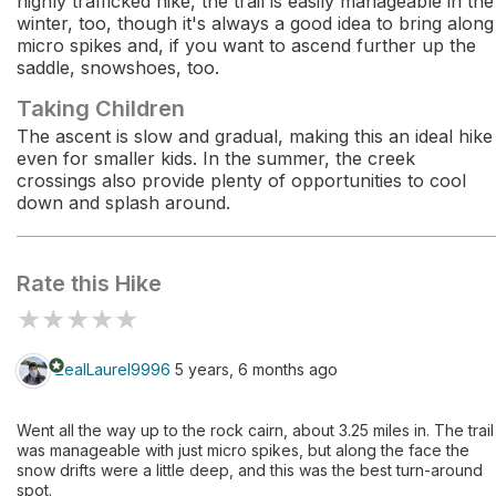
highly trafficked hike, the trail is easily manageable in the
winter, too, though it's always a good idea to bring along
micro spikes and, if you want to ascend further up the
saddle, snowshoes, too.
Taking Children
The ascent is slow and gradual, making this an ideal hike
even for smaller kids. In the summer, the creek
crossings also provide plenty of opportunities to cool
down and splash around.
Rate this Hike
★
★
★
★
★
stars
ZealLaurel9996
5 years, 6 months ago
Went all the way up to the rock cairn, about 3.25 miles in. The trail
was manageable with just micro spikes, but along the face the
snow drifts were a little deep, and this was the best turn-around
spot.