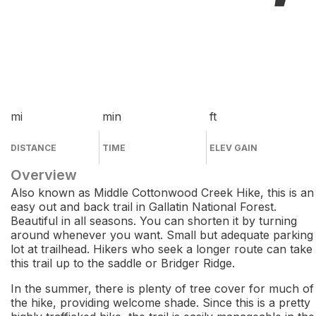
mi
min
ft
DISTANCE
TIME
ELEV GAIN
Overview
Also known as Middle Cottonwood Creek Hike, this is an
easy out and back trail in Gallatin National Forest.
Beautiful in all seasons. You can shorten it by turning
around whenever you want. Small but adequate parking
lot at trailhead. Hikers who seek a longer route can take
this trail up to the saddle or Bridger Ridge.
In the summer, there is plenty of tree cover for much of
the hike, providing welcome shade. Since this is a pretty