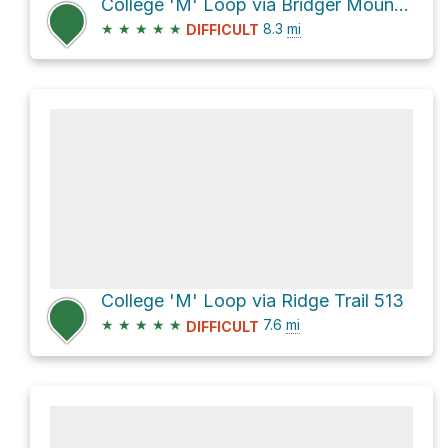
College 'M' Loop via Bridger Mountains Trail 534 and Ridge Trail 513
★
★
★
★
★
8.3
mi
DIFFICULT
College 'M' Loop via Ridge Trail 513
★
★
★
★
★
7.6
mi
DIFFICULT