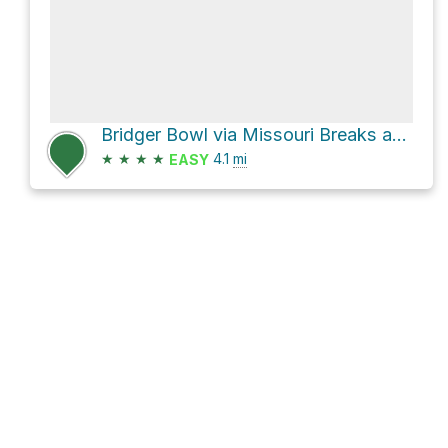
Bridger Bowl via Missouri Breaks and Pierre's Return
★
★
★
★
4.1
mi
EASY