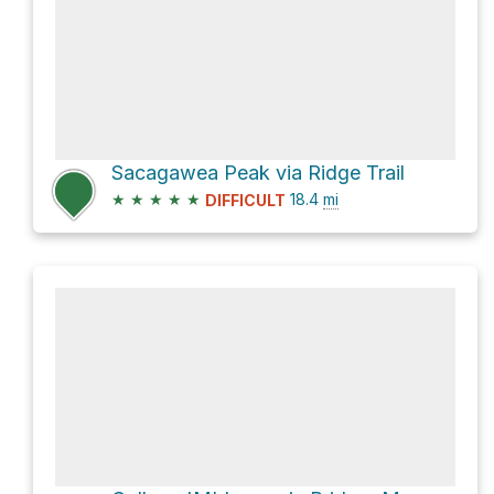
Sacagawea Peak via Ridge Trail
★
★
★
★
★
18.4
mi
DIFFICULT