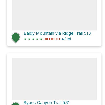
Baldy Mountain via Ridge Trail 513
★
★
★
★
★
4.8
mi
DIFFICULT
Sypes Canyon Trail 531