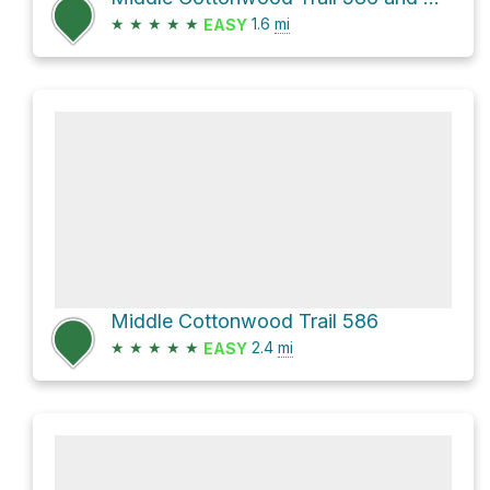
★
★
★
★
★
1.6
mi
EASY
Middle Cottonwood Trail 586
★
★
★
★
★
2.4
mi
EASY