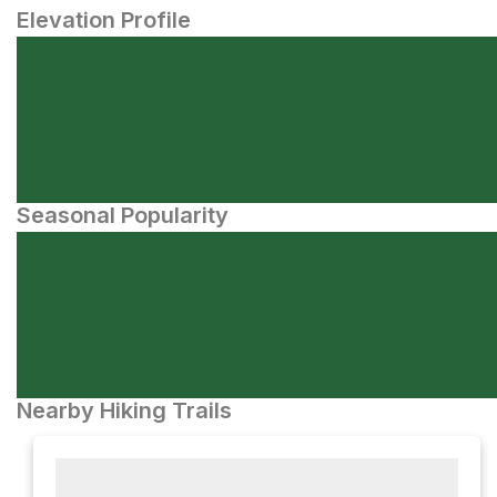
Elevation Profile
Seasonal Popularity
Nearby Hiking Trails