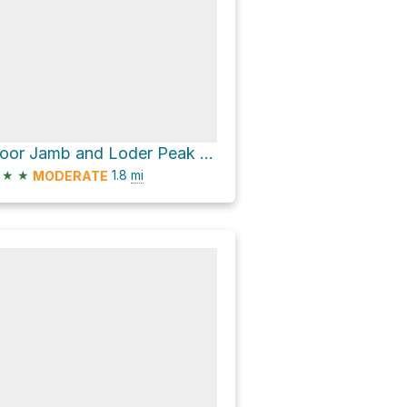
Door Jamb and Loder Peak Trail
★
★
1.8
mi
MODERATE