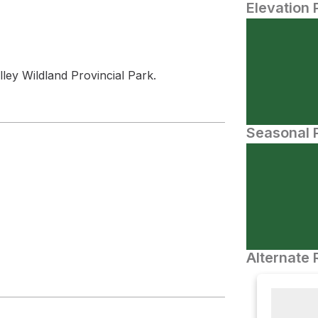
Elevation 
ley Wildland Provincial Park.
Seasonal P
Alternate 