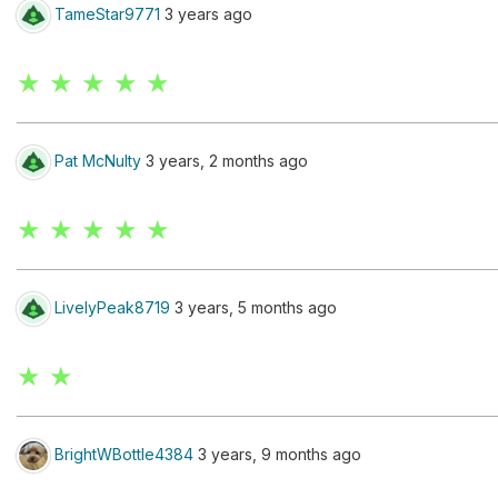
TameStar9771
3 years ago
★ ★ ★ ★ ★
Pat McNulty
3 years, 2 months ago
★ ★ ★ ★ ★
LivelyPeak8719
3 years, 5 months ago
★ ★
BrightWBottle4384
3 years, 9 months ago