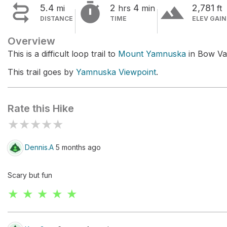


terrain
5.4
2
4
2,781
mi
hrs
min
ft
DISTANCE
TIME
ELEV GAIN
Overview
This is a difficult loop trail to
Mount Yamnuska
in Bow Val
This trail goes by
Yamnuska Viewpoint
.
Rate this Hike
★
★
★
★
★
Dennis.A
5 months ago
Scary but fun
★ ★ ★ ★ ★