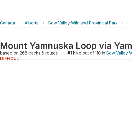
Canada
›
Alberta
›
Bow Valley Wildland Provincial Park
›
Mo
based on
268
tracks & routes
|
#1
hike out of 110 in
Bow Valley W
DIFFICULT