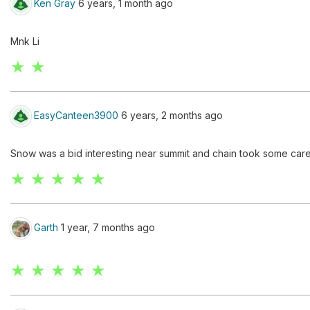
Ken Gray
6 years, 1 month ago
Mnk Li
★ ★
EasyCanteen3900
6 years, 2 months ago
Snow was a bid interesting near summit and chain took some care
★ ★ ★ ★ ★
Garth
1 year, 7 months ago
★ ★ ★ ★ ★