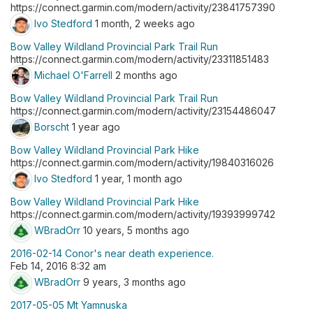
https://connect.garmin.com/modern/activity/23841757390
Ivo Stedford
1 month, 2 weeks ago
Bow Valley Wildland Provincial Park Trail Run
https://connect.garmin.com/modern/activity/23311851483
Michael O'Farrell
2 months ago
Bow Valley Wildland Provincial Park Trail Run
https://connect.garmin.com/modern/activity/23154486047
Borscht
1 year ago
Bow Valley Wildland Provincial Park Hike
https://connect.garmin.com/modern/activity/19840316026
Ivo Stedford
1 year, 1 month ago
Bow Valley Wildland Provincial Park Hike
https://connect.garmin.com/modern/activity/19393999742
WBradOrr
10 years, 5 months ago
2016-02-14 Conor's near death experience.
Feb 14, 2016 8:32 am
WBradOrr
9 years, 3 months ago
2017-05-05 Mt Yamnuska