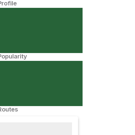
Profile
opularity
Routes