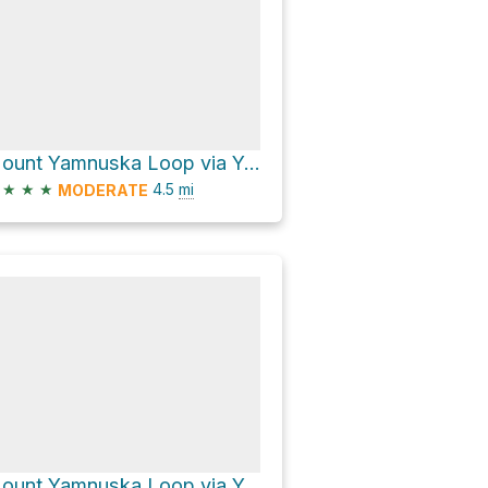
Mount Yamnuska Loop via Yamnuska Traverse Trail
★
★
★
4.5
mi
MODERATE
Mount Yamnuska Loop via Yamnuska Ascent Normal and Yamnuska Traverse Trail