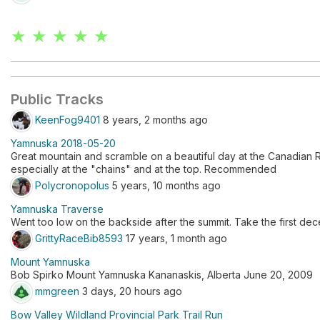
★ ★ ★ ★ ★
Public Tracks
KeenFog9401
8 years, 2 months ago
Yamnuska 2018-05-20
Great mountain and scramble on a beautiful day at the Canadian
especially at the "chains" and at the top. Recommended
Polycronopolus
5 years, 10 months ago
Yamnuska Traverse
Went too low on the backside after the summit. Take the first dece
GrittyRaceBib8593
17 years, 1 month ago
Mount Yamnuska
Bob Spirko Mount Yamnuska Kananaskis, Alberta June 20, 2009
mmgreen
3 days, 20 hours ago
Bow Valley Wildland Provincial Park Trail Run