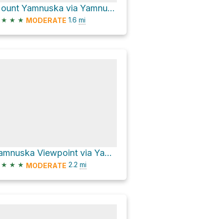
Mount Yamnuska via Yamnuska Traverse Trail
★
★
★
1.6
mi
MODERATE
Yamnuska Viewpoint via Yamnuska Ascent Normal
★
★
★
2.2
mi
MODERATE