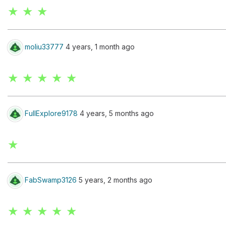
★ ★ ★
moliu33777
4 years, 1 month ago
★ ★ ★ ★ ★
FullExplore9178
4 years, 5 months ago
★
FabSwamp3126
5 years, 2 months ago
★ ★ ★ ★ ★