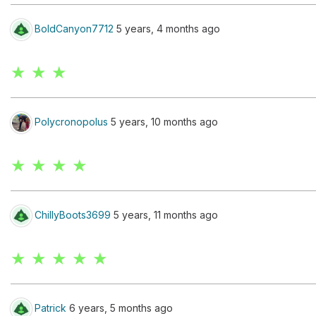
BoldCanyon7712
5 years, 4 months ago
★ ★ ★
Polycronopolus
5 years, 10 months ago
★ ★ ★ ★
ChillyBoots3699
5 years, 11 months ago
★ ★ ★ ★ ★
Patrick
6 years, 5 months ago