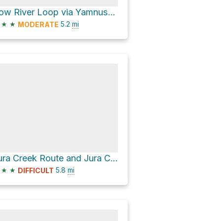
Bow River Loop via Yamnuska Natural Area Trails
★
★
5.2
mi
MODERATE
Jura Creek Route and Jura Creek Connector Trail
★
★
5.8
mi
DIFFICULT