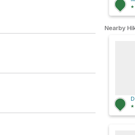
★
Nearby Hik
★