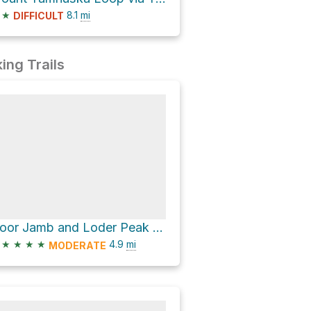
★
8.1
mi
DIFFICULT
ing Trails
Door Jamb and Loder Peak Trail and Jura Creek Route Loop
★
★
★
★
4.9
mi
MODERATE