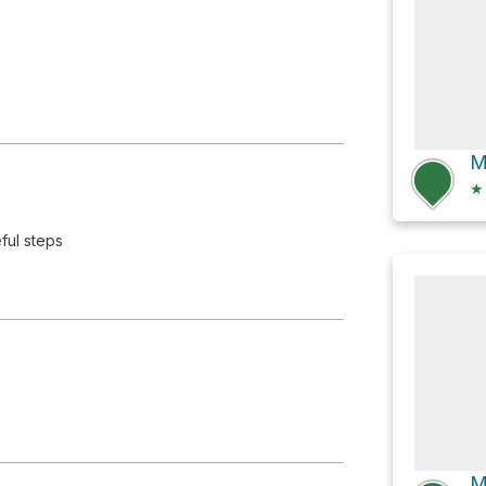
★
ful steps