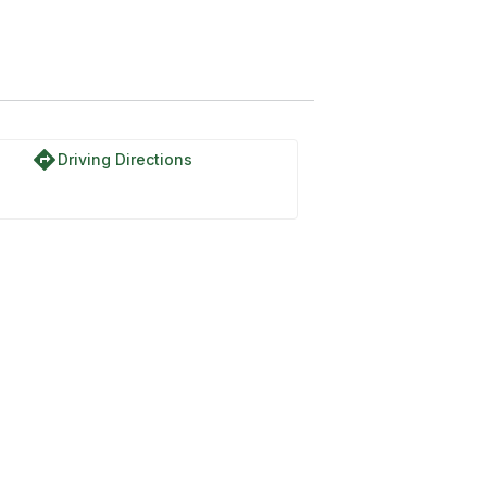
cent Normal
directions
Driving Directions