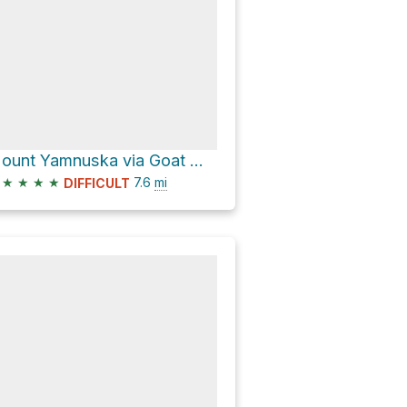
Mount Yamnuska via Goat Mountain Route and Door Jamb and Loder Peak Trail
★
★
★
★
7.6
mi
DIFFICULT