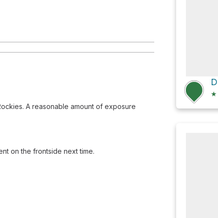
★
 Rockies. A reasonable amount of exposure
nt on the frontside next time.