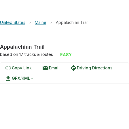
United States
›
Maine
›
Appalachian Trail
Appalachian Trail
based on
17
tracks & routes
|
EASY
link
email
directions
Copy Link
Email
Driving Directions
file_download
GPX/KML