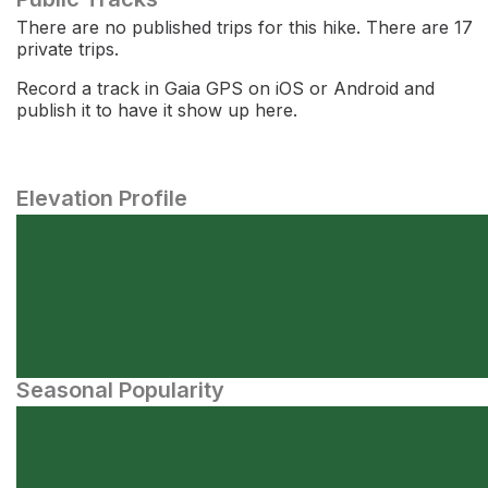
There are no published trips for this hike. There are 17
private trips.
Record a track in Gaia GPS on iOS or Android and
publish it to have it show up here.
Elevation Profile
Seasonal Popularity