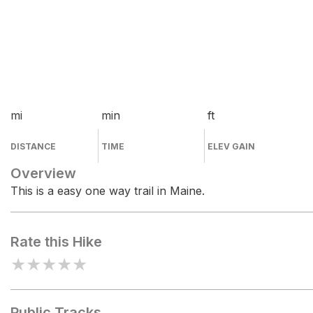
mi
min
ft
DISTANCE
TIME
ELEV GAIN
Overview
This is a easy one way trail in Maine.
Rate this Hike
★
★
★
★
★
Public Tracks