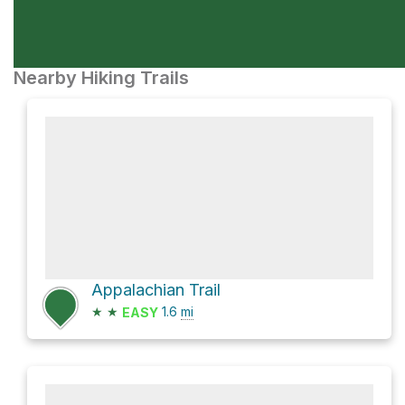
Nearby Hiking Trails
Appalachian Trail
★
★
1.6
mi
EASY