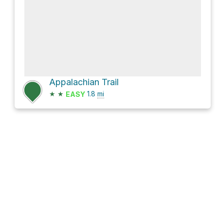
Appalachian Trail
★
★
1.8
mi
EASY