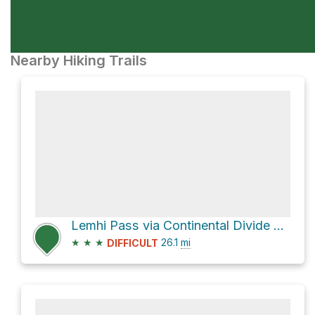
Nearby Hiking Trails
Lemhi Pass via Continental Divide Trail and Frying Pan Divide
★
★
★
26.1
mi
DIFFICULT