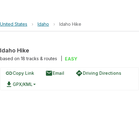
United States
›
Idaho
›
Idaho Hike
Idaho Hike
based on
18
tracks & routes
|
EASY
link
email
directions
Copy Link
Email
Driving Directions
file_download
GPX/KML