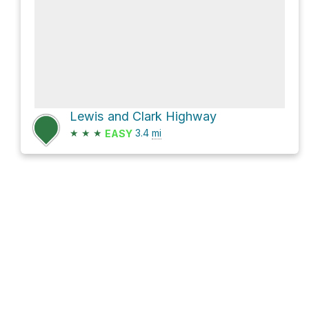
Lewis and Clark Highway
★
★
★
3.4
mi
EASY