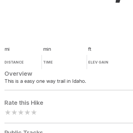
mi
min
ft
DISTANCE
TIME
ELEV GAIN
Overview
This is a easy one way trail in Idaho.
Rate this Hike
★
★
★
★
★
Public Tracks