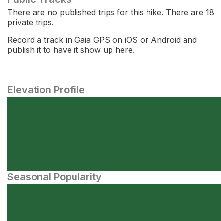
There are no published trips for this hike. There are 18
private trips.
Record a track in Gaia GPS on iOS or Android and
publish it to have it show up here.
Elevation Profile
Seasonal Popularity