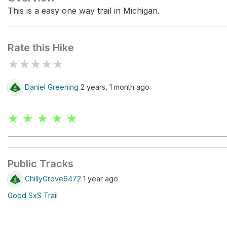
This is a easy one way trail in Michigan.
Rate this Hike
★
★
★
★
★
Daniel Greening
2 years, 1 month ago
★ ★ ★ ★ ★
Public Tracks
ChillyGrove6472
1 year ago
Good SxS Trail