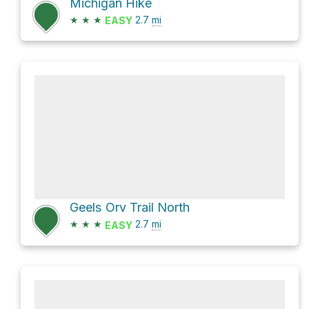
Michigan Hike
★
★
★
2.7
mi
EASY
Geels Orv Trail North
★
★
★
2.7
mi
EASY