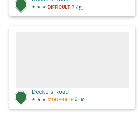
★
★
★
9.2
mi
DIFFICULT
Deckers Road
★
★
★
6.1
mi
MODERATE