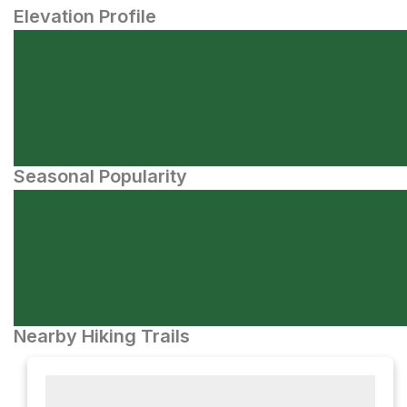
Elevation Profile
Seasonal Popularity
Nearby Hiking Trails