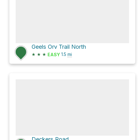
Geels Orv Trail North
★
★
★
1.5
mi
EASY
Deckers Road