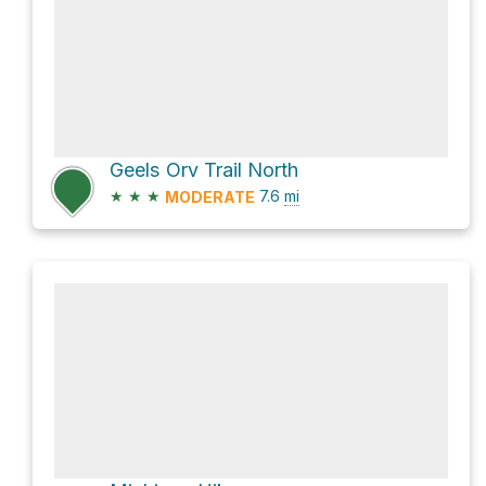
Geels Orv Trail North
★
★
★
7.6
mi
MODERATE