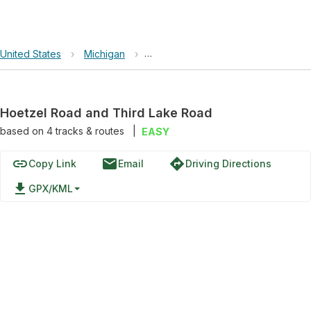
United States
›
Michigan
›
Hoetzel Road and Third Lake Road
Hoetzel Road and Third Lake Road
based on
4
tracks & routes
|
EASY
link
email
directions
Copy Link
Email
Driving Directions
file_download
GPX/KML