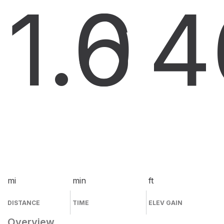
1.6
0
4
mi
min
ft
DISTANCE
TIME
ELEV GAIN
Overview