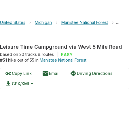
United States
›
Michigan
›
Manistee National Forest
›
Leisu
Leisure Time Campground via West 5 Mile Road
based on
20
tracks & routes
|
EASY
#51
hike out of 55 in
Manistee National Forest
link
email
directions
Copy Link
Email
Driving Directions
file_download
GPX/KML