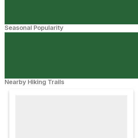
Seasonal Popularity
Nearby Hiking Trails