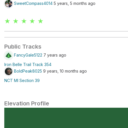
SweetCompass4014
5 years, 5 months ago
★ ★ ★ ★ ★
Public Tracks
FancyGale5122
7 years ago
Iron Belle Trail Track 354
BoldPeak8025
9 years, 10 months ago
NCT MI Section 39
Elevation Profile