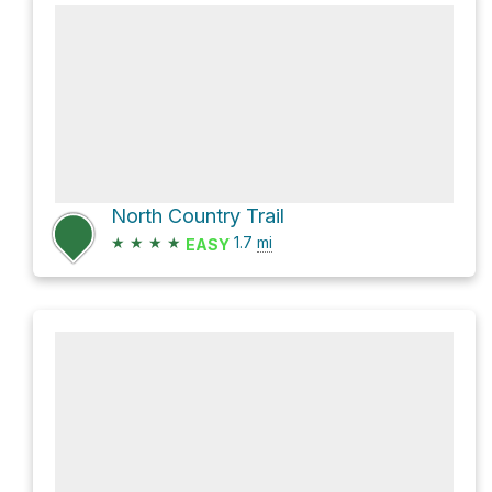
North Country Trail
★
★
★
★
1.7
mi
EASY