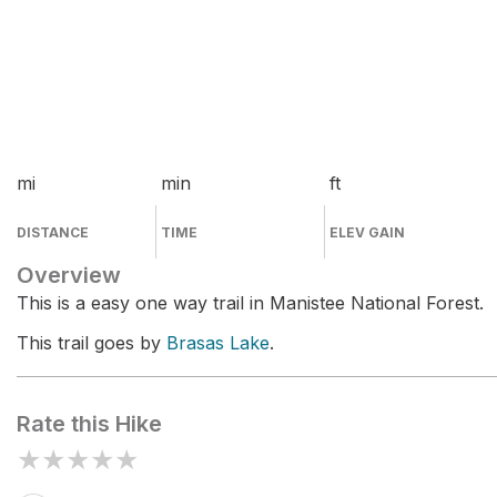
mi
min
ft
DISTANCE
TIME
ELEV GAIN
Overview
This is a easy one way trail in Manistee National Forest.
This trail goes by
Brasas Lake
.
Rate this Hike
★
★
★
★
★