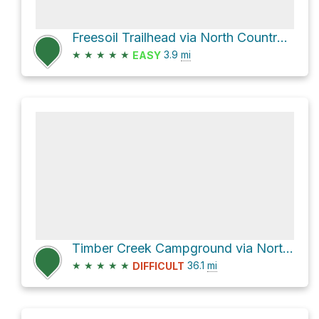
Freesoil Trailhead via North Country National Scenic Trail
★
★
★
★
★
3.9
mi
EASY
Timber Creek Campground via North Country Scenic Trail
★
★
★
★
★
36.1
mi
DIFFICULT