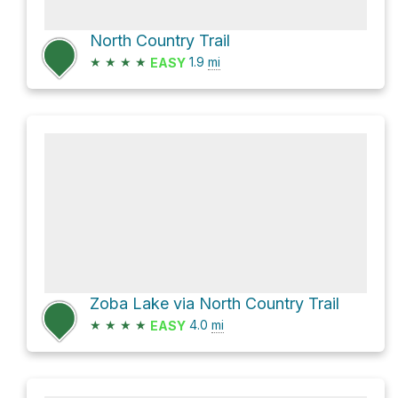
North Country Trail
★
★
★
★
1.9
mi
EASY
Zoba Lake via North Country Trail
★
★
★
★
4.0
mi
EASY