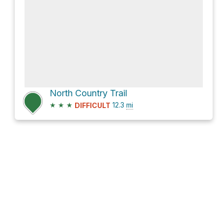
North Country Trail
★
★
★
12.3
mi
DIFFICULT