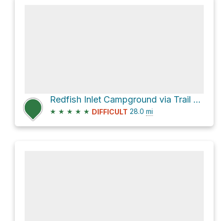
Redfish Inlet Campground via Trail 154
★
★
★
★
★
28.0
mi
DIFFICULT