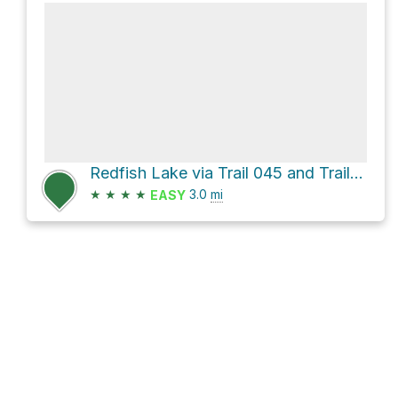
Redfish Lake via Trail 045 and Trail 101
★
★
★
★
3.0
mi
EASY