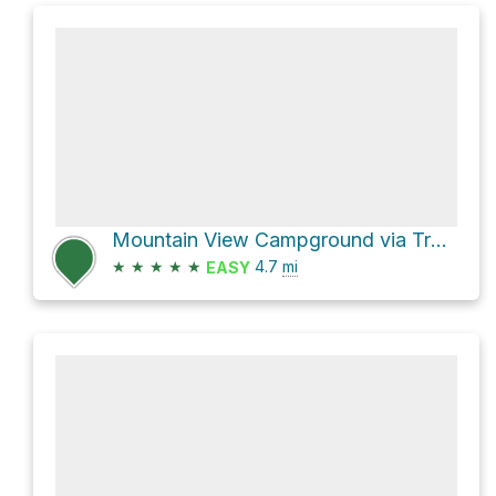
Mountain View Campground via Trail 101 and National Forest Development Road 214
★
★
★
★
★
4.7
mi
EASY