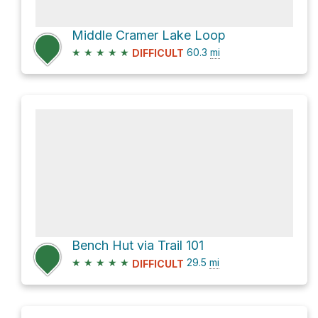
Middle Cramer Lake Loop
★
★
★
★
★
60.3
mi
DIFFICULT
Bench Hut via Trail 101
★
★
★
★
★
29.5
mi
DIFFICULT