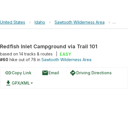
United States
›
Idaho
›
Sawtooth Wilderness Area
›
Redfish
Redfish Inlet Campground via Trail 101
based on
14
tracks & routes
|
EASY
#60
hike out of 78 in
Sawtooth Wilderness Area
link
email
directions
Copy Link
Email
Driving Directions
file_download
GPX/KML