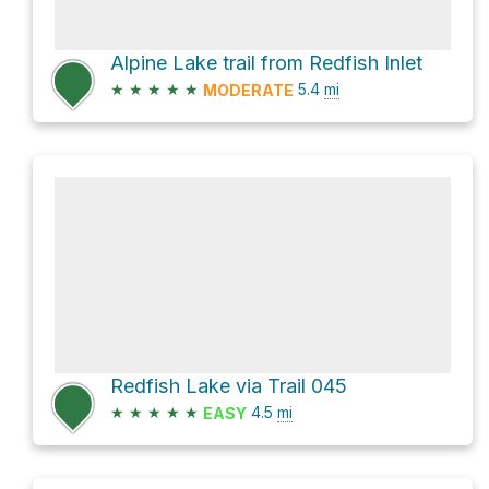
Alpine Lake trail from Redfish Inlet
★
★
★
★
★
5.4
mi
MODERATE
Redfish Lake via Trail 045
★
★
★
★
★
4.5
mi
EASY