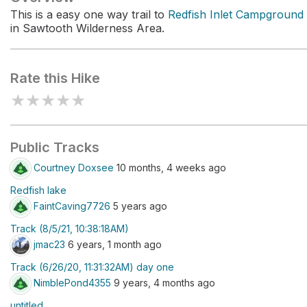
This is a easy one way trail to
Redfish Inlet Campground
in Sawtooth Wilderness Area.
Rate this Hike
★
★
★
★
★
Public Tracks
Courtney Doxsee
10 months, 4 weeks ago
Redfish lake
FaintCaving7726
5 years ago
Track (8/5/21, 10:38:18AM)
jmac23
6 years, 1 month ago
Track (6/26/20, 11:31:32AM) day one
NimblePond4355
9 years, 4 months ago
untitled