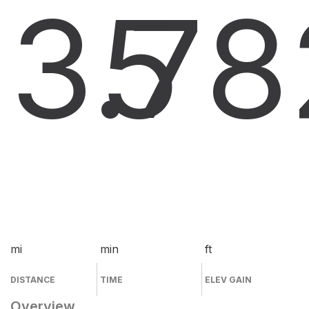
3.7
5
8
mi
min
ft
DISTANCE
TIME
ELEV GAIN
Overview