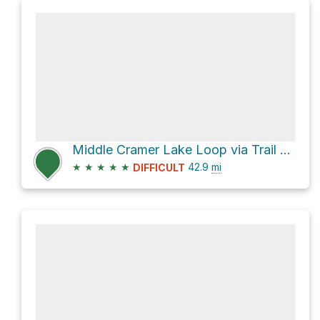
Middle Cramer Lake Loop via Trail 452
★
★
★
★
★
42.9
mi
DIFFICULT