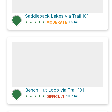
Saddleback Lakes via Trail 101
★
★
★
★
★
3.6
mi
MODERATE
Bench Hut Loop via Trail 101
★
★
★
★
★
40.7
mi
DIFFICULT