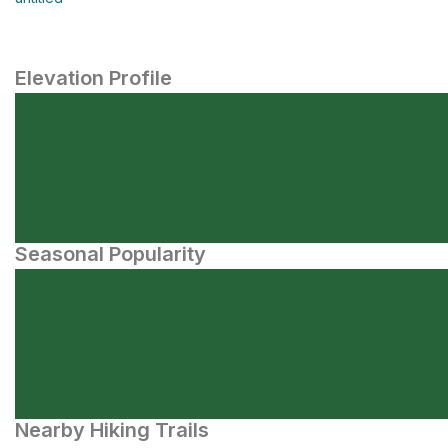
Elevation Profile
Seasonal Popularity
Nearby Hiking Trails