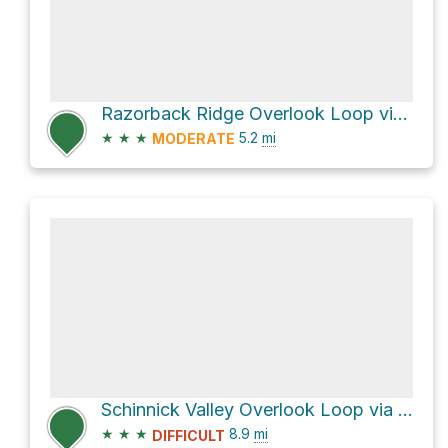
Razorback Ridge Overlook Loop via Purple Trail and Green Trail
★
★
★
5.2
mi
MODERATE
Schinnick Valley Overlook Loop via County Road F
★
★
★
8.9
mi
DIFFICULT