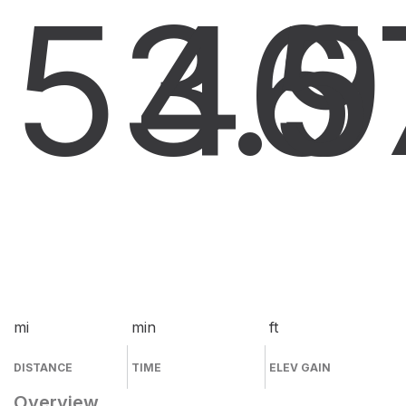
53.9
46
5
mi
min
ft
DISTANCE
TIME
ELEV GAIN
Overview