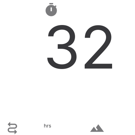

32

terrain
hrs