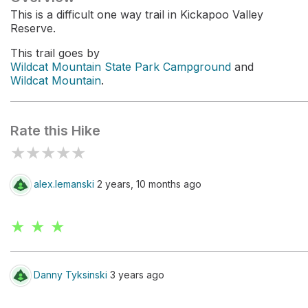
This is a difficult one way trail in Kickapoo Valley
Reserve.
This trail goes by
Wildcat Mountain State Park Campground
and
Wildcat Mountain
.
Rate this Hike
★
★
★
★
★
alex.lemanski
2 years, 10 months ago
★ ★ ★
Danny Tyksinski
3 years ago