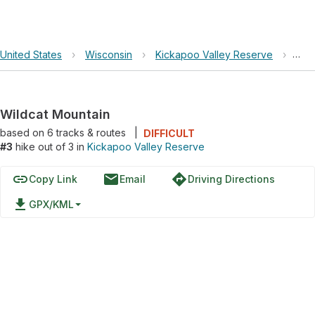
United States
›
Wisconsin
›
Kickapoo Valley Reserve
›
Wil
Wildcat Mountain
based on
6
tracks & routes
|
DIFFICULT
#3
hike out of 3 in
Kickapoo Valley Reserve
link
email
directions
Copy Link
Email
Driving Directions
file_download
GPX/KML