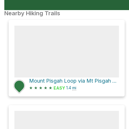
Nearby Hiking Trails
Mount Pisgah Loop via Mt Pisgah Hemlock Trail
★
★
★
★
★
1.4
mi
EASY