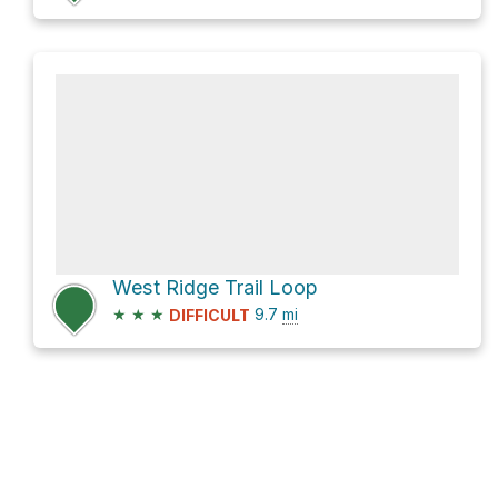
West Ridge Trail Loop
★
★
★
9.7
mi
DIFFICULT