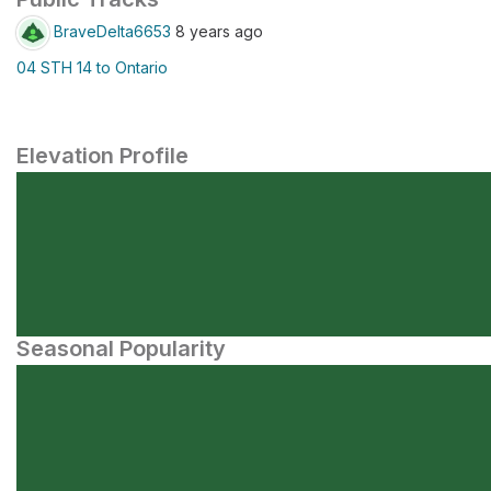
BraveDelta6653
8 years ago
04 STH 14 to Ontario
Elevation Profile
Seasonal Popularity