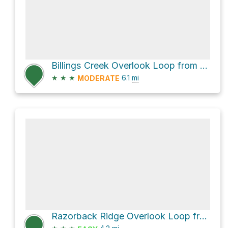
Billings Creek Overlook Loop from Schinnick Valley Overlook via Purple Trail and Taylor Valley Road
★
★
★
6.1
mi
MODERATE
Razorback Ridge Overlook Loop from Schinnick Valley Overlook via Green Trail