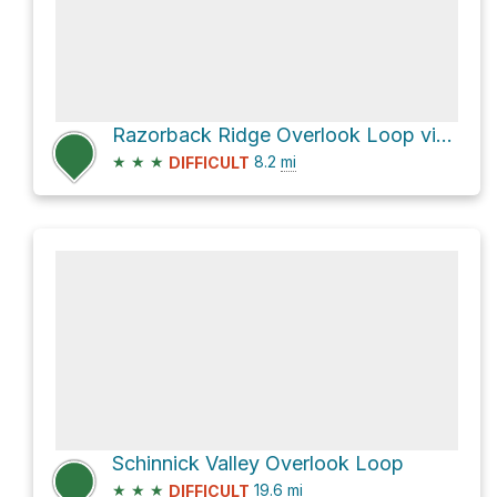
Razorback Ridge Overlook Loop via Rock Johnson Trail and Purple Trail
★
★
★
8.2
mi
DIFFICULT
Schinnick Valley Overlook Loop
★
★
★
19.6
mi
DIFFICULT