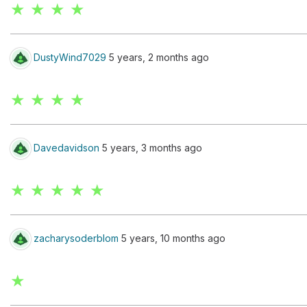
★ ★ ★ ★
DustyWind7029
5 years, 2 months ago
★ ★ ★ ★
Davedavidson
5 years, 3 months ago
★ ★ ★ ★ ★
zacharysoderblom
5 years, 10 months ago
★