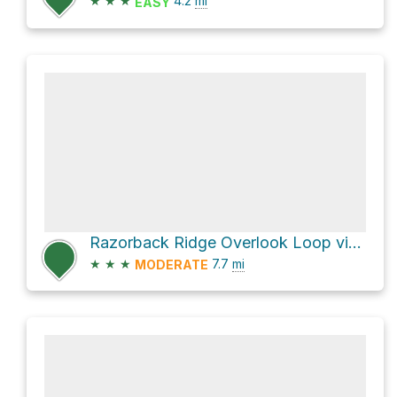
★
★
★
4.2
mi
EASY
Razorback Ridge Overlook Loop via Rock Johnson Trail
★
★
★
7.7
mi
MODERATE