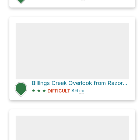
Billings Creek Overlook from Razorback Ridge Overlook
★
★
★
8.6
mi
DIFFICULT