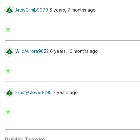
ArtsyClimb9979
6 years, 7 months ago
★
WildAurora9852
6 years, 10 months ago
★
FrostyClover8195
7 years ago
★
Public Tracks