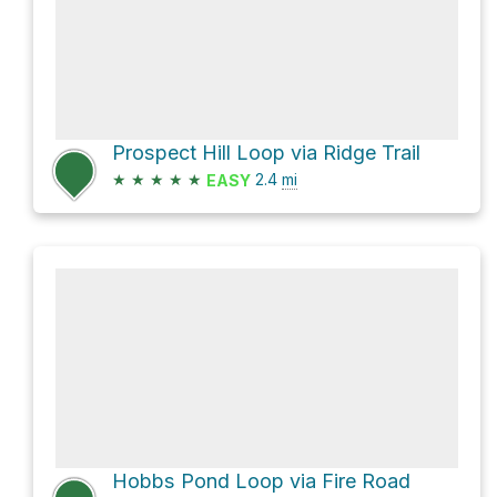
Prospect Hill Loop via Ridge Trail
★
★
★
★
★
2.4
mi
EASY
Hobbs Pond Loop via Fire Road