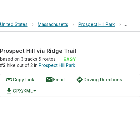
United States
›
Massachusetts
›
Prospect Hill Park
›
Prospec
Prospect Hill via Ridge Trail
based on
3
tracks & routes
|
EASY
#2
hike out of 2 in
Prospect Hill Park
link
email
directions
Copy Link
Email
Driving Directions
file_download
GPX/KML