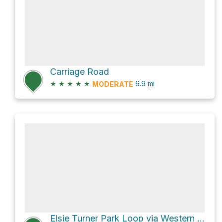
Carriage Road
★
★
★
★
★
6.9
mi
MODERATE
Elsie Turner Park Loop via Western Greenway