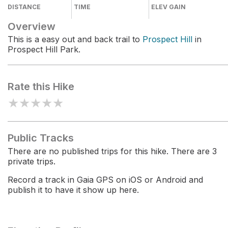
DISTANCE
TIME
ELEV GAIN
Overview
This is a easy out and back trail to
Prospect Hill
in
Prospect Hill Park.
Rate this Hike
★
★
★
★
★
Public Tracks
There are no published trips for this hike. There are 3
private trips.
Record a track in Gaia GPS on iOS or Android and
publish it to have it show up here.