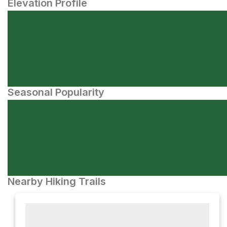
Elevation Profile
Seasonal Popularity
Nearby Hiking Trails