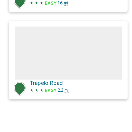
★
★
★
1.6
mi
EASY
Trapelo Road
★
★
★
2.2
mi
EASY