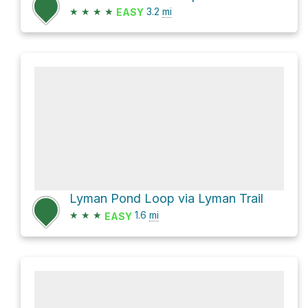
★
★
★
★
3.2
mi
EASY
Lyman Pond Loop via Lyman Trail
★
★
★
1.6
mi
EASY