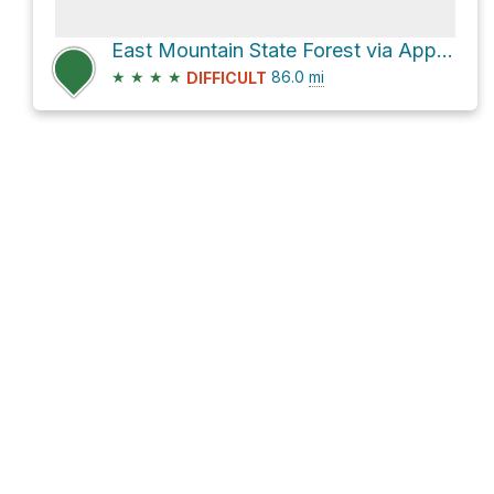
East Mountain State Forest via Appalachian Trail
★
★
★
★
86.0
mi
DIFFICULT