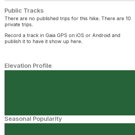
Public Tracks
There are no published trips for this hike. There are 10
private trips.
Record a track in Gaia GPS on iOS or Android and
publish it to have it show up here.
Elevation Profile
Seasonal Popularity