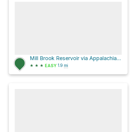
Mill Brook Reservoir via Appalachian Trail
★
★
★
1.9
mi
EASY