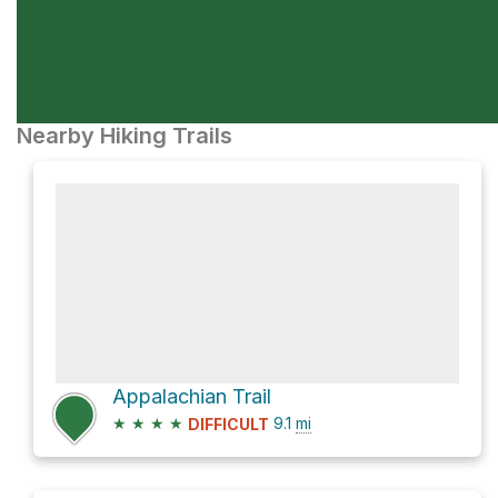
Nearby Hiking Trails
Appalachian Trail
★
★
★
★
9.1
mi
DIFFICULT