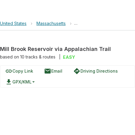
United States
›
Massachusetts
›
Mill Brook Reservoir via Appal
Mill Brook Reservoir via Appalachian Trail
based on
10
tracks & routes
|
EASY
link
email
directions
Copy Link
Email
Driving Directions
file_download
GPX/KML