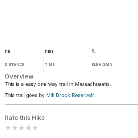
mi
min
ft
DISTANCE
TIME
ELEV GAIN
Overview
This is a easy one way trail in Massachusetts.
This trail goes by
Mill Brook Reservoir
.
Rate this Hike
★
★
★
★
★