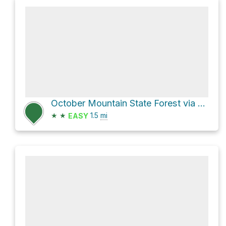
October Mountain State Forest via Appalachian Trail
★
★
1.5
mi
EASY