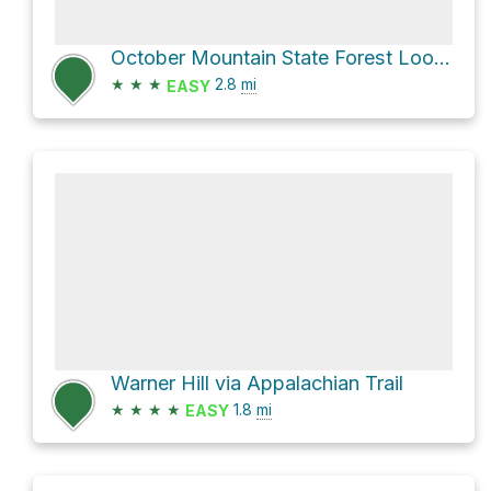
October Mountain State Forest Loop via Washington Mountain Marsh Trail
★
★
★
2.8
mi
EASY
Warner Hill via Appalachian Trail
★
★
★
★
1.8
mi
EASY